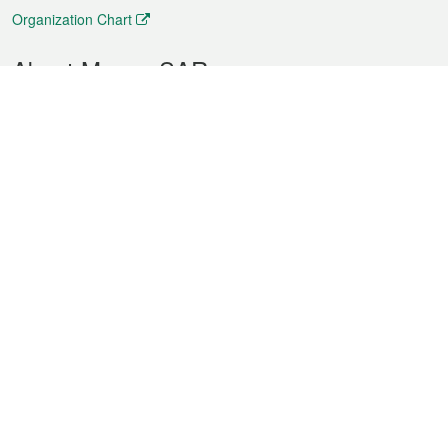
Organization Chart
About Macao SAR
Weather
Traffic
Public Holidays
Culture and leisure
City information
Macao Fact Sheets
Statistics
Announcements
News
Videos
Official Bulletin