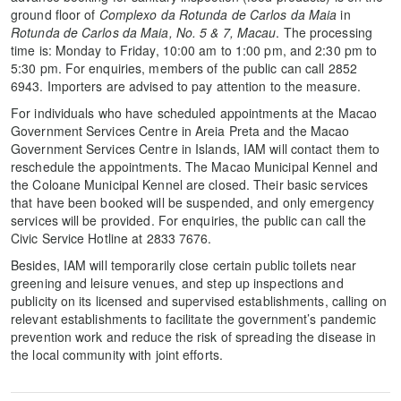
ground floor of
Complexo da Rotunda de Carlos da Maia
in
Rotunda de Carlos da Maia, No. 5 & 7, Macau
. The processing
time is: Monday to Friday, 10:00 am to 1:00 pm, and 2:30 pm to
5:30 pm. For enquiries, members of the public can call 2852
6943. Importers are advised to pay attention to the measure.
For individuals who have scheduled appointments at the Macao
Government Services Centre in Areia Preta and the Macao
Government Services Centre in Islands, IAM will contact them to
reschedule the appointments. The Macao Municipal Kennel and
the Coloane Municipal Kennel are closed. Their basic services
that have been booked will be suspended, and only emergency
services will be provided. For enquiries, the public can call the
Civic Service Hotline at 2833 7676.
Besides, IAM will temporarily close certain public toilets near
greening and leisure venues, and step up inspections and
publicity on its licensed and supervised establishments, calling on
relevant establishments to facilitate the government’s pandemic
prevention work and reduce the risk of spreading the disease in
the local community with joint efforts.