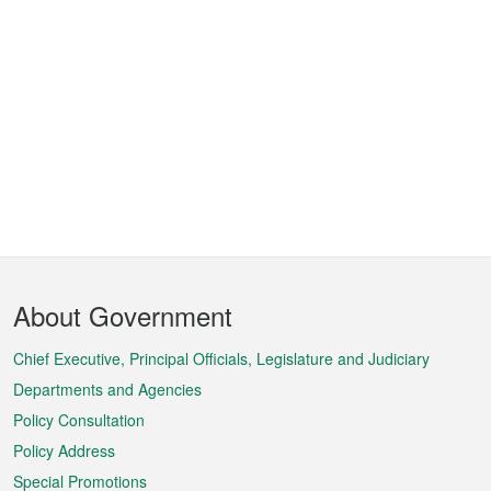
Footer
About Government
Menu
Chief Executive, Principal Officials, Legislature and Judiciary
Departments and Agencies
Policy Consultation
Policy Address
Special Promotions