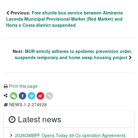
Previous:
Free shuttle bus service between Almirante
Lacerda Municipal Provisional Market (Red Market) and
Horta e Costa district suspended
Next:
MUR strictly adheres to epidemic prevention order,
suspends temporary and home swap housing project
Print this page
NEWS-1-2-274928
Latest news
2026GMBPF Opens Today 49 Co-operation Agreements