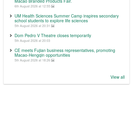
Macao Branded Products Fair.
6th August 2026 at 12:55
UM Health Sciences Summer Camp inspires secondary
school students to explore life sciences
5th August 2026 at 20:31
Dom Pedro V Theatre closes temporarily
5th August 2026 at 20:03
CE meets Fujian business representatives, promoting
Macao-Hengqin opportunities
5th August 2026 at 18:26
View all