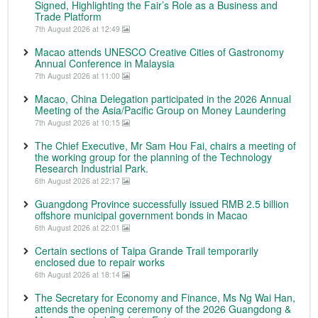
Signed, Highlighting the Fair’s Role as a Business and
Trade Platform
7th August 2026 at 12:49
Macao attends UNESCO Creative Cities of Gastronomy
Annual Conference in Malaysia
7th August 2026 at 11:00
Macao, China Delegation participated in the 2026 Annual
Meeting of the Asia/Pacific Group on Money Laundering
7th August 2026 at 10:15
The Chief Executive, Mr Sam Hou Fai, chairs a meeting of
the working group for the planning of the Technology
Research Industrial Park.
6th August 2026 at 22:17
Guangdong Province successfully issued RMB 2.5 billion
offshore municipal government bonds in Macao
6th August 2026 at 22:01
Certain sections of Taipa Grande Trail temporarily
enclosed due to repair works
6th August 2026 at 18:14
The Secretary for Economy and Finance, Ms Ng Wai Han,
attends the opening ceremony of the 2026 Guangdong &