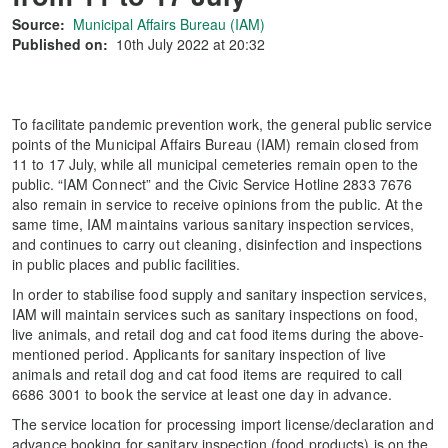
Source:
Municipal Affairs Bureau (IAM)
Published on:
10th July 2022 at 20:32
To facilitate pandemic prevention work, the general public service
points of the Municipal Affairs Bureau (IAM) remain closed from
11 to 17 July, while all municipal cemeteries remain open to the
public. “IAM Connect” and the Civic Service Hotline 2833 7676
also remain in service to receive opinions from the public. At the
same time, IAM maintains various sanitary inspection services,
and continues to carry out cleaning, disinfection and inspections
in public places and public facilities.
In order to stabilise food supply and sanitary inspection services,
IAM will maintain services such as sanitary inspections on food,
live animals, and retail dog and cat food items during the above-
mentioned period. Applicants for sanitary inspection of live
animals and retail dog and cat food items are required to call
6686 3001 to book the service at least one day in advance.
The service location for processing import license/declaration and
advance booking for sanitary inspection (food products) is on the