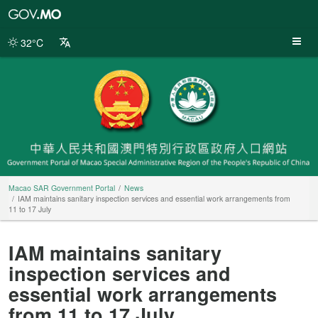
Macao
SAR
Government
32°C
Portal
Macao SAR Government Portal
News
IAM maintains sanitary inspection services and essential work arrangements from
11 to 17 July
IAM maintains sanitary
inspection services and
essential work arrangements
from 11 to 17 July