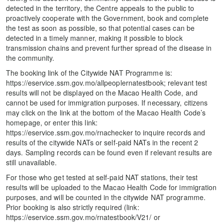
detected in the territory, the Centre appeals to the public to
proactively cooperate with the Government, book and complete
the test as soon as possible, so that potential cases can be
detected in a timely manner, making it possible to block
transmission chains and prevent further spread of the disease in
the community.
The booking link of the Citywide NAT Programme is:
https://eservice.ssm.gov.mo/allpeoplernatestbook; relevant test
results will not be displayed on the Macao Health Code, and
cannot be used for immigration purposes. If necessary, citizens
may click on the link at the bottom of the Macao Health Code’s
homepage, or enter this link:
https://eservice.ssm.gov.mo/rnachecker to inquire records and
results of the citywide NATs or self-paid NATs in the recent 2
days. Sampling records can be found even if relevant results are
still unavailable.
For those who get tested at self-paid NAT stations, their test
results will be uploaded to the Macao Health Code for immigration
purposes, and will be counted in the citywide NAT programme.
Prior booking is also strictly required (link:
https://eservice.ssm.gov.mo/rnatestbook/V21/ or