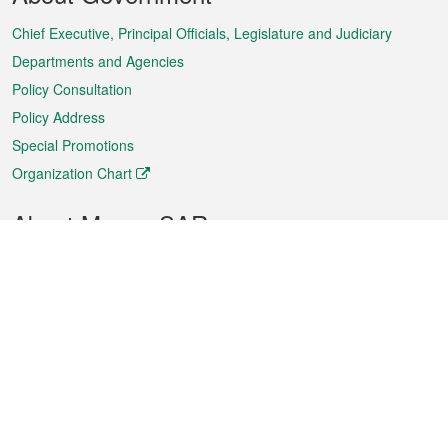
Menu
Chief Executive, Principal Officials, Legislature and Judiciary
Departments and Agencies
Policy Consultation
Policy Address
Special Promotions
Organization Chart
About Macao SAR
Weather
Traffic
Public Holidays
Culture and leisure
City information
Macao Fact Sheets
Statistics