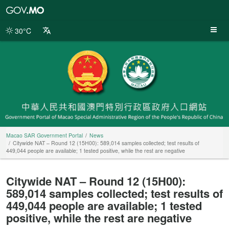
Macao
SAR
Government
30°C
Portal
Macao SAR Government Portal
News
Citywide NAT – Round 12 (15H00): 589,014 samples collected; test results of
449,044 people are available; 1 tested positive, while the rest are negative
Citywide NAT – Round 12 (15H00):
589,014 samples collected; test results of
449,044 people are available; 1 tested
positive, while the rest are negative