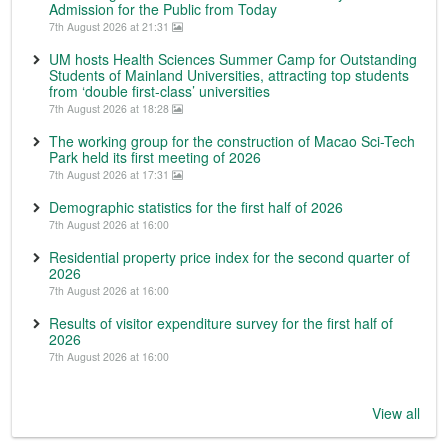
Admission for the Public from Today
7th August 2026 at 21:31
UM hosts Health Sciences Summer Camp for Outstanding
Students of Mainland Universities, attracting top students
from ‘double first-class’ universities
7th August 2026 at 18:28
The working group for the construction of Macao Sci-Tech
Park held its first meeting of 2026
7th August 2026 at 17:31
Demographic statistics for the first half of 2026
7th August 2026 at 16:00
Residential property price index for the second quarter of
2026
7th August 2026 at 16:00
Results of visitor expenditure survey for the first half of
2026
7th August 2026 at 16:00
View all