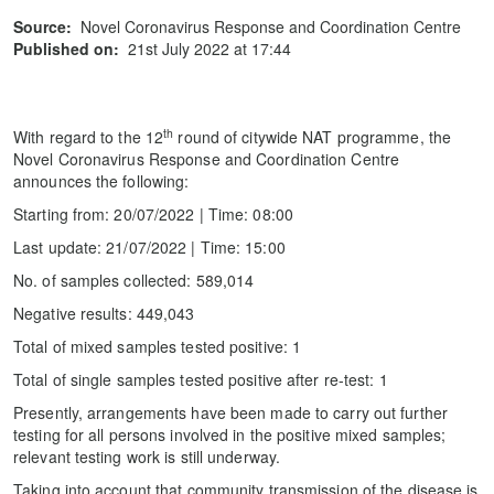
Source:
Novel Coronavirus Response and Coordination Centre
Published on:
21st July 2022 at 17:44
th
With regard to the 12
round of citywide NAT programme, the
Novel Coronavirus Response and Coordination Centre
announces the following:
Starting from: 20/07/2022 | Time: 08:00
Last update: 21/07/2022 | Time: 15:00
No. of samples collected: 589,014
Negative results: 449,043
Total of mixed samples tested positive: 1
Total of single samples tested positive after re-test: 1
Presently, arrangements have been made to carry out further
testing for all persons involved in the positive mixed samples;
relevant testing work is still underway.
Taking into account that community transmission of the disease is