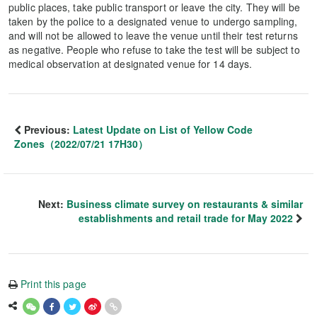
public places, take public transport or leave the city. They will be
taken by the police to a designated venue to undergo sampling,
and will not be allowed to leave the venue until their test returns
as negative. People who refuse to take the test will be subject to
medical observation at designated venue for 14 days.
Previous:
Latest Update on List of Yellow Code
Zones（2022/07/21 17H30）
Next:
Business climate survey on restaurants & similar
establishments and retail trade for May 2022
Print this page