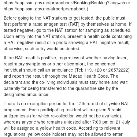
https://app.ssm.gov.mo/prsranbook/Booking/Booking?lang=ch or
https://app.ssm.gov.mo/airportprsrnabook ).
Before going to the NAT stations to get tested, the public must
first perform a rapid antigen test (RAT) by themselves at home. If
tested negative, go to the NAT station for sampling as scheduled.
Upon entry into the NAT station, present a health code containing
a RAT negative result or a photo showing a RAT negative result;
otherwise, such entry would be denied.
If the RAT result is positive, regardless of whether having fever,
respiratory symptoms or other discomfort, the concerned
individual should call an ambulance (Tel: 119, 120 or 28572222)
and report the result through the Macao Health Code. The
declarant and the co-living individuals must stay home and wait
patiently for being transferred to the quarantine site by the
designated ambulance.
There is no exemption period for the 12th round of citywide NAT
programme. Each participating resident will be given 5 rapid
antigen tests (for which re-collection would not be available),
whereas anyone who remains untested after 7:00 pm on 21 July
will be assigned a yellow health code. According to relevant
regulations, yellow code holders may not be allowed to enter