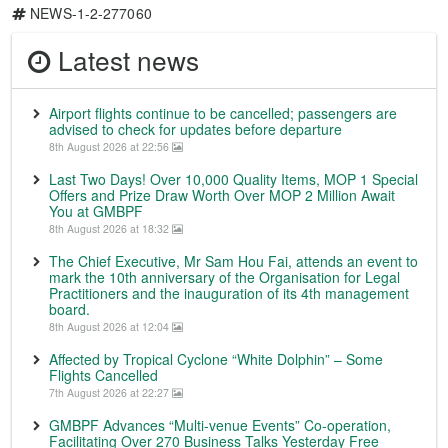
NEWS-1-2-277060
Latest news
Airport flights continue to be cancelled; passengers are
advised to check for updates before departure
8th August 2026 at 22:56
Last Two Days! Over 10,000 Quality Items, MOP 1 Special
Offers and Prize Draw Worth Over MOP 2 Million Await
You at GMBPF
8th August 2026 at 18:32
The Chief Executive, Mr Sam Hou Fai, attends an event to
mark the 10th anniversary of the Organisation for Legal
Practitioners and the inauguration of its 4th management
board.
8th August 2026 at 12:04
Affected by Tropical Cyclone “White Dolphin” – Some
Flights Cancelled
7th August 2026 at 22:27
GMBPF Advances “Multi-venue Events” Co-operation,
Facilitating Over 270 Business Talks Yesterday Free