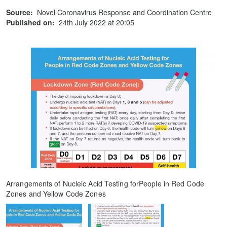
Source:
Novel Coronavirus Response and Coordination Centre
Published on:
24th July 2022 at 20:05
Arrangements of Nucleic Acid Testing forPeople in Red Code
Zones and Yellow Code Zones