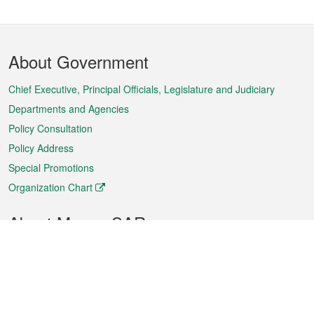
Footer
About Government
Menu
Chief Executive, Principal Officials, Legislature and Judiciary
Departments and Agencies
Policy Consultation
Policy Address
Special Promotions
Organization Chart
About Macao SAR
Weather
Traffic
Public Holidays
Culture and leisure