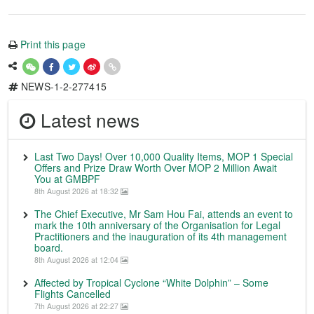
Print this page
NEWS-1-2-277415
Latest news
Last Two Days! Over 10,000 Quality Items, MOP 1 Special
Offers and Prize Draw Worth Over MOP 2 Million Await
You at GMBPF
8th August 2026 at 18:32
The Chief Executive, Mr Sam Hou Fai, attends an event to
mark the 10th anniversary of the Organisation for Legal
Practitioners and the inauguration of its 4th management
board.
8th August 2026 at 12:04
Affected by Tropical Cyclone “White Dolphin” – Some
Flights Cancelled
7th August 2026 at 22:27