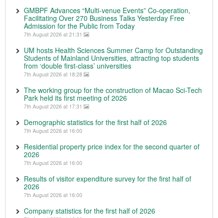
GMBPF Advances “Multi-venue Events” Co-operation,
Facilitating Over 270 Business Talks Yesterday Free
Admission for the Public from Today
7th August 2026 at 21:31
UM hosts Health Sciences Summer Camp for Outstanding
Students of Mainland Universities, attracting top students
from ‘double first-class’ universities
7th August 2026 at 18:28
The working group for the construction of Macao Sci-Tech
Park held its first meeting of 2026
7th August 2026 at 17:31
Demographic statistics for the first half of 2026
7th August 2026 at 16:00
Residential property price index for the second quarter of
2026
7th August 2026 at 16:00
Results of visitor expenditure survey for the first half of
2026
7th August 2026 at 16:00
Company statistics for the first half of 2026