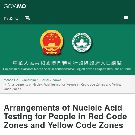
Macao
SAR
Government
33°C
Portal
Macao SAR Government Portal
News
Arrangements of Nucleic Acid Testing for People in Red Code Zones and Yellow
Code Zones
Arrangements of Nucleic Acid
Testing for People in Red Code
Zones and Yellow Code Zones