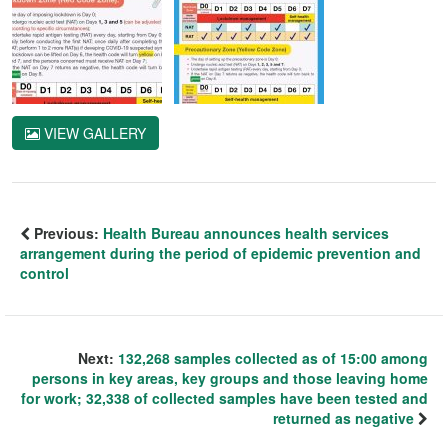
VIEW GALLERY
Previous:
Health Bureau announces health services
arrangement during the period of epidemic prevention and
control
Next:
132,268 samples collected as of 15:00 among
persons in key areas, key groups and those leaving home
for work; 32,338 of collected samples have been tested and
returned as negative