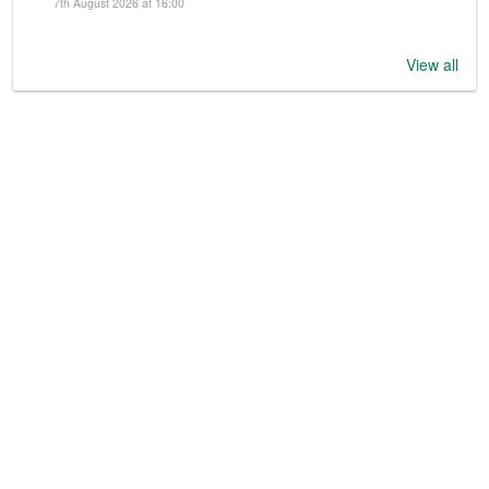
7th August 2026 at 16:00
View all