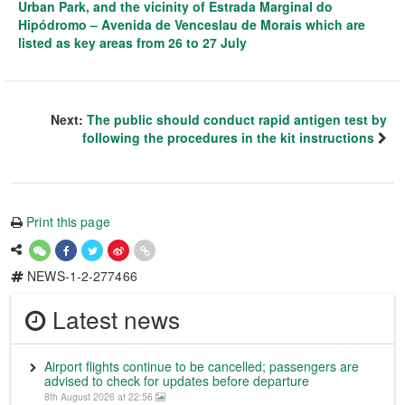
Urban Park, and the vicinity of Estrada Marginal do
Hipódromo – Avenida de Venceslau de Morais which are
listed as key areas from 26 to 27 July
Next:
The public should conduct rapid antigen test by
following the procedures in the kit instructions
Print this page
NEWS-1-2-277466
Latest news
Airport flights continue to be cancelled; passengers are
advised to check for updates before departure
8th August 2026 at 22:56