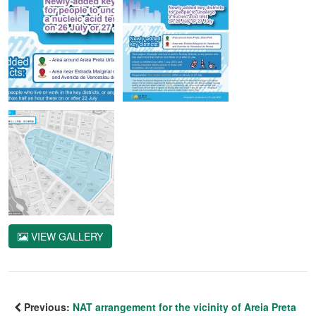
VIEW GALLERY
Previous:
NAT arrangement for the vicinity of Areia Preta