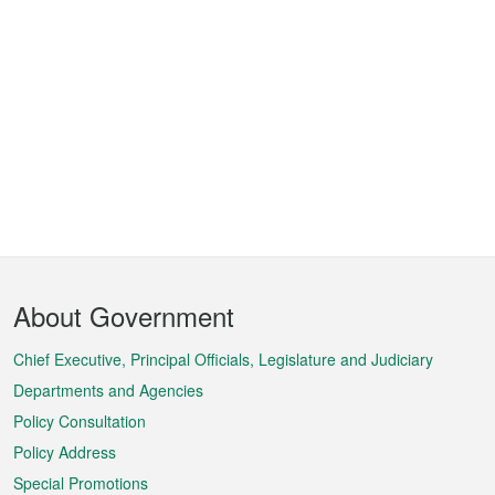
Footer
About Government
Menu
Chief Executive, Principal Officials, Legislature and Judiciary
Departments and Agencies
Policy Consultation
Policy Address
Special Promotions