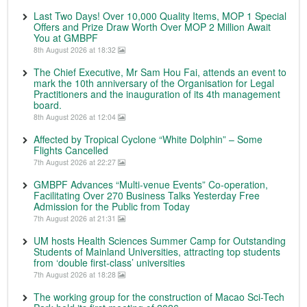
Last Two Days! Over 10,000 Quality Items, MOP 1 Special
Offers and Prize Draw Worth Over MOP 2 Million Await
You at GMBPF
8th August 2026 at 18:32
The Chief Executive, Mr Sam Hou Fai, attends an event to
mark the 10th anniversary of the Organisation for Legal
Practitioners and the inauguration of its 4th management
board.
8th August 2026 at 12:04
Affected by Tropical Cyclone “White Dolphin” – Some
Flights Cancelled
7th August 2026 at 22:27
GMBPF Advances “Multi-venue Events” Co-operation,
Facilitating Over 270 Business Talks Yesterday Free
Admission for the Public from Today
7th August 2026 at 21:31
UM hosts Health Sciences Summer Camp for Outstanding
Students of Mainland Universities, attracting top students
from ‘double first-class’ universities
7th August 2026 at 18:28
The working group for the construction of Macao Sci-Tech