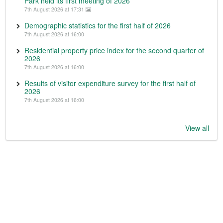
Park held its first meeting of 2026
7th August 2026 at 17:31
Demographic statistics for the first half of 2026
7th August 2026 at 16:00
Residential property price index for the second quarter of
2026
7th August 2026 at 16:00
Results of visitor expenditure survey for the first half of
2026
7th August 2026 at 16:00
View all