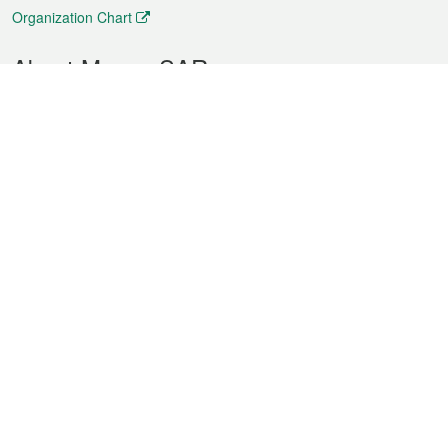
Organization Chart
About Macao SAR
Weather
Traffic
Public Holidays
Culture and leisure
City information
Macao Fact Sheets
Statistics
Announcements
News
Videos
Official Bulletin