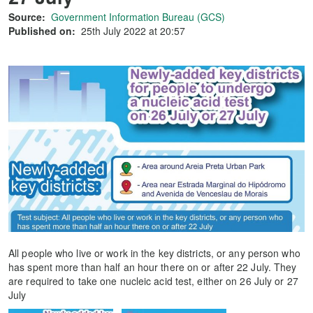
Source:
Government Information Bureau (GCS)
Published on:
25th July 2022 at 20:57
All people who live or work in the key districts, or any person who
has spent more than half an hour there on or after 22 July. They
are required to take one nucleic acid test, either on 26 July or 27
July