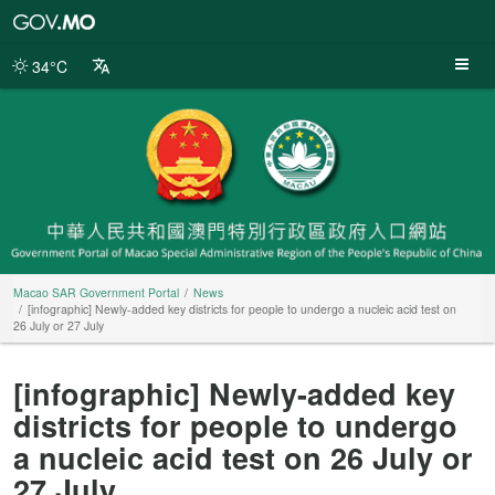
Macao
SAR
Government
34°C
Portal
Macao SAR Government Portal
News
[infographic] Newly-added key districts for people to undergo a nucleic acid test on
26 July or 27 July
[infographic] Newly-added key
districts for people to undergo
a nucleic acid test on 26 July or
27 July