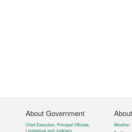
Footer
About Government
Abou
Menu
Chief Executive, Principal Officials,
Weather
Legislature and Judiciary