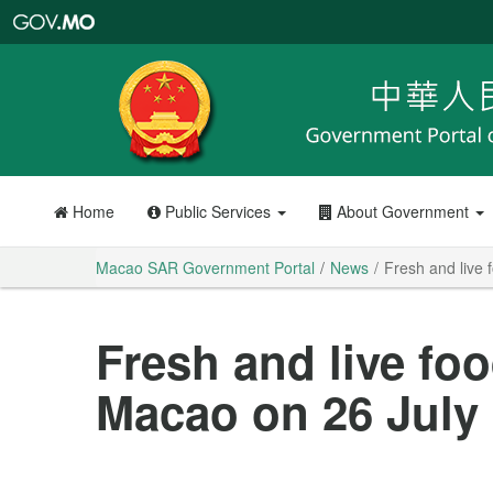
Macao
SAR
Government
Portal
Home
Public Services
About Government
Macao SAR Government Portal
News
Fresh and live 
Fresh and live foo
Macao on 26 July