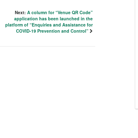
Next:
A column for “Venue QR Code”
application has been launched in the
platform of “Enquiries and Assistance for
COVID-19 Prevention and Control”