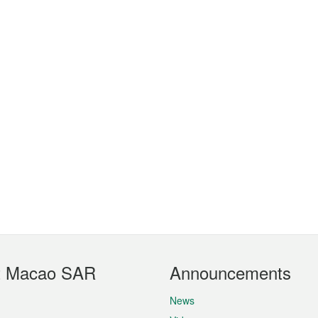
t Macao SAR
Announcements
News