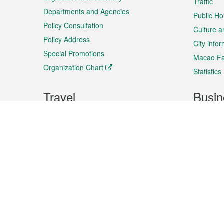
Traffic
Departments and Agencies
Public Ho
Policy Consultation
Culture a
Policy Address
City info
Special Promotions
Macao Fa
Organization Chart
Statistics
Travel
Busin
Plan your trip
Business
Sightseeing
Macao Ex
Shows & Entertainment
SMEs’ Bu
Services
Shopping
Market In
Events & Festivities
Intellectu
All information on this site is based on the official lang