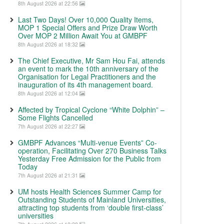
8th August 2026 at 22:56
Last Two Days! Over 10,000 Quality Items,
MOP 1 Special Offers and Prize Draw Worth
Over MOP 2 Million Await You at GMBPF
8th August 2026 at 18:32
The Chief Executive, Mr Sam Hou Fai, attends
an event to mark the 10th anniversary of the
Organisation for Legal Practitioners and the
inauguration of its 4th management board.
8th August 2026 at 12:04
Affected by Tropical Cyclone “White Dolphin” –
Some Flights Cancelled
7th August 2026 at 22:27
GMBPF Advances “Multi-venue Events” Co-
operation, Facilitating Over 270 Business Talks
Yesterday Free Admission for the Public from
Today
7th August 2026 at 21:31
UM hosts Health Sciences Summer Camp for
Outstanding Students of Mainland Universities,
attracting top students from ‘double first-class’
universities