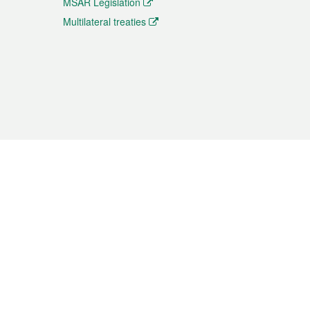
MSAR Legislation
Multilateral treaties
 the translation from the Chinese originals and is provided