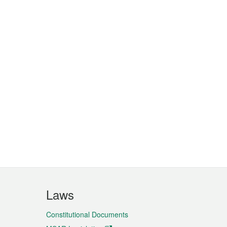
Laws
Constitutional Documents