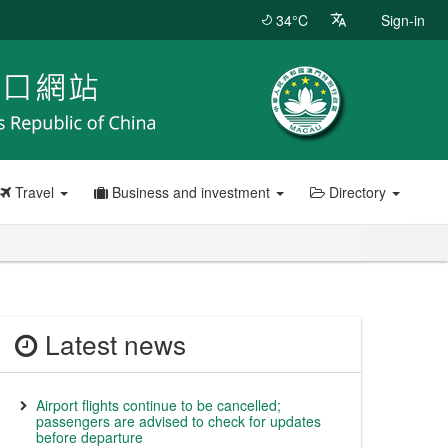
34°C
Sign-in
Travel
Business and investment
Directory
Latest news
Airport flights continue to be cancelled;
passengers are advised to check for updates
before departure