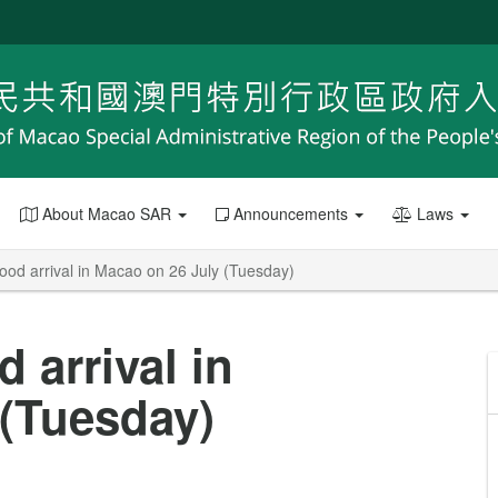
About Macao SAR
Announcements
Laws
food arrival in Macao on 26 July (Tuesday)
d arrival in
 (Tuesday)