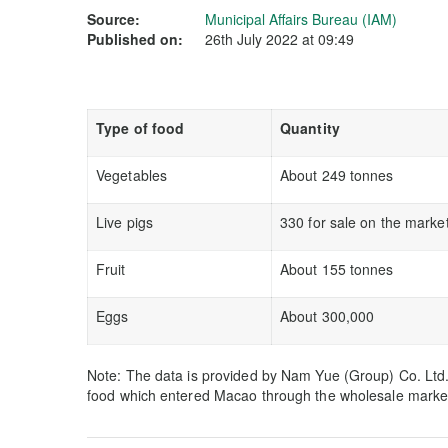
Source:
Municipal Affairs Bureau (IAM)
Published on:
26th July 2022 at 09:49
Type of food
Quantity
Vegetables
About 249 tonnes
Live pigs
330 for sale on the marke
Fruit
About 155 tonnes
Eggs
About 300,000
Note: The data is provided by Nam Yue (Group) Co. Ltd. m
food which entered Macao through the wholesale marke