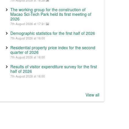
7th August 2026 at 18:28
The working group for the construction of
Macao Sci-Tech Park held its first meeting of
2026
7th August 2026 at 17:31
Demographic statistics for the first half of 2026
7th August 2026 at 16:00
Residential property price index for the second
quarter of 2026
7th August 2026 at 16:00
Results of visitor expenditure survey for the first
half of 2026
7th August 2026 at 16:00
View all