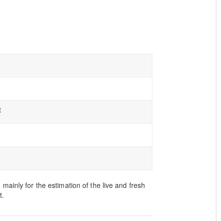
t
ainly for the estimation of the live and fresh
t.