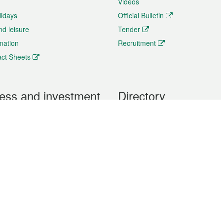
Videos
lidays
Official Bulletin
nd leisure
Tender
rmation
Recruitment
ct Sheets
ess and investment
Directory
 & Investment
Mobile apps
hibition and Conference
Social Media
siness Opportunities and
Thematic websites
RSS Feeds
formation
Forms download
al Property
uage of the Macao Special Administrative Region. The English version is