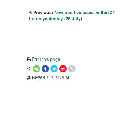
Previous:
New positive cases within 24
hours yesterday (25 July)
Print this page
NEWS-1-2-277524