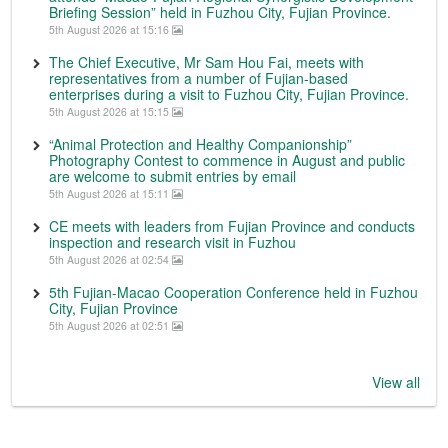
Briefing Session” held in Fuzhou City, Fujian Province.
5th August 2026 at 15:16
The Chief Executive, Mr Sam Hou Fai, meets with
representatives from a number of Fujian-based
enterprises during a visit to Fuzhou City, Fujian Province.
5th August 2026 at 15:15
“Animal Protection and Healthy Companionship”
Photography Contest to commence in August and public
are welcome to submit entries by email
5th August 2026 at 15:11
CE meets with leaders from Fujian Province and conducts
inspection and research visit in Fuzhou
5th August 2026 at 02:54
5th Fujian-Macao Cooperation Conference held in Fuzhou
City, Fujian Province
5th August 2026 at 02:51
View all