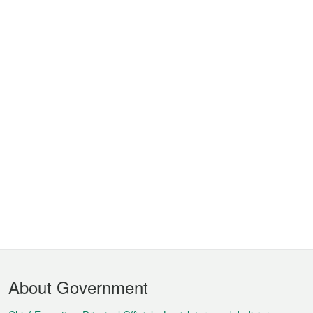
Footer
About Government
Menu