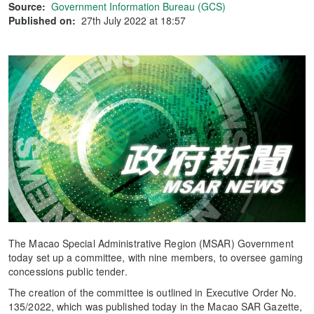
Source:
Government Information Bureau (GCS)
Published on:
27th July 2022 at 18:57
The Macao Special Administrative Region (MSAR) Government
today set up a committee, with nine members, to oversee gaming
concessions public tender.
The creation of the committee is outlined in Executive Order No.
135/2022, which was published today in the Macao SAR Gazette,