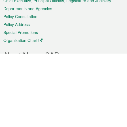
Chief Executive, Principal Officials, Legislature and Judiciary
Departments and Agencies
Policy Consultation
Policy Address
Special Promotions
Organization Chart
About Macao SAR
Weather
Traffic
Public Holidays
Culture and leisure
City information
Macao Fact Sheets
Statistics