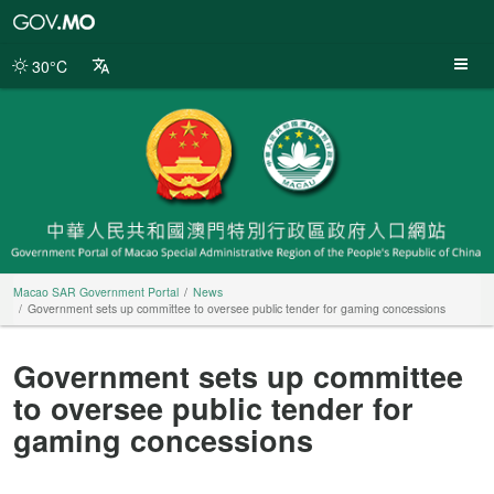
Macao
SAR
Government
30°C
Portal
Macao SAR Government Portal
News
Government sets up committee to oversee public tender for gaming concessions
Government sets up committee
to oversee public tender for
gaming concessions