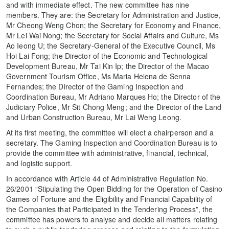
and with immediate effect. The new committee has nine
members. They are: the Secretary for Administration and Justice,
Mr Cheong Weng Chon; the Secretary for Economy and Finance,
Mr Lei Wai Nong; the Secretary for Social Affairs and Culture, Ms
Ao Ieong U; the Secretary-General of the Executive Council, Ms
Hoi Lai Fong; the Director of the Economic and Technological
Development Bureau, Mr Tai Kin Ip; the Director of the Macao
Government Tourism Office, Ms Maria Helena de Senna
Fernandes; the Director of the Gaming Inspection and
Coordination Bureau, Mr Adriano Marques Ho; the Director of the
Judiciary Police, Mr Sit Chong Meng; and the Director of the Land
and Urban Construction Bureau, Mr Lai Weng Leong.
At its first meeting, the committee will elect a chairperson and a
secretary. The Gaming Inspection and Coordination Bureau is to
provide the committee with administrative, financial, technical,
and logistic support.
In accordance with Article 44 of Administrative Regulation No.
26/2001 “Stipulating the Open Bidding for the Operation of Casino
Games of Fortune and the Eligibility and Financial Capability of
the Companies that Participated in the Tendering Process”, the
committee has powers to analyse and decide all matters relating