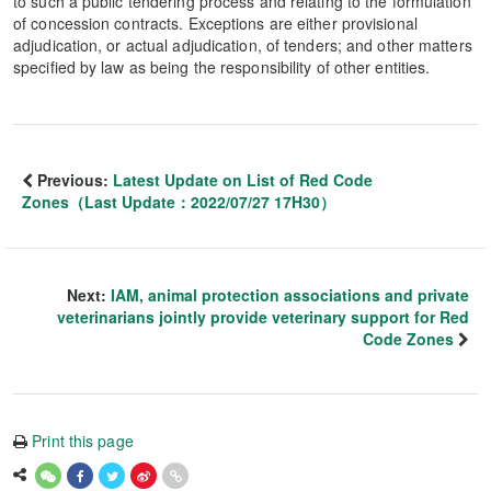
to such a public tendering process and relating to the formulation
of concession contracts. Exceptions are either provisional
adjudication, or actual adjudication, of tenders; and other matters
specified by law as being the responsibility of other entities.
Previous:
Latest Update on List of Red Code
Zones（Last Update：2022/07/27 17H30）
Next:
IAM, animal protection associations and private
veterinarians jointly provide veterinary support for Red
Code Zones
Print this page