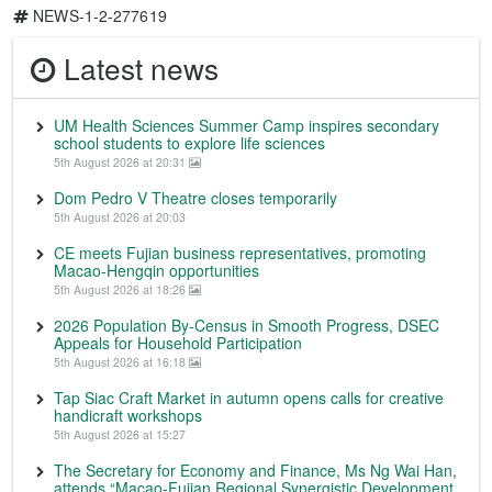
NEWS-1-2-277619
Latest news
UM Health Sciences Summer Camp inspires secondary
school students to explore life sciences
5th August 2026 at 20:31
Dom Pedro V Theatre closes temporarily
5th August 2026 at 20:03
CE meets Fujian business representatives, promoting
Macao-Hengqin opportunities
5th August 2026 at 18:26
2026 Population By-Census in Smooth Progress, DSEC
Appeals for Household Participation
5th August 2026 at 16:18
Tap Siac Craft Market in autumn opens calls for creative
handicraft workshops
5th August 2026 at 15:27
The Secretary for Economy and Finance, Ms Ng Wai Han,
attends “Macao-Fujian Regional Synergistic Development