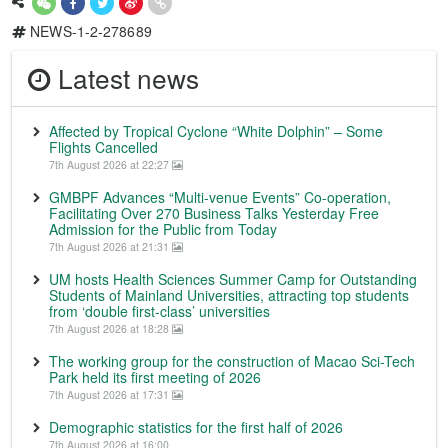
NEWS-1-2-278689
Latest news
Affected by Tropical Cyclone “White Dolphin” – Some
Flights Cancelled
7th August 2026 at 22:27
GMBPF Advances “Multi-venue Events” Co-operation,
Facilitating Over 270 Business Talks Yesterday Free
Admission for the Public from Today
7th August 2026 at 21:31
UM hosts Health Sciences Summer Camp for Outstanding
Students of Mainland Universities, attracting top students
from ‘double first-class’ universities
7th August 2026 at 18:28
The working group for the construction of Macao Sci-Tech
Park held its first meeting of 2026
7th August 2026 at 17:31
Demographic statistics for the first half of 2026
7th August 2026 at 16:00