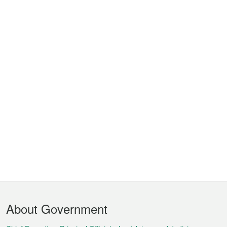
Footer
About Government
Menu