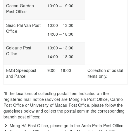
Ocean Garden
10:00 – 19:00
Post Office
Seac Pai Van Post
10:00 – 13:00;
Office
14:00 – 18:00
Coloane Post
10:00 – 13:00;
Office
14:00 – 18:00
EMS Speedpost
9:00 – 18:00
Collection of postal
and Parcel
items only.
*If the locations of collecting postal item indicated on the
registered mail notice (advice) are Mong Há Post Office, Carmo
Post Office or University of Macau Post Office, please follow the
guidelines below and collect the postal item in the corresponding
branch post offices:
Mong Há Post Office, please go to the Areia Preta Post Office