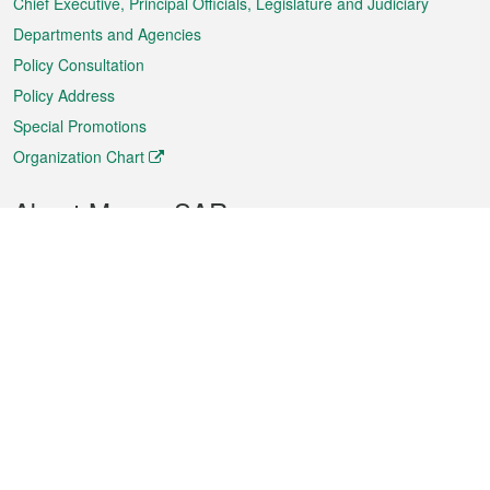
Chief Executive, Principal Officials, Legislature and Judiciary
Departments and Agencies
Policy Consultation
Policy Address
Special Promotions
Organization Chart
About Macao SAR
Weather
Traffic
Public Holidays
Culture and leisure
City information
Macao Fact Sheets
Statistics