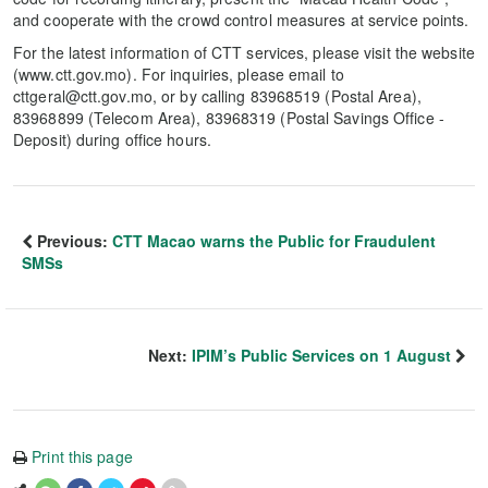
and cooperate with the crowd control measures at service points.
For the latest information of CTT services, please visit the website
(www.ctt.gov.mo). For inquiries, please email to
cttgeral@ctt.gov.mo, or by calling 83968519 (Postal Area),
83968899 (Telecom Area), 83968319 (Postal Savings Office -
Deposit) during office hours.
Previous:
CTT Macao warns the Public for Fraudulent
SMSs
Next:
IPIM’s Public Services on 1 August
Print this page