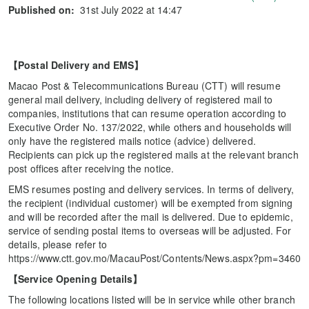
Published on:
31st July 2022 at 14:47
【
Postal Delivery and EMS
】
Macao Post & Telecommunications Bureau (CTT) will resume
general mail delivery, including delivery of registered mail to
companies, institutions that can resume operation according to
Executive Order No. 137/2022, while others and households will
only have the registered mails notice (advice) delivered.
Recipients can pick up the registered mails at the relevant branch
post offices after receiving the notice.
EMS resumes posting and delivery services. In terms of delivery,
the recipient (individual customer) will be exempted from signing
and will be recorded after the mail is delivered. Due to epidemic,
service of sending postal items to overseas will be adjusted. For
details, please refer to
https://www.ctt.gov.mo/MacauPost/Contents/News.aspx?pm=3460
【
Service Opening Details
】
The following locations listed will be in service while other branch