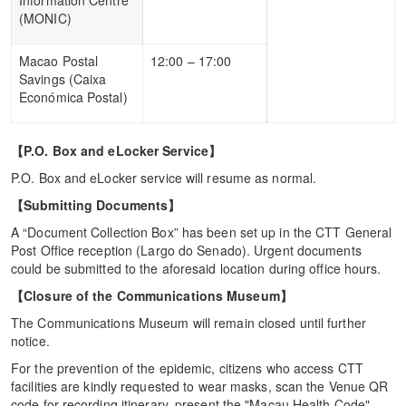
Information Centre
(MONIC)
Macao Postal
12:00 – 17:00
Savings (Caixa
Económica Postal)
【
P.O. Box and eLocker Service
】
P.O. Box and eLocker service will resume as normal.
【
Submitting Documents
】
A “Document Collection Box” has been set up in the CTT General
Post Office reception (Largo do Senado). Urgent documents
could be submitted to the aforesaid location during office hours.
【
Closure of the Communications Museum
】
The Communications Museum will remain closed until further
notice.
For the prevention of the epidemic, citizens who access CTT
facilities are kindly requested to wear masks, scan the Venue QR
code for recording itinerary, present the "Macau Health Code",