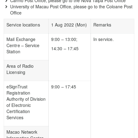
Carmo Post Office, please go to the Nova Taipa Post Office
University of Macau Post Office, please go to the Coloane Post
Office
Service locations
1 Aug 2022 (Mon)
Remarks
Mail Exchange
9:00 – 13:00;
In service.
Centre – Service
14:30 – 17:45
Station
Area of Radio
Licensing
eSignTrust
9:00 – 17:45
Registration
Authority of Division
of Electronic
Certification
Services
Macao Network