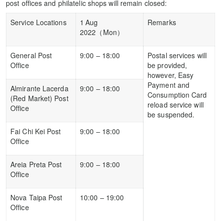
post offices and philatelic shops will remain closed:
Service Locations
1
Aug
Remarks
2022（Mon）
General Post
9:00 – 18:00
Postal services will
Office
be provided,
however, Easy
Payment and
Almirante Lacerda
9:00 – 18:00
Consumption Card
(Red Market) Post
reload service will
Office
be suspended.
Fai Chi Kei Post
9:00 – 18:00
Office
Areia Preta Post
9:00 – 18:00
Office
Nova Taipa Post
10:00 – 19:00
Office