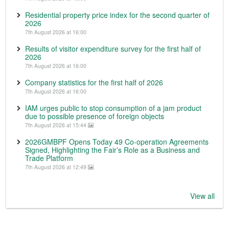
Residential property price index for the second quarter of
2026
7th August 2026 at 16:00
Results of visitor expenditure survey for the first half of
2026
7th August 2026 at 16:00
Company statistics for the first half of 2026
7th August 2026 at 16:00
IAM urges public to stop consumption of a jam product
due to possible presence of foreign objects
7th August 2026 at 15:44
2026GMBPF Opens Today 49 Co-operation Agreements
Signed, Highlighting the Fair’s Role as a Business and
Trade Platform
7th August 2026 at 12:49
View all