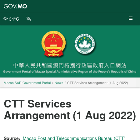
Macao
SAR
Government
34°C
Portal
Macao SAR Government Portal
News
CTT Services Arrangement (1 Aug 2022)
CTT Services
Arrangement (1 Aug 2022)
Source:
Macao Post and Telecommunications Bureau (CTT)