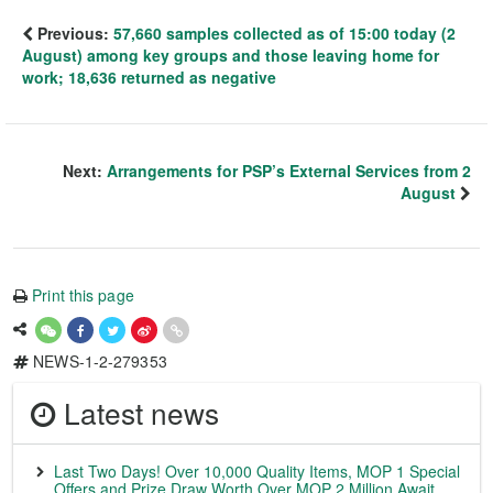
Previous:
57,660 samples collected as of 15:00 today (2
August) among key groups and those leaving home for
work; 18,636 returned as negative
Next:
Arrangements for PSP’s External Services from 2
August
Print this page
NEWS-1-2-279353
Latest news
Last Two Days! Over 10,000 Quality Items, MOP 1 Special
Offers and Prize Draw Worth Over MOP 2 Million Await