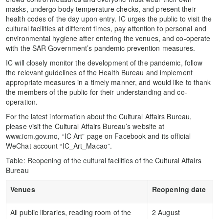
masks, undergo body temperature checks, and present their
health codes of the day upon entry. IC urges the public to visit the
cultural facilities at different times, pay attention to personal and
environmental hygiene after entering the venues, and co-operate
with the SAR Government’s pandemic prevention measures.
IC will closely monitor the development of the pandemic, follow
the relevant guidelines of the Health Bureau and implement
appropriate measures in a timely manner, and would like to thank
the members of the public for their understanding and co-
operation.
For the latest information about the Cultural Affairs Bureau,
please visit the Cultural Affairs Bureau’s website at
www.icm.gov.mo, “IC Art” page on Facebook and its official
WeChat account “IC_Art_Macao”.
Table: Reopening of the cultural facilities of the Cultural Affairs
Bureau
Venues
Reopening date
All public libraries, reading room of the
2 August