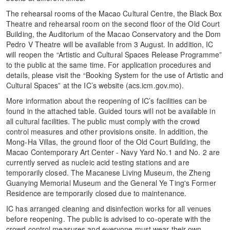
The rehearsal rooms of the Macao Cultural Centre, the Black Box
Theatre and rehearsal room on the second floor of the Old Court
Building, the Auditorium of the Macao Conservatory and the Dom
Pedro V Theatre will be available from 3 August. In addition, IC
will reopen the “Artistic and Cultural Spaces Release Programme”
to the public at the same time. For application procedures and
details, please visit the “Booking System for the use of Artistic and
Cultural Spaces” at the IC’s website (acs.icm.gov.mo).
More information about the reopening of IC’s facilities can be
found in the attached table. Guided tours will not be available in
all cultural facilities. The public must comply with the crowd
control measures and other provisions onsite. In addition, the
Mong-Ha Villas, the ground floor of the Old Court Building, the
Macao Contemporary Art Center - Navy Yard No.1 and No. 2 are
currently served as nucleic acid testing stations and are
temporarily closed. The Macanese Living Museum, the Zheng
Guanying Memorial Museum and the General Ye Ting's Former
Residence are temporarily closed due to maintenance.
IC has arranged cleaning and disinfection works for all venues
before reopening. The public is advised to co-operate with the
crowd control measures and everyone must wear their own