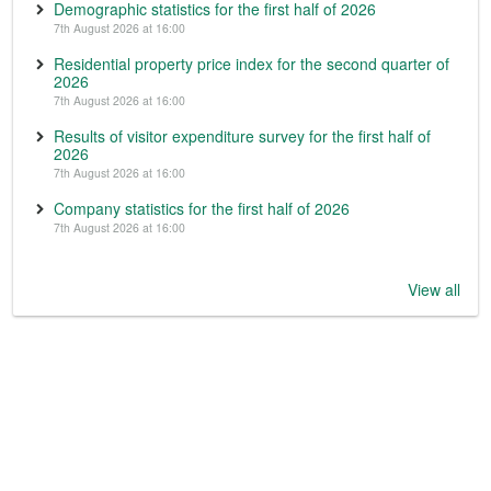
Demographic statistics for the first half of 2026
7th August 2026 at 16:00
Residential property price index for the second quarter of
2026
7th August 2026 at 16:00
Results of visitor expenditure survey for the first half of
2026
7th August 2026 at 16:00
Company statistics for the first half of 2026
7th August 2026 at 16:00
View all