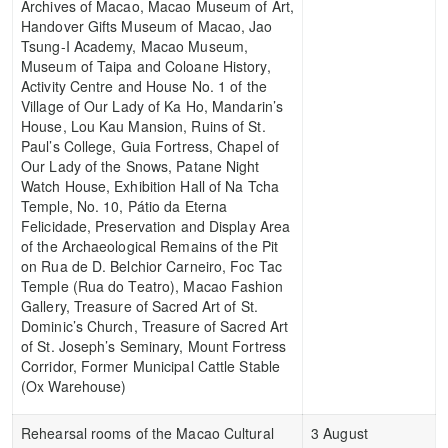
Archives of Macao, Macao Museum of Art,
Handover Gifts Museum of Macao, Jao
Tsung-I Academy, Macao Museum,
Museum of Taipa and Coloane History,
Activity Centre and House No. 1 of the
Village of Our Lady of Ka Ho, Mandarin’s
House, Lou Kau Mansion, Ruins of St.
Paul’s College, Guia Fortress, Chapel of
Our Lady of the Snows, Patane Night
Watch House, Exhibition Hall of Na Tcha
Temple, No. 10, Pátio da Eterna
Felicidade, Preservation and Display Area
of the Archaeological Remains of the Pit
on Rua de D. Belchior Carneiro, Foc Tac
Temple (Rua do Teatro), Macao Fashion
Gallery, Treasure of Sacred Art of St.
Dominic’s Church, Treasure of Sacred Art
of St. Joseph’s Seminary, Mount Fortress
Corridor, Former Municipal Cattle Stable
(Ox Warehouse)
Rehearsal rooms of the Macao Cultural
3 August