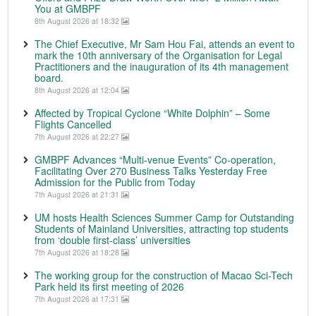
You at GMBPF
8th August 2026 at 18:32
The Chief Executive, Mr Sam Hou Fai, attends an event to
mark the 10th anniversary of the Organisation for Legal
Practitioners and the inauguration of its 4th management
board.
8th August 2026 at 12:04
Affected by Tropical Cyclone “White Dolphin” – Some
Flights Cancelled
7th August 2026 at 22:27
GMBPF Advances “Multi-venue Events” Co-operation,
Facilitating Over 270 Business Talks Yesterday Free
Admission for the Public from Today
7th August 2026 at 21:31
UM hosts Health Sciences Summer Camp for Outstanding
Students of Mainland Universities, attracting top students
from ‘double first-class’ universities
7th August 2026 at 18:28
The working group for the construction of Macao Sci-Tech
Park held its first meeting of 2026
7th August 2026 at 17:31