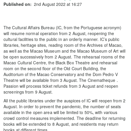
Published on:
2nd August 2022 at 16:27
The Cultural Affairs Bureau (IC, from the Portuguese acronym)
will resume normal operation from 2 August, reopening the
cultural facilities to the public in an orderly manner. IC’s public
libraries, heritage sites, reading room of the Archives of Macao,
as well as the Macao Museum and the Macao Museum of Art will
be open successively from 2 August. The rehearsal rooms of the
Macao Cultural Centre, the Black Box Theatre and rehearsal
room on the second floor of the Old Court Building, the
Auditorium of the Macao Conservatory and the Dom Pedro V
Theatre will be available from 3 August. The Cinematheque．
Passion will process ticket refunds from 3 August and reopen
screenings from 9 August.
All the public libraries under the auspices of IC will reopen from 2
August. In order to prevent the pandemic, the number of seats
available in the open area will be limited to 50%, with various
crowd control measures implemented. The deadline for returning
books will be extended to 8 August, and residents may return
books at different times.