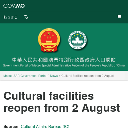
Macao
SAR
Government
33°C
Portal
Macao SAR Government Portal
News
Cultural facilities reopen from 2 August
Cultural facilities
reopen from 2 August
Source:
Cultural Affairs Bureau (IC)