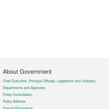
Footer
About Government
Menu
Chief Executive, Principal Officials, Legislature and Judiciary
Departments and Agencies
Policy Consultation
Policy Address
Special Promotions