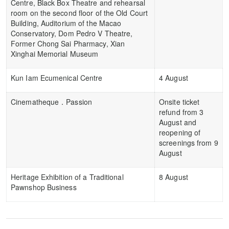
Centre, Black Box Theatre and rehearsal
room on the second floor of the Old Court
Building, Auditorium of the Macao
Conservatory, Dom Pedro V Theatre,
Former Chong Sai Pharmacy, Xian
Xinghai Memorial Museum
Kun Iam Ecumenical Centre
4 August
Cinematheque．Passion
Onsite ticket
refund from 3
August and
reopening of
screenings from 9
August
Heritage Exhibition of a Traditional
8 August
Pawnshop Business