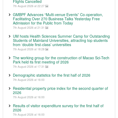
Flights Cancelled
7th August 2026 at 22:27
GMBPF Advances “Multi-venue Events” Co-operation,
Facilitating Over 270 Business Talks Yesterday Free
Admission for the Public from Today
7th August 2026 at 21:31
UM hosts Health Sciences Summer Camp for Outstanding
Students of Mainland Universities, attracting top students
from ‘double first-class’ universities
7th August 2026 at 18:28
The working group for the construction of Macao Sci-Tech
Park held its first meeting of 2026
7th August 2026 at 17:31
Demographic statistics for the first half of 2026
7th August 2026 at 16:00
Residential property price index for the second quarter of
2026
7th August 2026 at 16:00
Results of visitor expenditure survey for the first half of
2026
7th August 2026 at 16:00