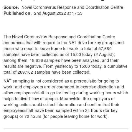
Source:
Novel Coronavirus Response and Coordination Centre
Published on:
2nd August 2022 at 17:55
The Novel Coronavirus Response and Coordination Centre
announces that with regard to the NAT drive for key groups and
those who need to leave home for work, a total of 57,660
samples have been collected as of 15:00 today (2 August);
among them, 18,636 samples have been analysed, and their
results are negative. From yesterday to 15:00 today, a cumulative
total of 269,162 samples have been collected.
NAT sampling is not considered as a prerequisite for going to
work, and employers are encouraged to exercise discretion and
allow employees/staff to go for testing during working hours which
helps to divert flow of people. Meanwhile, the employers or
working units should collect information and confirm that their
employees/staff have been sampled within 24 hours (for key
groups) or 72 hours (for people leaving home for work).