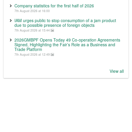
Company statistics for the first half of 2026
7th August 2026 at 16:00
IAM urges public to stop consumption of a jam product
due to possible presence of foreign objects
7th August 2026 at 15:44
2026GMBPF Opens Today 49 Co-operation Agreements
Signed, Highlighting the Fair’s Role as a Business and
Trade Platform
7th August 2026 at 12:49
View all