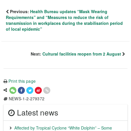
Previous:
Health Bureau updates “Mask Wearing
Requirements” and “Measures to reduce the risk of
transmission in workplaces during the stabilisation period
of local epidemic”
Next:
Cultural facilities reopen from 2 August
Print this page
NEWS-1-2-279372
Latest news
Affected by Tropical Cyclone “White Dolphin” – Some