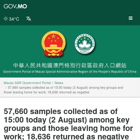
Macao
SAR
Government
34°C
Portal
Macao SAR Government Portal
News
57,660 samples collected as of 15:00 today (2 August) among key groups and
those leaving home for work; 18,636 returned as negative
57,660 samples collected as of
15:00 today (2 August) among key
groups and those leaving home for
work; 18,636 returned as negative