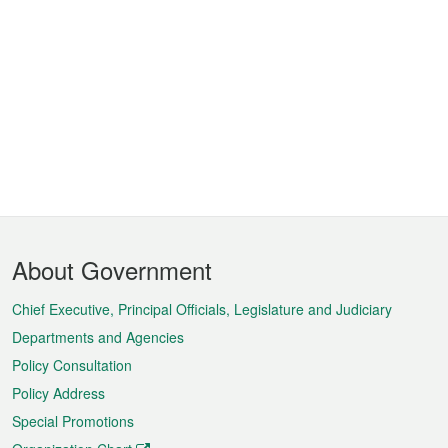
Footer
About Government
Menu
Chief Executive, Principal Officials, Legislature and Judiciary
Departments and Agencies
Policy Consultation
Policy Address
Special Promotions