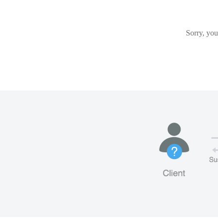
Sorry, you