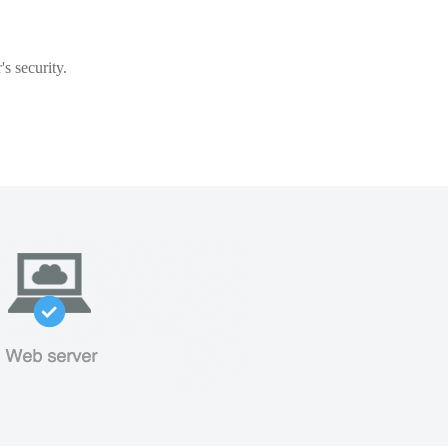
s security.