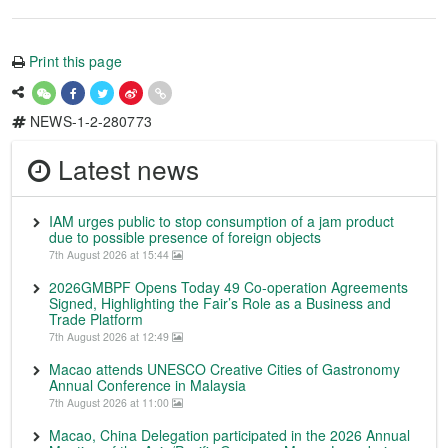
Print this page
NEWS-1-2-280773
Latest news
IAM urges public to stop consumption of a jam product
due to possible presence of foreign objects
7th August 2026 at 15:44
2026GMBPF Opens Today 49 Co-operation Agreements
Signed, Highlighting the Fair’s Role as a Business and
Trade Platform
7th August 2026 at 12:49
Macao attends UNESCO Creative Cities of Gastronomy
Annual Conference in Malaysia
7th August 2026 at 11:00
Macao, China Delegation participated in the 2026 Annual