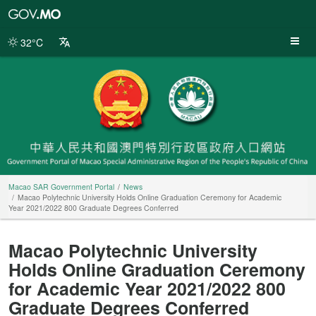
Macao
SAR
Government
32°C
Portal
Macao SAR Government Portal
News
Macao Polytechnic University Holds Online Graduation Ceremony for Academic
Year 2021/2022 800 Graduate Degrees Conferred
Macao Polytechnic University
Holds Online Graduation Ceremony
for Academic Year 2021/2022 800
Graduate Degrees Conferred