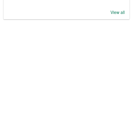
View all