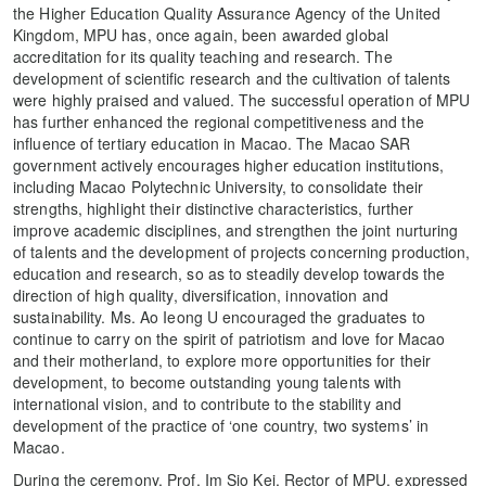
the Higher Education Quality Assurance Agency of the United
Kingdom, MPU has, once again, been awarded global
accreditation for its quality teaching and research. The
development of scientific research and the cultivation of talents
were highly praised and valued. The successful operation of MPU
has further enhanced the regional competitiveness and the
influence of tertiary education in Macao. The Macao SAR
government actively encourages higher education institutions,
including Macao Polytechnic University, to consolidate their
strengths, highlight their distinctive characteristics, further
improve academic disciplines, and strengthen the joint nurturing
of talents and the development of projects concerning production,
education and research, so as to steadily develop towards the
direction of high quality, diversification, innovation and
sustainability. Ms. Ao Ieong U encouraged the graduates to
continue to carry on the spirit of patriotism and love for Macao
and their motherland, to explore more opportunities for their
development, to become outstanding young talents with
international vision, and to contribute to the stability and
development of the practice of ‘one country, two systems’ in
Macao.
During the ceremony, Prof. Im Sio Kei, Rector of MPU, expressed