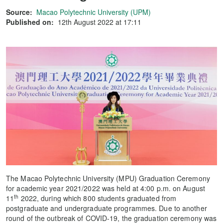
Source:
Macao Polytechnic University (UPM)
Published on:
12th August 2022 at 17:11
The Macao Polytechnic University (MPU) Graduation Ceremony
for academic year 2021/2022 was held at 4:00 p.m. on August
th
11
2022, during which 800 students graduated from
postgraduate and undergraduate programmes. Due to another
round of the outbreak of COVID-19, the graduation ceremony was