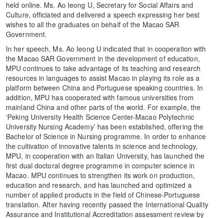
held online. Ms. Ao Ieong U, Secretary for Social Affairs and
Culture, officiated and delivered a speech expressing her best
wishes to all the graduates on behalf of the Macao SAR
Government.
In her speech, Ms. Ao Ieong U indicated that in cooperation with
the Macao SAR Government in the development of education,
MPU continues to take advantage of its teaching and research
resources in languages to assist Macao in playing its role as a
platform between China and Portuguese speaking countries. In
addition, MPU has cooperated with famous universities from
mainland China and other parts of the world. For example, the
‘Peking University Health Science Center-Macao Polytechnic
University Nursing Academy’ has been established, offering the
Bachelor of Science in Nursing programme. In order to enhance
the cultivation of innovative talents in science and technology,
MPU, in cooperation with an Italian University, has launched the
first dual doctoral degree programme in computer science in
Macao. MPU continues to strengthen its work on production,
education and research, and has launched and optimized a
number of applied products in the field of Chinese-Portuguese
translation. After having recently passed the International Quality
Assurance and Institutional Accreditation assessment review by