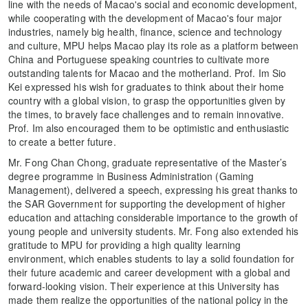
line with the needs of Macao's social and economic development,
while cooperating with the development of Macao's four major
industries, namely big health, finance, science and technology
and culture, MPU helps Macao play its role as a platform between
China and Portuguese speaking countries to cultivate more
outstanding talents for Macao and the motherland. Prof. Im Sio
Kei expressed his wish for graduates to think about their home
country with a global vision, to grasp the opportunities given by
the times, to bravely face challenges and to remain innovative.
Prof. Im also encouraged them to be optimistic and enthusiastic
to create a better future.
Mr. Fong Chan Chong, graduate representative of the Master’s
degree programme in Business Administration (Gaming
Management), delivered a speech, expressing his great thanks to
the SAR Government for supporting the development of higher
education and attaching considerable importance to the growth of
young people and university students. Mr. Fong also extended his
gratitude to MPU for providing a high quality learning
environment, which enables students to lay a solid foundation for
their future academic and career development with a global and
forward-looking vision. Their experience at this University has
made them realize the opportunities of the national policy in the