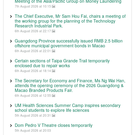
Meeting of the Asia/Pacific Group on Money Laundering
7th August 2026 at 10:15
The Chief Executive, Mr Sam Hou Fai, chairs a meeting of
the working group for the planning of the Technology
Research Industrial Park.
6th August 2026 at 22:17
Guangdong Province successfully issued RMB 2.5 billion
offshore municipal government bonds in Macao
6th August 2026 at 22:01
Certain sections of Taipa Grande Trail temporarily
enclosed due to repair works
6th August 2026 at 18:14
The Secretary for Economy and Finance, Ms Ng Wai Han,
attends the opening ceremony of the 2026 Guangdong &
Macao Branded Products Fair.
6th August 2026 at 12:55
UM Health Sciences Summer Camp inspires secondary
school students to explore life sciences
5th August 2026 at 20:31
Dom Pedro V Theatre closes temporarily
5th August 2026 at 20:03