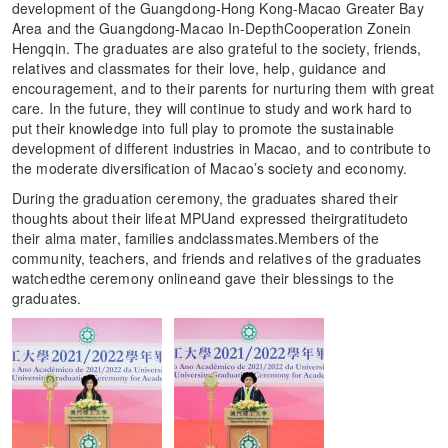
development of the Guangdong-Hong Kong-Macao Greater Bay
Area and the Guangdong-Macao In-DepthCooperation Zonein
Hengqin. The graduates are also grateful to the society, friends,
relatives and classmates for their love, help, guidance and
encouragement, and to their parents for nurturing them with great
care. In the future, they will continue to study and work hard to
put their knowledge into full play to promote the sustainable
development of different industries in Macao, and to contribute to
the moderate diversification of Macao’s society and economy.
During the graduation ceremony, the graduates shared their
thoughts about their lifeat MPUand expressed theirgratitudeto
their alma mater, families andclassmates.Members of the
community, teachers, and friends and relatives of the graduates
watchedthe ceremony onlineand gave their blessings to the
graduates.