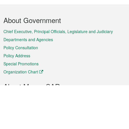
Footer
About Government
Menu
Chief Executive, Principal Officials, Legislature and Judiciary
Departments and Agencies
Policy Consultation
Policy Address
Special Promotions
Organization Chart
About Macao SAR
Weather
Traffic
Public Holidays
Culture and leisure