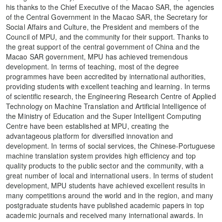
his thanks to the Chief Executive of the Macao SAR, the agencies
of the Central Government in the Macao SAR, the Secretary for
Social Affairs and Culture, the President and members of the
Council of MPU, and the community for their support. Thanks to
the great support of the central government of China and the
Macao SAR government, MPU has achieved tremendous
development. In terms of teaching, most of the degree
programmes have been accredited by international authorities,
providing students with excellent teaching and learning. In terms
of scientific research, the Engineering Research Centre of Applied
Technology on Machine Translation and Artificial Intelligence of
the Ministry of Education and the Super Intelligent Computing
Centre have been established at MPU, creating the
advantageous platform for diversified innovation and
development. In terms of social services, the Chinese-Portuguese
machine translation system provides high efficiency and top
quality products to the public sector and the community, with a
great number of local and international users. In terms of student
development, MPU students have achieved excellent results in
many competitions around the world and in the region, and many
postgraduate students have published academic papers in top
academic journals and received many international awards. In