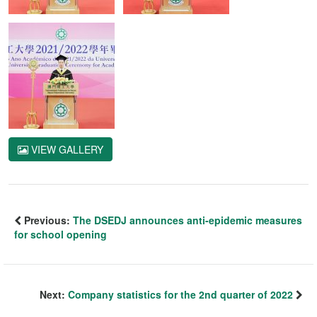
VIEW GALLERY
Previous:
The DSEDJ announces anti-epidemic measures
for school opening
Next:
Company statistics for the 2nd quarter of 2022