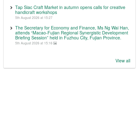
Tap Siac Craft Market in autumn opens calls for creative
handicraft workshops
5th August 2026 at 15:27
The Secretary for Economy and Finance, Ms Ng Wai Han,
attends “Macao-Fujian Regional Synergistic Development
Briefing Session” held in Fuzhou City, Fujian Province.
5th August 2026 at 15:16
View all