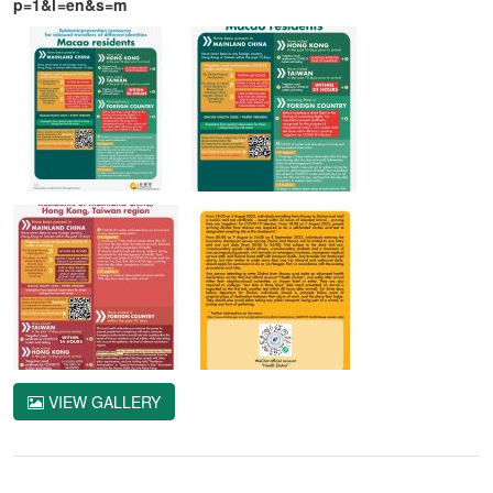
p=1&l=en&s=m
VIEW GALLERY