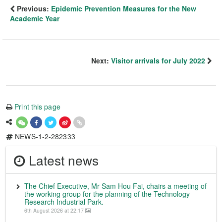
Previous:
Epidemic Prevention Measures for the New
Academic Year
Next:
Visitor arrivals for July 2022
Print this page
NEWS-1-2-282333
Latest news
The Chief Executive, Mr Sam Hou Fai, chairs a meeting of
the working group for the planning of the Technology
Research Industrial Park.
6th August 2026 at 22:17