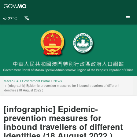
Macao
SAR
Government
27°C
Portal
Macao SAR Government Portal
News
[infographic] Epidemic-prevention measures for inbound travellers of different
identities (18 August 2022 )
[infographic] Epidemic-
prevention measures for
inbound travellers of different
identities (18 August 2022 )