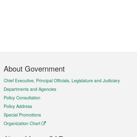
Footer
About Government
Menu
Chief Executive, Principal Officials, Legislature and Judiciary
Departments and Agencies
Policy Consultation
Policy Address
Special Promotions
Organization Chart