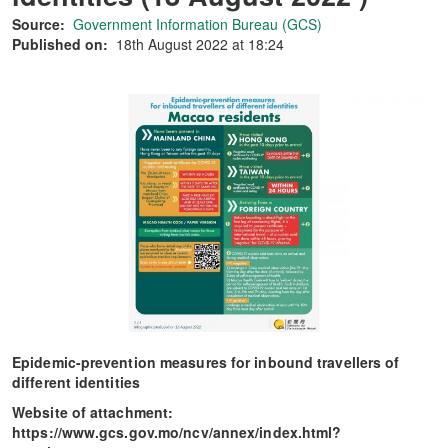
Source:
Government Information Bureau (GCS)
Published on:
18th August 2022 at 18:24
Epidemic-prevention measures for inbound travellers of
different identities
Website of attachment:
https://www.gcs.gov.mo/ncv/annex/index.html?