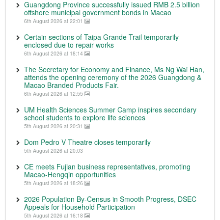
Guangdong Province successfully issued RMB 2.5 billion
offshore municipal government bonds in Macao
6th August 2026 at 22:01
Certain sections of Taipa Grande Trail temporarily
enclosed due to repair works
6th August 2026 at 18:14
The Secretary for Economy and Finance, Ms Ng Wai Han,
attends the opening ceremony of the 2026 Guangdong &
Macao Branded Products Fair.
6th August 2026 at 12:55
UM Health Sciences Summer Camp inspires secondary
school students to explore life sciences
5th August 2026 at 20:31
Dom Pedro V Theatre closes temporarily
5th August 2026 at 20:03
CE meets Fujian business representatives, promoting
Macao-Hengqin opportunities
5th August 2026 at 18:26
2026 Population By-Census in Smooth Progress, DSEC
Appeals for Household Participation
5th August 2026 at 16:18