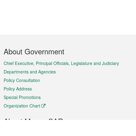
Footer
About Government
Menu
Chief Executive, Principal Officials, Legislature and Judiciary
Departments and Agencies
Policy Consultation
Policy Address
Special Promotions
Organization Chart
About Macao SAR
Weather