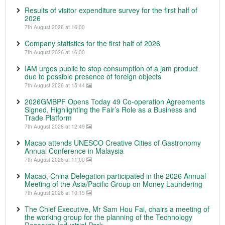
Results of visitor expenditure survey for the first half of
2026
7th August 2026 at 16:00
Company statistics for the first half of 2026
7th August 2026 at 16:00
IAM urges public to stop consumption of a jam product
due to possible presence of foreign objects
7th August 2026 at 15:44
2026GMBPF Opens Today 49 Co-operation Agreements
Signed, Highlighting the Fair’s Role as a Business and
Trade Platform
7th August 2026 at 12:49
Macao attends UNESCO Creative Cities of Gastronomy
Annual Conference in Malaysia
7th August 2026 at 11:00
Macao, China Delegation participated in the 2026 Annual
Meeting of the Asia/Pacific Group on Money Laundering
7th August 2026 at 10:15
The Chief Executive, Mr Sam Hou Fai, chairs a meeting of
the working group for the planning of the Technology