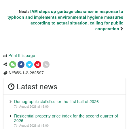
Next:
IAM steps up garbage clearance in response to
typhoon and implements environmental hygiene measures
according to actual situation, calling for public
cooperation
Print this page
NEWS-1-2-282597
Latest news
Demographic statistics for the first half of 2026
7th August 2026 at 16:00
Residential property price index for the second quarter of
2026
7th August 2026 at 16:00