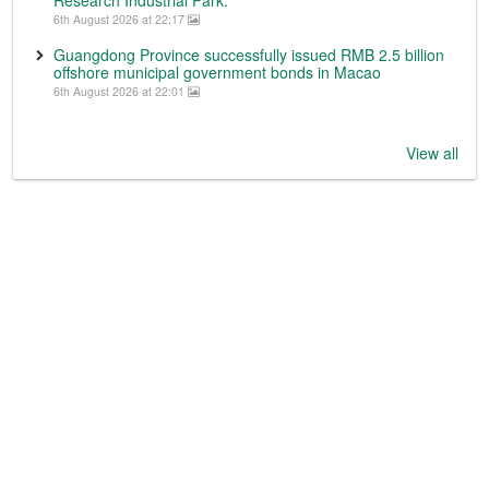
Research Industrial Park.
6th August 2026 at 22:17
Guangdong Province successfully issued RMB 2.5 billion
offshore municipal government bonds in Macao
6th August 2026 at 22:01
View all