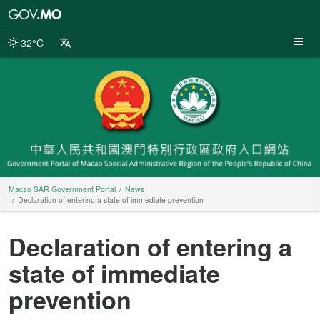
Macao
SAR
Government
32°C
Portal
Macao SAR Government Portal
News
Declaration of entering a state of immediate prevention
Declaration of entering a
state of immediate
prevention