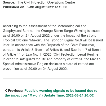
Source:
The Civil Protection Operations Centre
Published on:
24th August 2022 at 19:30
According to the assessment of the Meteorological and
Geophysical Bureau, the Orange Storm Surge Warning is issued
as of 20:00 on 24 August 2022 under the impact of the strong
Tropical Cyclone “Ma-on”. The Typhoon Signal No.8 will be issued
later. In accordance with the Dispatch of the Chief Executive,
pursuant to Article 8, Item 1 of Article 9, and Sub-item 7 of Item 1
of Article 11 of Law No. 11/2020 (Civil Protection Legal Regime),
in order to safeguard the life and property of citizens, the Macao
Special Administrative Region declares a state of immediate
prevention as of 20:00 on 24 August 2022.
Previous:
Possible warning signals to be issued due to
the impact on “Ma-on” (Update Time: 2022-08-24 20:00)