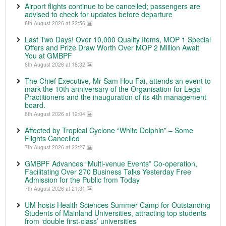
Airport flights continue to be cancelled; passengers are
advised to check for updates before departure
8th August 2026 at 22:56
Last Two Days! Over 10,000 Quality Items, MOP 1 Special
Offers and Prize Draw Worth Over MOP 2 Million Await
You at GMBPF
8th August 2026 at 18:32
The Chief Executive, Mr Sam Hou Fai, attends an event to
mark the 10th anniversary of the Organisation for Legal
Practitioners and the inauguration of its 4th management
board.
8th August 2026 at 12:04
Affected by Tropical Cyclone “White Dolphin” – Some
Flights Cancelled
7th August 2026 at 22:27
GMBPF Advances “Multi-venue Events” Co-operation,
Facilitating Over 270 Business Talks Yesterday Free
Admission for the Public from Today
7th August 2026 at 21:31
UM hosts Health Sciences Summer Camp for Outstanding
Students of Mainland Universities, attracting top students
from ‘double first-class’ universities