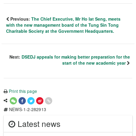
Previous:
The Chief Executive, Mr Ho Iat Seng, meets
with the new management board of the Tung Sin Tong
Charitable Society at the Government Headquarters.
Next:
DSEDJ appeals for making better preparation for the
start of the new academic year
Print this page
NEWS-1-2-282913
Latest news