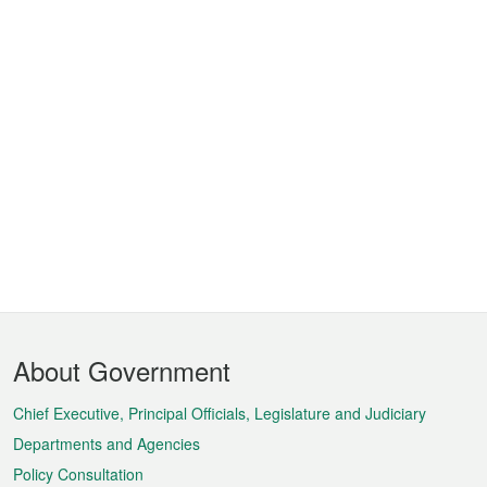
Footer
About Government
Menu
Chief Executive, Principal Officials, Legislature and Judiciary
Departments and Agencies
Policy Consultation