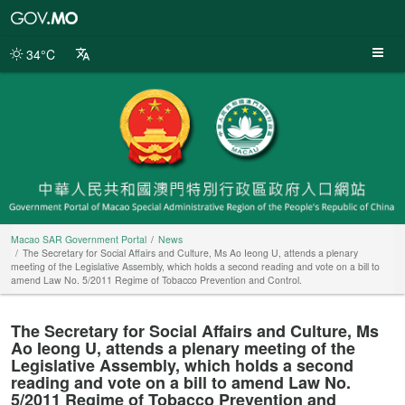
Macao
SAR
Government
34°C
Portal
Macao SAR Government Portal
News
The Secretary for Social Affairs and Culture, Ms Ao Ieong U, attends a plenary
meeting of the Legislative Assembly, which holds a second reading and vote on a bill to
amend Law No. 5/2011 Regime of Tobacco Prevention and Control.
The Secretary for Social Affairs and Culture, Ms
Ao Ieong U, attends a plenary meeting of the
Legislative Assembly, which holds a second
reading and vote on a bill to amend Law No.
5/2011 Regime of Tobacco Prevention and