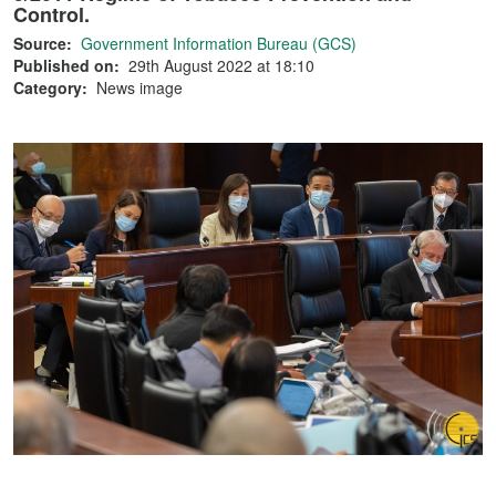
Control.
Source:
Government Information Bureau (GCS)
Published on:
29th August 2022 at 18:10
Category:
News image