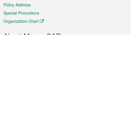
Policy Address
Special Promotions
Organization Chart
About Macao SAR
Weather
Traffic
Public Holidays
Culture and leisure
City information
Macao Fact Sheets
Statistics
Announcements
News