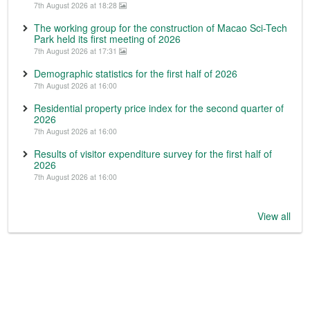
7th August 2026 at 18:28
The working group for the construction of Macao Sci-Tech
Park held its first meeting of 2026
7th August 2026 at 17:31
Demographic statistics for the first half of 2026
7th August 2026 at 16:00
Residential property price index for the second quarter of
2026
7th August 2026 at 16:00
Results of visitor expenditure survey for the first half of
2026
7th August 2026 at 16:00
View all