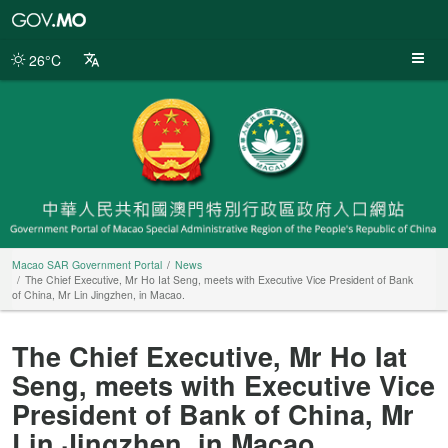
Macao
SAR
Government
26°C
Portal
Macao SAR Government Portal
News
The Chief Executive, Mr Ho Iat Seng, meets with Executive Vice President of Bank
of China, Mr Lin Jingzhen, in Macao.
The Chief Executive, Mr Ho Iat
Seng, meets with Executive Vice
President of Bank of China, Mr
Lin Jingzhen, in Macao.