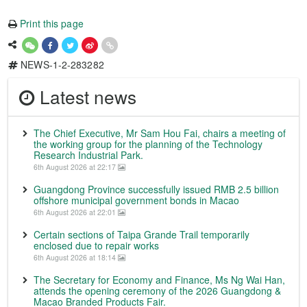
Print this page
NEWS-1-2-283282
Latest news
The Chief Executive, Mr Sam Hou Fai, chairs a meeting of
the working group for the planning of the Technology
Research Industrial Park.
6th August 2026 at 22:17
Guangdong Province successfully issued RMB 2.5 billion
offshore municipal government bonds in Macao
6th August 2026 at 22:01
Certain sections of Taipa Grande Trail temporarily
enclosed due to repair works
6th August 2026 at 18:14
The Secretary for Economy and Finance, Ms Ng Wai Han,
attends the opening ceremony of the 2026 Guangdong &
Macao Branded Products Fair.