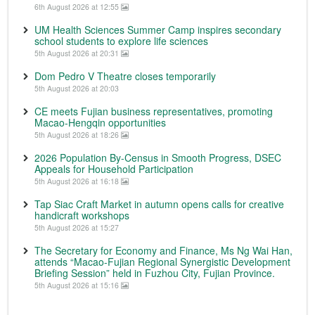
6th August 2026 at 12:55
UM Health Sciences Summer Camp inspires secondary
school students to explore life sciences
5th August 2026 at 20:31
Dom Pedro V Theatre closes temporarily
5th August 2026 at 20:03
CE meets Fujian business representatives, promoting
Macao-Hengqin opportunities
5th August 2026 at 18:26
2026 Population By-Census in Smooth Progress, DSEC
Appeals for Household Participation
5th August 2026 at 16:18
Tap Siac Craft Market in autumn opens calls for creative
handicraft workshops
5th August 2026 at 15:27
The Secretary for Economy and Finance, Ms Ng Wai Han,
attends “Macao-Fujian Regional Synergistic Development
Briefing Session” held in Fuzhou City, Fujian Province.
5th August 2026 at 15:16