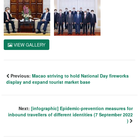
VIEW GALLERY
Previous:
Macao striving to hold National Day fireworks
display and expand tourist market base
Next:
[infographic] Epidemic-prevention measures for
inbound travellers of different identities (7 September 2022
)