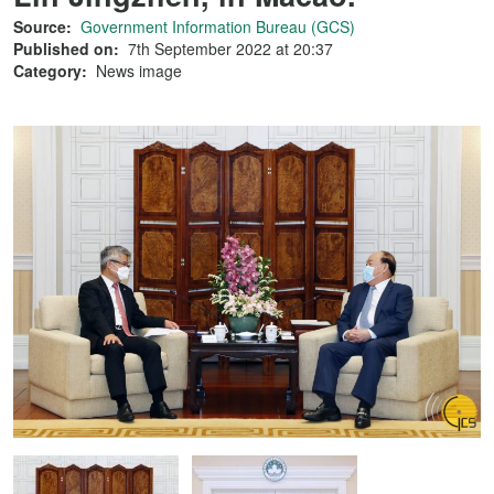
Source:
Government Information Bureau (GCS)
Published on:
7th September 2022 at 20:37
Category:
News image