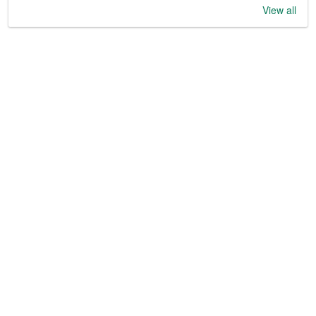
View all