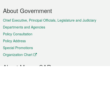
Footer
About Government
Menu
Chief Executive, Principal Officials, Legislature and Judiciary
Departments and Agencies
Policy Consultation
Policy Address
Special Promotions
Organization Chart
About Macao SAR
Weather
Traffic
Public Holidays
Culture and leisure
City information