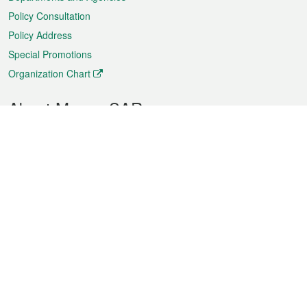
Policy Consultation
Policy Address
Special Promotions
Organization Chart
About Macao SAR
Weather
Traffic
Public Holidays
Culture and leisure
City information
Macao Fact Sheets
Statistics
Announcements