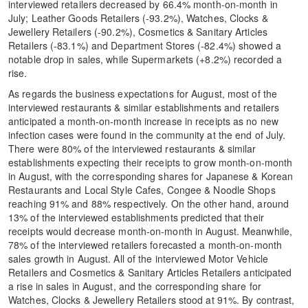
interviewed retailers decreased by 66.4% month-on-month in
July; Leather Goods Retailers (-93.2%), Watches, Clocks &
Jewellery Retailers (-90.2%), Cosmetics & Sanitary Articles
Retailers (-83.1%) and Department Stores (-82.4%) showed a
notable drop in sales, while Supermarkets (+8.2%) recorded a
rise.
As regards the business expectations for August, most of the
interviewed restaurants & similar establishments and retailers
anticipated a month-on-month increase in receipts as no new
infection cases were found in the community at the end of July.
There were 80% of the interviewed restaurants & similar
establishments expecting their receipts to grow month-on-month
in August, with the corresponding shares for Japanese & Korean
Restaurants and Local Style Cafes, Congee & Noodle Shops
reaching 91% and 88% respectively. On the other hand, around
13% of the interviewed establishments predicted that their
receipts would decrease month-on-month in August. Meanwhile,
78% of the interviewed retailers forecasted a month-on-month
sales growth in August. All of the interviewed Motor Vehicle
Retailers and Cosmetics & Sanitary Articles Retailers anticipated
a rise in sales in August, and the corresponding share for
Watches, Clocks & Jewellery Retailers stood at 91%. By contrast,