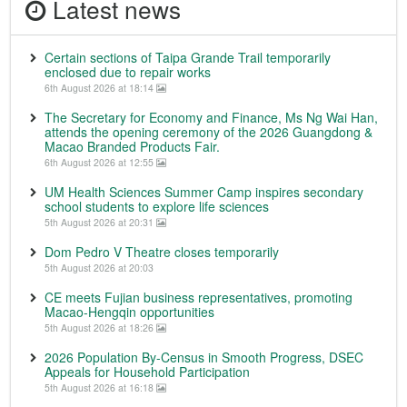
Latest news
Certain sections of Taipa Grande Trail temporarily
enclosed due to repair works
6th August 2026 at 18:14
The Secretary for Economy and Finance, Ms Ng Wai Han,
attends the opening ceremony of the 2026 Guangdong &
Macao Branded Products Fair.
6th August 2026 at 12:55
UM Health Sciences Summer Camp inspires secondary
school students to explore life sciences
5th August 2026 at 20:31
Dom Pedro V Theatre closes temporarily
5th August 2026 at 20:03
CE meets Fujian business representatives, promoting
Macao-Hengqin opportunities
5th August 2026 at 18:26
2026 Population By-Census in Smooth Progress, DSEC
Appeals for Household Participation
5th August 2026 at 16:18