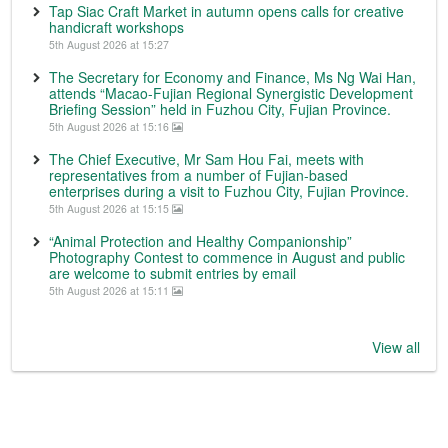
Tap Siac Craft Market in autumn opens calls for creative
handicraft workshops
5th August 2026 at 15:27
The Secretary for Economy and Finance, Ms Ng Wai Han,
attends “Macao-Fujian Regional Synergistic Development
Briefing Session” held in Fuzhou City, Fujian Province.
5th August 2026 at 15:16
The Chief Executive, Mr Sam Hou Fai, meets with
representatives from a number of Fujian-based
enterprises during a visit to Fuzhou City, Fujian Province.
5th August 2026 at 15:15
“Animal Protection and Healthy Companionship”
Photography Contest to commence in August and public
are welcome to submit entries by email
5th August 2026 at 15:11
View all