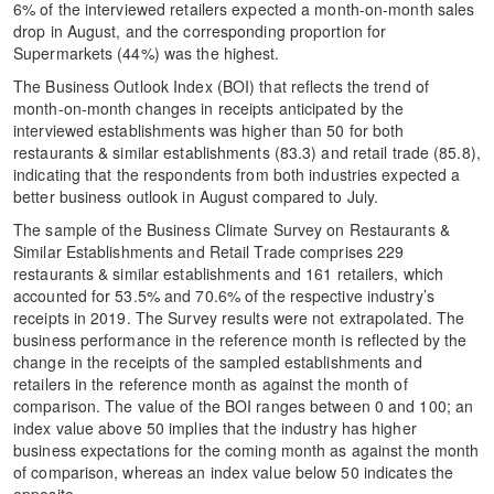
6% of the interviewed retailers expected a month-on-month sales
drop in August, and the corresponding proportion for
Supermarkets (44%) was the highest.
The Business Outlook Index (BOI) that reflects the trend of
month-on-month changes in receipts anticipated by the
interviewed establishments was higher than 50 for both
restaurants & similar establishments (83.3) and retail trade (85.8),
indicating that the respondents from both industries expected a
better business outlook in August compared to July.
The sample of the Business Climate Survey on Restaurants &
Similar Establishments and Retail Trade comprises 229
restaurants & similar establishments and 161 retailers, which
accounted for 53.5% and 70.6% of the respective industry’s
receipts in 2019. The Survey results were not extrapolated. The
business performance in the reference month is reflected by the
change in the receipts of the sampled establishments and
retailers in the reference month as against the month of
comparison. The value of the BOI ranges between 0 and 100; an
index value above 50 implies that the industry has higher
business expectations for the coming month as against the month
of comparison, whereas an index value below 50 indicates the