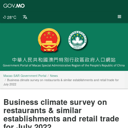
Macao
SAR
Government
28°C
Portal
Macao SAR Government Portal
News
Business climate survey on restaurants & similar establishments and retail trade for
July 2022
Business climate survey on
restaurants & similar
establishments and retail trade
for July 2022