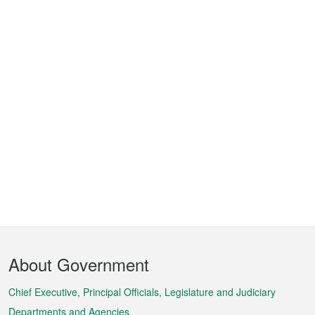
Footer
About Government
Menu
Chief Executive, Principal Officials, Legislature and Judiciary
Departments and Agencies