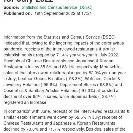
Source:
Statistics and Census Service (DSEC)
Published on:
19th September 2022 at 17:21
Information from the Statistics and Census Service (DSEC)
indicated that, owing to the lingering impacts of the coronavirus
pandemic, receipts of the interviewed restaurants & similar
establishments dropped by 71.4% year-on-year in July 2022.
Receipts of Chinese Restaurants and Japanese & Korean
Restaurants fell by 85.6% and 83.1% respectively. Meanwhile,
sales of the interviewed retailers plunged by 82.0% year-on-year
in July; Leather Goods Retailers (-96.3%), Watches, Clocks &
Jewellery Retailers (-95.6%), Department Stores (-93.8%) and
Cosmetics & Sanitary Articles Retailers (-91.3%) all posted a
decline of over 90% in sales, while Supermarkets (+28.7%)
registered an increase.
In comparison with June, receipts of the interviewed restaurants &
similar establishments went down by 52.5% in July; receipts of
Chinese Restaurants and Japanese & Korean Restaurants
declined by 73.0% and 71.7% respectively. Besides, sales of the