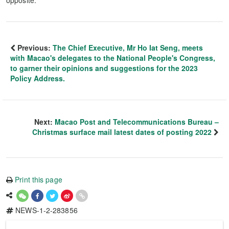
opposite.
Previous:
The Chief Executive, Mr Ho Iat Seng, meets
with Macao's delegates to the National People's Congress,
to garner their opinions and suggestions for the 2023
Policy Address.
Next:
Macao Post and Telecommunications Bureau –
Christmas surface mail latest dates of posting 2022
Print this page
NEWS-1-2-283856