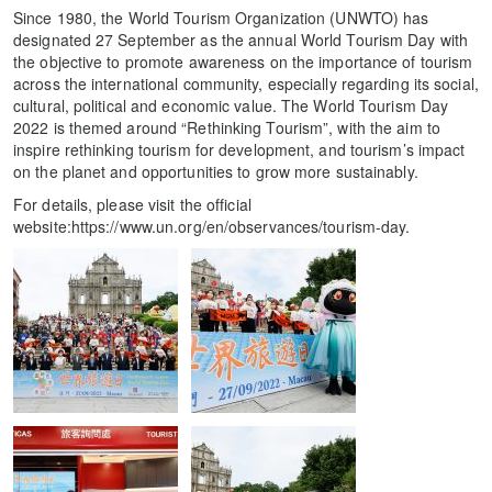
Since 1980, the World Tourism Organization (UNWTO) has
designated 27 September as the annual World Tourism Day with
the objective to promote awareness on the importance of tourism
across the international community, especially regarding its social,
cultural, political and economic value. The World Tourism Day
2022 is themed around “Rethinking Tourism”, with the aim to
inspire rethinking tourism for development, and tourism’s impact
on the planet and opportunities to grow more sustainably.
For details, please visit the official
website:https://www.un.org/en/observances/tourism-day.