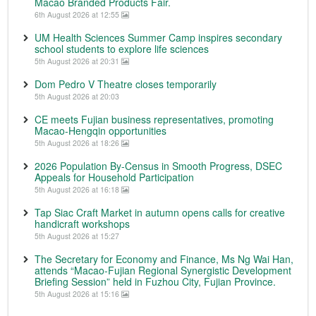
Macao Branded Products Fair.
6th August 2026 at 12:55
UM Health Sciences Summer Camp inspires secondary
school students to explore life sciences
5th August 2026 at 20:31
Dom Pedro V Theatre closes temporarily
5th August 2026 at 20:03
CE meets Fujian business representatives, promoting
Macao-Hengqin opportunities
5th August 2026 at 18:26
2026 Population By-Census in Smooth Progress, DSEC
Appeals for Household Participation
5th August 2026 at 16:18
Tap Siac Craft Market in autumn opens calls for creative
handicraft workshops
5th August 2026 at 15:27
The Secretary for Economy and Finance, Ms Ng Wai Han,
attends “Macao-Fujian Regional Synergistic Development
Briefing Session” held in Fuzhou City, Fujian Province.
5th August 2026 at 15:16