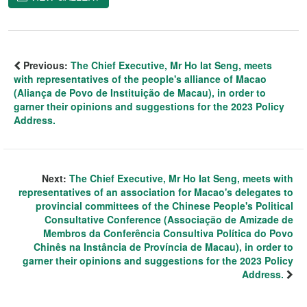
Previous:
The Chief Executive, Mr Ho Iat Seng, meets
with representatives of the people's alliance of Macao
(Aliança de Povo de Instituição de Macau), in order to
garner their opinions and suggestions for the 2023 Policy
Address.
Next:
The Chief Executive, Mr Ho Iat Seng, meets with
representatives of an association for Macao's delegates to
provincial committees of the Chinese People's Political
Consultative Conference (Associação de Amizade de
Membros da Conferência Consultiva Política do Povo
Chinês na Instância de Província de Macau), in order to
garner their opinions and suggestions for the 2023 Policy
Address.