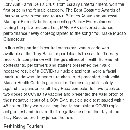
Lory Ann Pama De La Cruz, from Galaxy Entertainment, won the
first prize in the female category. The Best Costume Awards of
this year were presented to Alvin Billones Ariate and Vanessa
Manapol Flordeliz both representing Galaxy Entertainment.
During the prize presentation, MAK MAK delivered a dance
performance newly choreographed to the song “You Make Macao
Glamorous”.
In line with pandemic control measures, venue code was
available at the Tray Race for participants to scan for itinerary
record. In compliance with the guidelines of Health Bureau, all
contestants, performers and staffers presented their valid
negative result of a COVID-19 nucleic acid test, wore a facial
mask, underwent temperature check and presented their valid
Macao Health Code in green color. To ensure public safety
against the pandemic, all Tray Race contestants have received
two doses of COVID-19 vaccine and presented the valid proof of
their negative result of a COVID-19 nucleic acid test issued within
48 hours. They were also required to complete a COVID rapid
antigen test and declare their negative result on the day of the
Tray Race before they joined the run.
Rethinking Tourism