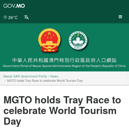
Macao
SAR
Government
26°C
Portal
Macao SAR Government Portal
News
MGTO holds Tray Race to celebrate World Tourism Day
MGTO holds Tray Race to
celebrate World Tourism
Day