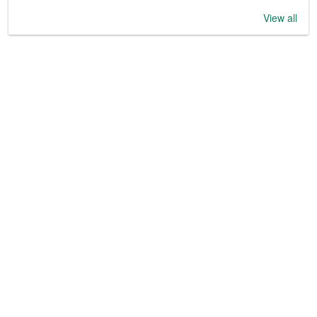
View all