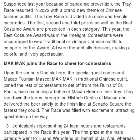
Suspended last year because of pandemic prevention, the Tray
Race resumed in 2022 with a brand-new theme of Chinese
fashion outfits. The Tray Race is divided into male and female
categories. The first, second and third prizes as well as the Best
Costume Award are presented in each category. This year, the
Best Costume Award was in the limelight. Contestants were
encouraged to wear traditional or vintage Chinese outfits to
compete for the Award. All were thoughtfully dressed, making a
colorful and lively spectacular.
MAK MAK joins the Race to cheer for contestants
Upon the sound of the air horn, the special guest contestant,
Macao Tourism Mascot MAK MAK in traditional Chinese outfit,
joined the rest of contestants to set off from the Ruins of St.
Paul’s, each balancing a bottle of Macau Beer on their tray. They
ran down the lanes through the Historic Centre of Macao and
delivered the beer safely to the finish line at Senado Square the
fastest they could. The Race was filled with excitement, attracting
spectators on the way.
131 contestants representing 24 local hotels and restaurants
participated in the Race this year. The first prize in the male
category went to Huang Wengfeng on behalf of Jai Alai, whereas