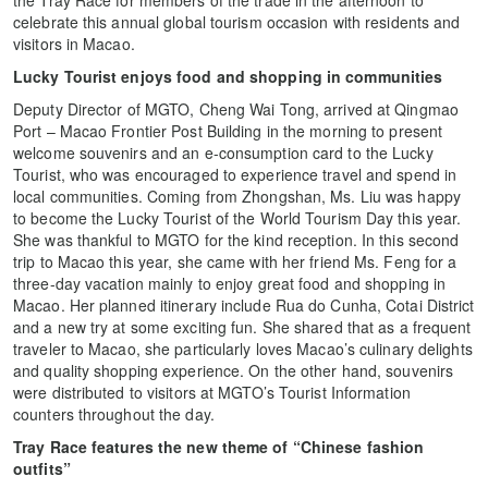
celebrate this annual global tourism occasion with residents and
visitors in Macao.
Lucky Tourist enjoys food and shopping in communities
Deputy Director of MGTO, Cheng Wai Tong, arrived at Qingmao
Port – Macao Frontier Post Building in the morning to present
welcome souvenirs and an e-consumption card to the Lucky
Tourist, who was encouraged to experience travel and spend in
local communities. Coming from Zhongshan, Ms. Liu was happy
to become the Lucky Tourist of the World Tourism Day this year.
She was thankful to MGTO for the kind reception. In this second
trip to Macao this year, she came with her friend Ms. Feng for a
three-day vacation mainly to enjoy great food and shopping in
Macao. Her planned itinerary include Rua do Cunha, Cotai District
and a new try at some exciting fun. She shared that as a frequent
traveler to Macao, she particularly loves Macao’s culinary delights
and quality shopping experience. On the other hand, souvenirs
were distributed to visitors at MGTO’s Tourist Information
counters throughout the day.
Tray Race features the new theme of “Chinese fashion
outfits”