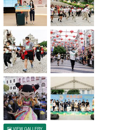
VIEW GALLERY