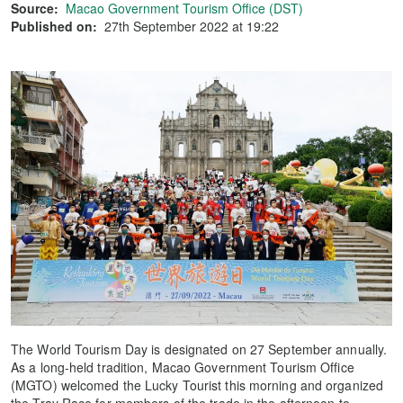
Source:
Macao Government Tourism Office (DST)
Published on:
27th September 2022 at 19:22
The World Tourism Day is designated on 27 September annually.
As a long-held tradition, Macao Government Tourism Office
(MGTO) welcomed the Lucky Tourist this morning and organized
the Tray Race for members of the trade in the afternoon to