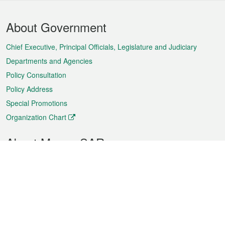
Footer
About Government
Menu
Chief Executive, Principal Officials, Legislature and Judiciary
Departments and Agencies
Policy Consultation
Policy Address
Special Promotions
Organization Chart
About Macao SAR
Weather
Traffic
Public Holidays
Culture and leisure
City information