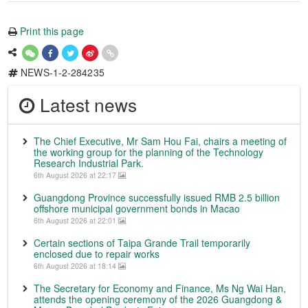
Print this page
NEWS-1-2-284235
Latest news
The Chief Executive, Mr Sam Hou Fai, chairs a meeting of
the working group for the planning of the Technology
Research Industrial Park.
6th August 2026 at 22:17
Guangdong Province successfully issued RMB 2.5 billion
offshore municipal government bonds in Macao
6th August 2026 at 22:01
Certain sections of Taipa Grande Trail temporarily
enclosed due to repair works
6th August 2026 at 18:14
The Secretary for Economy and Finance, Ms Ng Wai Han,
attends the opening ceremony of the 2026 Guangdong &