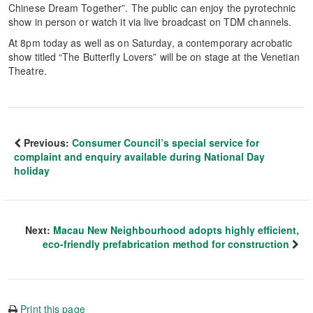
Chinese Dream Together”. The public can enjoy the pyrotechnic
show in person or watch it via live broadcast on TDM channels.
At 8pm today as well as on Saturday, a contemporary acrobatic
show titled “The Butterfly Lovers” will be on stage at the Venetian
Theatre.
Previous:
Consumer Council’s special service for
complaint and enquiry available during National Day
holiday
Next:
Macau New Neighbourhood adopts highly efficient,
eco-friendly prefabrication method for construction
Print this page