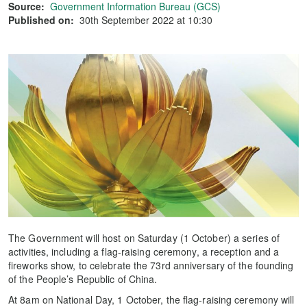
Source:
Government Information Bureau (GCS)
Published on:
30th September 2022 at 10:30
The Government will host on Saturday (1 October) a series of
activities, including a flag-raising ceremony, a reception and a
fireworks show, to celebrate the 73rd anniversary of the founding
of the People’s Republic of China.
At 8am on National Day, 1 October, the flag-raising ceremony will