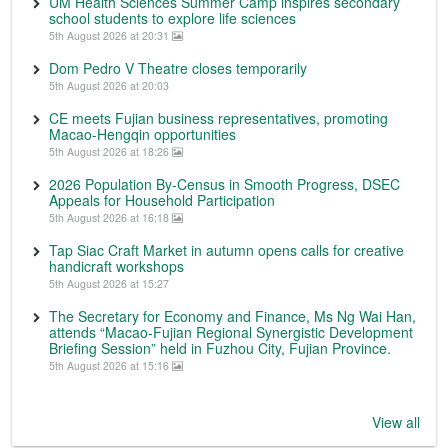
UM Health Sciences Summer Camp inspires secondary
school students to explore life sciences
5th August 2026 at 20:31
Dom Pedro V Theatre closes temporarily
5th August 2026 at 20:03
CE meets Fujian business representatives, promoting
Macao-Hengqin opportunities
5th August 2026 at 18:26
2026 Population By-Census in Smooth Progress, DSEC
Appeals for Household Participation
5th August 2026 at 16:18
Tap Siac Craft Market in autumn opens calls for creative
handicraft workshops
5th August 2026 at 15:27
The Secretary for Economy and Finance, Ms Ng Wai Han,
attends “Macao-Fujian Regional Synergistic Development
Briefing Session” held in Fuzhou City, Fujian Province.
5th August 2026 at 15:16
View all