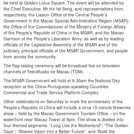
be held at Golden Lotus Square. The event will be attended by
the Chief Executive, Mr Ho Iat Seng, and representatives from,
respectively, the Liaison Office of the Central People’s
Government in the Macao Special Administrative Region (MSAR);
the Office of the Commissioner of the Ministry of Foreign Affairs
of the People’s Republic of China in the MSAR; and the Macao
Garrison of the People’s Liberation Army; as well as by leading
officials of the Legislative Assembly of the MSAR and of the
judiciary, principal officials of the MSAR Government, and people
from across the community.
The flag-raising ceremony will be broadcast live on television
channels of Teledifusão de Macau (TDM).
The MSAR Government will hold at 9.30am the National Day
reception at the China-Portuguese-speaking Countries
Commercial and Trade Service Platform Complex.
Other celebrations on Saturday to mark the anniversary of the
People’s Republic of China will include a circa 15-minute fireworks
show – held by the Macao Government Tourism Office – on the
waterfront near Macau Tower at 9pm. The show is divided into
four themed segments: “Long Live the Motherland”; “The Golden
Days”; “Shared Vision into a Better Future”; and “Build the