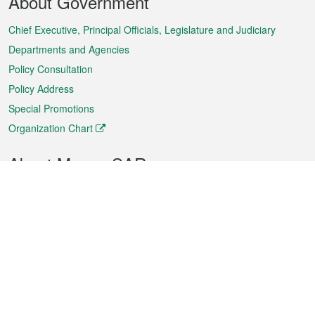
About Government
Menu
Chief Executive, Principal Officials, Legislature and Judiciary
Departments and Agencies
Policy Consultation
Policy Address
Special Promotions
Organization Chart
About Macao SAR
Weather
Traffic
Public Holidays
Culture and leisure
City information
Macao Fact Sheets
Statistics