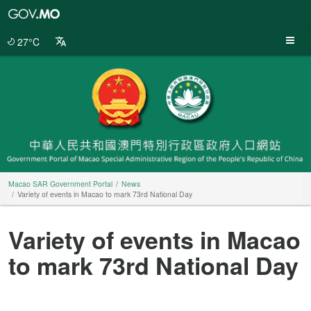
Macao
SAR
Government
27°C
Portal
Macao SAR Government Portal
News
Variety of events in Macao to mark 73rd National Day
Variety of events in Macao
to mark 73rd National Day