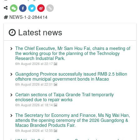
NEWS-1-2-284414
Latest news
The Chief Executive, Mr Sam Hou Fai, chairs a meeting of
the working group for the planning of the Technology
Research Industrial Park.
6th August 2026 at 22:17
Guangdong Province successfully issued RMB 2.5 billion
offshore municipal government bonds in Macao
6th August 2026 at 22:01
Certain sections of Taipa Grande Trail temporarily
enclosed due to repair works
6th August 2026 at 18:14
The Secretary for Economy and Finance, Ms Ng Wai Han,
attends the opening ceremony of the 2026 Guangdong &
Macao Branded Products Fair.
6th August 2026 at 12:55