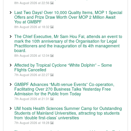
8th August 2026 at 22:56
Last Two Days! Over 10,000 Quality Items, MOP 1 Special
Offers and Prize Draw Worth Over MOP 2 Million Await
You at GMBPF
8th August 2026 at 18:32
The Chief Executive, Mr Sam Hou Fai, attends an event to
mark the 10th anniversary of the Organisation for Legal
Practitioners and the inauguration of its 4th management
board.
8th August 2026 at 12:04
Affected by Tropical Cyclone “White Dolphin” – Some
Flights Cancelled
7th August 2026 at 22:27
GMBPF Advances “Multi-venue Events” Co-operation,
Facilitating Over 270 Business Talks Yesterday Free
Admission for the Public from Today
7th August 2026 at 21:31
UM hosts Health Sciences Summer Camp for Outstanding
Students of Mainland Universities, attracting top students
from ‘double first-class’ universities
7th August 2026 at 18:28