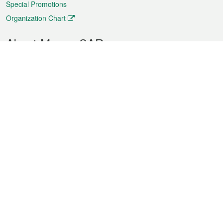
Special Promotions
Organization Chart
About Macao SAR
Weather
Traffic
Public Holidays
Culture and leisure
City information
Macao Fact Sheets
Statistics
Announcements
News
Videos
Official Bulletin