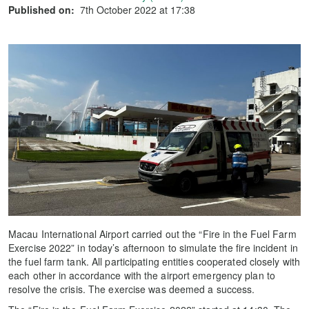
Published on:
7th October 2022 at 17:38
Macau International Airport carried out the “Fire in the Fuel Farm
Exercise 2022” in today’s afternoon to simulate the fire incident in
the fuel farm tank. All participating entities cooperated closely with
each other in accordance with the airport emergency plan to
resolve the crisis. The exercise was deemed a success.