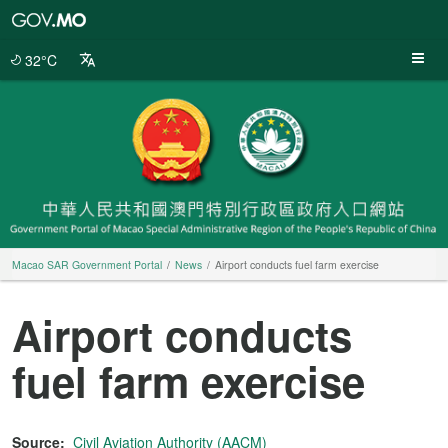
Macao
SAR
Government
32°C
Portal
Macao SAR Government Portal
News
Airport conducts fuel farm exercise
Airport conducts
fuel farm exercise
Source:
Civil Aviation Authority (AACM)