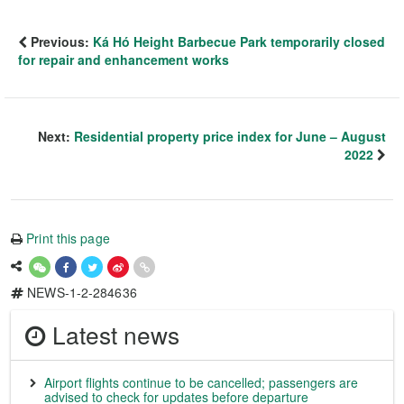
Previous:
Ká Hó Height Barbecue Park temporarily closed
for repair and enhancement works
Next:
Residential property price index for June – August
2022
Print this page
NEWS-1-2-284636
Latest news
Airport flights continue to be cancelled; passengers are
advised to check for updates before departure