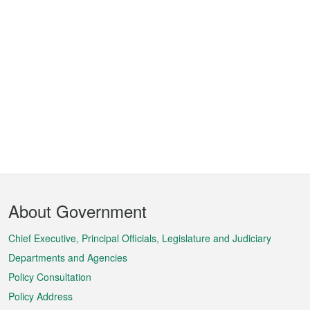
Footer
About Government
Menu
Chief Executive, Principal Officials, Legislature and Judiciary
Departments and Agencies
Policy Consultation
Policy Address