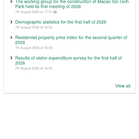
The working group for the construction of Macao Sci-Tech
Park held its first meeting of 2026
7th August 2026 at 17:31
Demographic statistics for the first half of 2026
7th August 2026 at 16:00
Residential property price index for the second quarter of
2026
7th August 2026 at 16:00
Results of visitor expenditure survey for the first half of
2026
7th August 2026 at 16:00
View all