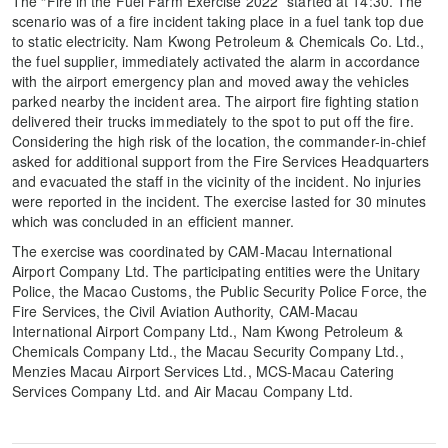
The “Fire in the Fuel Farm Exercise 2022” started at 14:30. The
scenario was of a fire incident taking place in a fuel tank top due
to static electricity. Nam Kwong Petroleum & Chemicals Co. Ltd.,
the fuel supplier, immediately activated the alarm in accordance
with the airport emergency plan and moved away the vehicles
parked nearby the incident area. The airport fire fighting station
delivered their trucks immediately to the spot to put off the fire.
Considering the high risk of the location, the commander-in-chief
asked for additional support from the Fire Services Headquarters
and evacuated the staff in the vicinity of the incident. No injuries
were reported in the incident. The exercise lasted for 30 minutes
which was concluded in an efficient manner.
The exercise was coordinated by CAM-Macau International
Airport Company Ltd. The participating entities were the Unitary
Police, the Macao Customs, the Public Security Police Force, the
Fire Services, the Civil Aviation Authority, CAM-Macau
International Airport Company Ltd., Nam Kwong Petroleum &
Chemicals Company Ltd., the Macau Security Company Ltd.,
Menzies Macau Airport Services Ltd., MCS-Macau Catering
Services Company Ltd. and Air Macau Company Ltd.