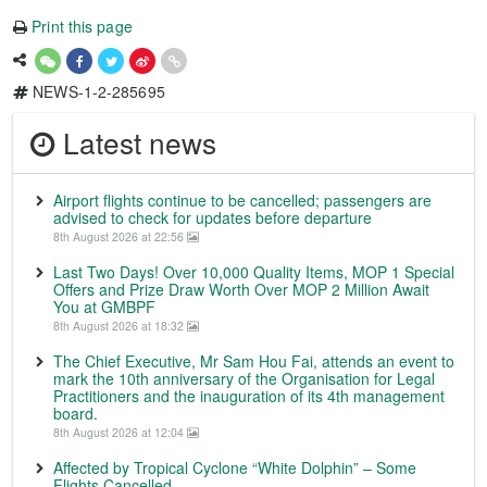
Print this page
NEWS-1-2-285695
Latest news
Airport flights continue to be cancelled; passengers are
advised to check for updates before departure
8th August 2026 at 22:56
Last Two Days! Over 10,000 Quality Items, MOP 1 Special
Offers and Prize Draw Worth Over MOP 2 Million Await
You at GMBPF
8th August 2026 at 18:32
The Chief Executive, Mr Sam Hou Fai, attends an event to
mark the 10th anniversary of the Organisation for Legal
Practitioners and the inauguration of its 4th management
board.
8th August 2026 at 12:04
Affected by Tropical Cyclone “White Dolphin” – Some
Flights Cancelled