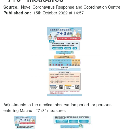
Source:
Novel Coronavirus Response and Coordination Centre
Published on:
15th October 2022 at 14:57
Adjustments to the medical observation period for persons
entering Macao - “7+3” measures