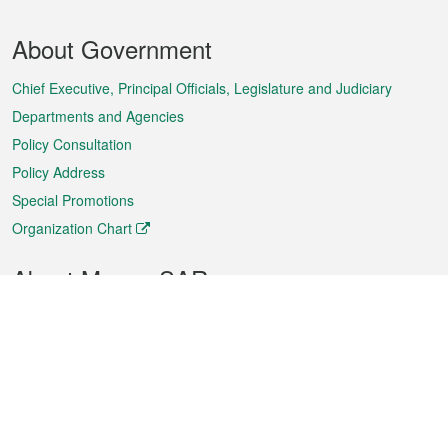
Footer
About Government
Menu
Chief Executive, Principal Officials, Legislature and Judiciary
Departments and Agencies
Policy Consultation
Policy Address
Special Promotions
Organization Chart
About Macao SAR
Weather
Traffic
Public Holidays
Culture and leisure
City information