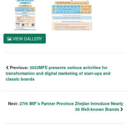
VIEW GALLERY
Previous:
2022MFE presents various activities for
transformation and digital marketing of start-ups and
classic brands
Next:
27th MIF’s Partner Province Zhejian Introduce Nearly
30 Well-known Brands