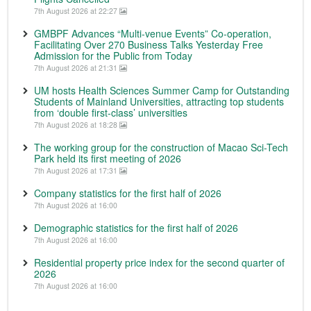
7th August 2026 at 22:27
GMBPF Advances “Multi-venue Events” Co-operation,
Facilitating Over 270 Business Talks Yesterday Free
Admission for the Public from Today
7th August 2026 at 21:31
UM hosts Health Sciences Summer Camp for Outstanding
Students of Mainland Universities, attracting top students
from ‘double first-class’ universities
7th August 2026 at 18:28
The working group for the construction of Macao Sci-Tech
Park held its first meeting of 2026
7th August 2026 at 17:31
Company statistics for the first half of 2026
7th August 2026 at 16:00
Demographic statistics for the first half of 2026
7th August 2026 at 16:00
Residential property price index for the second quarter of
2026
7th August 2026 at 16:00