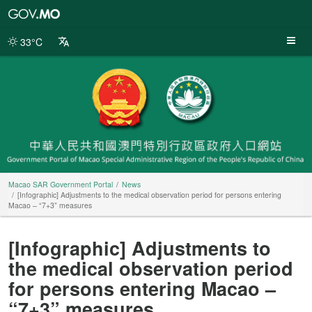
Macao
SAR
Government
33°C
Portal
Macao SAR Government Portal
News
[Infographic] Adjustments to the medical observation period for persons entering
Macao – “7+3” measures
[Infographic] Adjustments to
the medical observation period
for persons entering Macao –
“7+3” measures