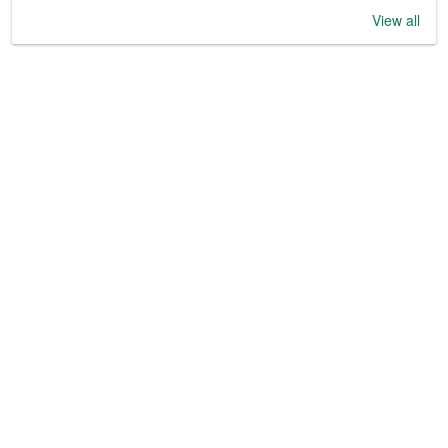
View all