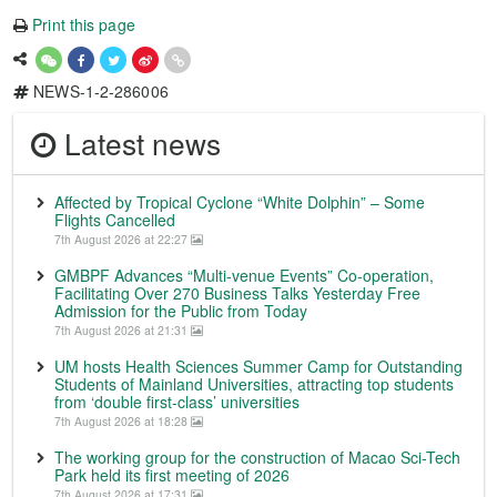
Print this page
NEWS-1-2-286006
Latest news
Affected by Tropical Cyclone “White Dolphin” – Some
Flights Cancelled
7th August 2026 at 22:27
GMBPF Advances “Multi-venue Events” Co-operation,
Facilitating Over 270 Business Talks Yesterday Free
Admission for the Public from Today
7th August 2026 at 21:31
UM hosts Health Sciences Summer Camp for Outstanding
Students of Mainland Universities, attracting top students
from ‘double first-class’ universities
7th August 2026 at 18:28
The working group for the construction of Macao Sci-Tech
Park held its first meeting of 2026
7th August 2026 at 17:31