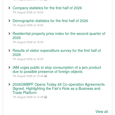
Company statistics for the first half of 2026
7th August 2026 at 16:00
Demographic statistics for the first half of 2026
7th August 2026 at 16:00
Residential property price index for the second quarter of
2026
7th August 2026 at 16:00
Results of visitor expenditure survey for the first half of
2026
7th August 2026 at 16:00
IAM urges public to stop consumption of a jam product
due to possible presence of foreign objects
7th August 2026 at 15:44
2026GMBPF Opens Today 49 Co-operation Agreements
Signed, Highlighting the Fair’s Role as a Business and
Trade Platform
7th August 2026 at 12:49
View all