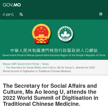
Macao
SAR
Government
29°C
Portal
Macao SAR Government Portal
News
The Secretary for Social Affairs and Culture, Ms Ao Ieong U, attends the 2022
World Summit of Digitisation in Traditional Chinese Medicine.
The Secretary for Social Affairs and
Culture, Ms Ao Ieong U, attends the
2022 World Summit of Digitisation in
Traditional Chinese Medicine.