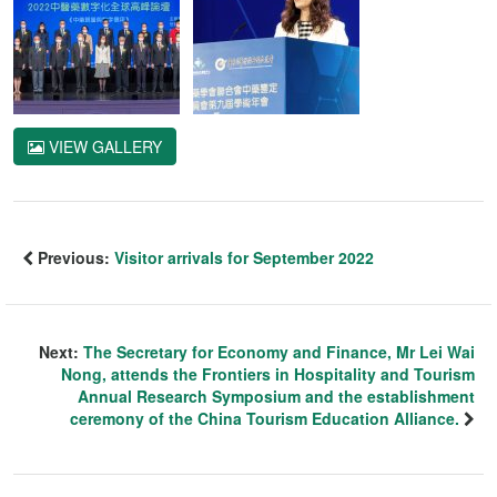
VIEW GALLERY
Previous:
Visitor arrivals for September 2022
Next:
The Secretary for Economy and Finance, Mr Lei Wai
Nong, attends the Frontiers in Hospitality and Tourism
Annual Research Symposium and the establishment
ceremony of the China Tourism Education Alliance.