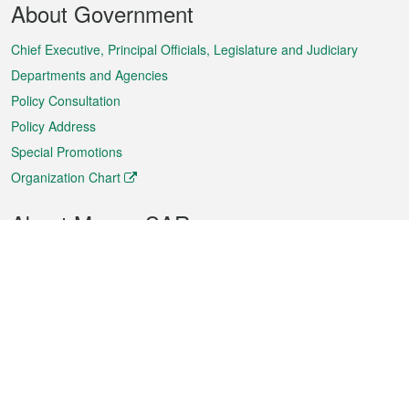
About Government
Menu
Chief Executive, Principal Officials, Legislature and Judiciary
Departments and Agencies
Policy Consultation
Policy Address
Special Promotions
Organization Chart
About Macao SAR
Weather
Traffic
Public Holidays
Culture and leisure
City information
Macao Fact Sheets