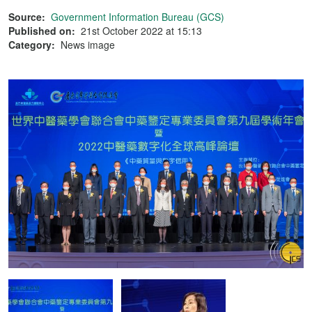
Source:
Government Information Bureau (GCS)
Published on:
21st October 2022 at 15:13
Category:
News image