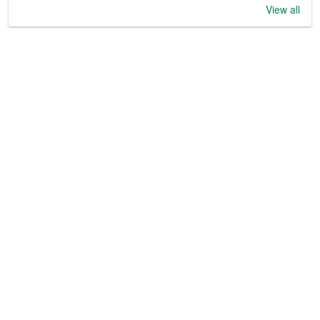
View all