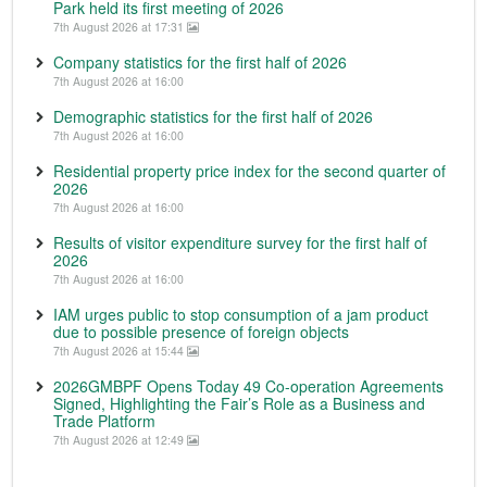
Park held its first meeting of 2026
7th August 2026 at 17:31
Company statistics for the first half of 2026
7th August 2026 at 16:00
Demographic statistics for the first half of 2026
7th August 2026 at 16:00
Residential property price index for the second quarter of
2026
7th August 2026 at 16:00
Results of visitor expenditure survey for the first half of
2026
7th August 2026 at 16:00
IAM urges public to stop consumption of a jam product
due to possible presence of foreign objects
7th August 2026 at 15:44
2026GMBPF Opens Today 49 Co-operation Agreements
Signed, Highlighting the Fair’s Role as a Business and
Trade Platform
7th August 2026 at 12:49