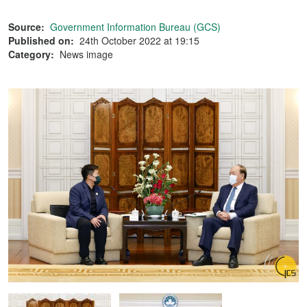
Source:
Government Information Bureau (GCS)
Published on:
24th October 2022 at 19:15
Category:
News image