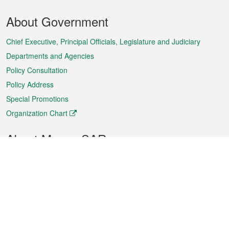
Footer
About Government
Menu
Chief Executive, Principal Officials, Legislature and Judiciary
Departments and Agencies
Policy Consultation
Policy Address
Special Promotions
Organization Chart
About Macao SAR
Weather
Traffic
Public Holidays
Culture and leisure
City information