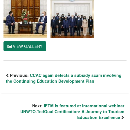
VIEW GALLERY
Previous:
CCAC again detects a subsidy scam involving
the Continuing Education Development Plan
Next:
IFTM is featured at international webinar
UNWTO.TedQual Certification: A Journey to Tourism
Education Excellence