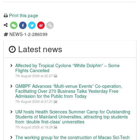
Print this page
NEWS-1-2-286099
Latest news
Affected by Tropical Cyclone “White Dolphin” – Some
Flights Cancelled
7th August 2026 at 22:27
GMBPF Advances “Multi-venue Events” Co-operation,
Facilitating Over 270 Business Talks Yesterday Free
Admission for the Public from Today
7th August 2026 at 21:31
UM hosts Health Sciences Summer Camp for Outstanding
Students of Mainland Universities, attracting top students
from ‘double first-class’ universities
7th August 2026 at 18:28
The working group for the construction of Macao Sci-Tech