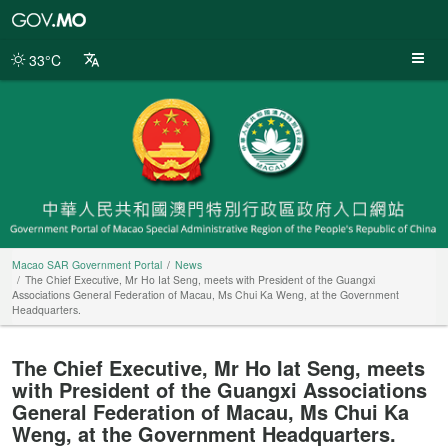
Macao
SAR
Government
33°C
Portal
Macao SAR Government Portal
News
The Chief Executive, Mr Ho Iat Seng, meets with President of the Guangxi
Associations General Federation of Macau, Ms Chui Ka Weng, at the Government
Headquarters.
The Chief Executive, Mr Ho Iat Seng, meets
with President of the Guangxi Associations
General Federation of Macau, Ms Chui Ka
Weng, at the Government Headquarters.