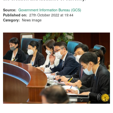
Source:
Government Information Bureau (GCS)
Published on:
27th October 2022 at 19:44
Category:
News image