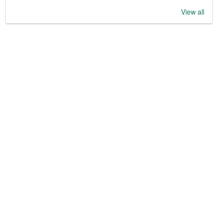
View all