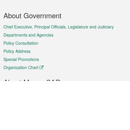
Footer
About Government
Menu
Chief Executive, Principal Officials, Legislature and Judiciary
Departments and Agencies
Policy Consultation
Policy Address
Special Promotions
Organization Chart
About Macao SAR
Weather
Traffic
Public Holidays
Culture and leisure
City information