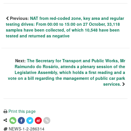
Previous:
NAT from red-coded zone, key area and regular
testing drives: From 00:00 to 15:00 on 27 October, 33,118
samples have been collected, of which 10,548 have been
tested and returned as negative
Next:
The Secretary for Transport and Public Works, Mr
Raimundo do Rosário, attends a plenary session of the
Legislative Assembly, which holds a first reading and a
vote on a bill regarding the management of public car park
services.
Print this page
NEWS-1-2-286314