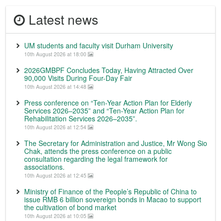
Latest news
UM students and faculty visit Durham University
10th August 2026 at 18:00
2026GMBPF Concludes Today, Having Attracted Over
90,000 Visits During Four-Day Fair
10th August 2026 at 14:48
Press conference on “Ten-Year Action Plan for Elderly
Services 2026–2035” and “Ten-Year Action Plan for
Rehabilitation Services 2026–2035”.
10th August 2026 at 12:54
The Secretary for Administration and Justice, Mr Wong Sio
Chak, attends the press conference on a public
consultation regarding the legal framework for
associations.
10th August 2026 at 12:45
Ministry of Finance of the People’s Republic of China to
issue RMB 6 billion sovereign bonds in Macao to support
the cultivation of bond market
10th August 2026 at 10:05