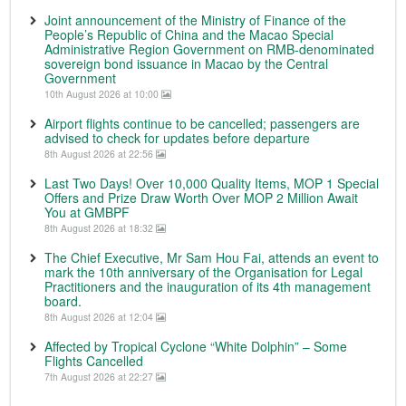
Joint announcement of the Ministry of Finance of the
People’s Republic of China and the Macao Special
Administrative Region Government on RMB-denominated
sovereign bond issuance in Macao by the Central
Government
10th August 2026 at 10:00
Airport flights continue to be cancelled; passengers are
advised to check for updates before departure
8th August 2026 at 22:56
Last Two Days! Over 10,000 Quality Items, MOP 1 Special
Offers and Prize Draw Worth Over MOP 2 Million Await
You at GMBPF
8th August 2026 at 18:32
The Chief Executive, Mr Sam Hou Fai, attends an event to
mark the 10th anniversary of the Organisation for Legal
Practitioners and the inauguration of its 4th management
board.
8th August 2026 at 12:04
Affected by Tropical Cyclone “White Dolphin” – Some
Flights Cancelled
7th August 2026 at 22:27