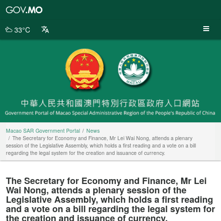
Macao
SAR
Government
33°C
Portal
Macao SAR Government Portal
News
The Secretary for Economy and Finance, Mr Lei Wai Nong, attends a plenary
session of the Legislative Assembly, which holds a first reading and a vote on a bill
regarding the legal system for the creation and issuance of currency.
The Secretary for Economy and Finance, Mr Lei
Wai Nong, attends a plenary session of the
Legislative Assembly, which holds a first reading
and a vote on a bill regarding the legal system for
the creation and issuance of currency.