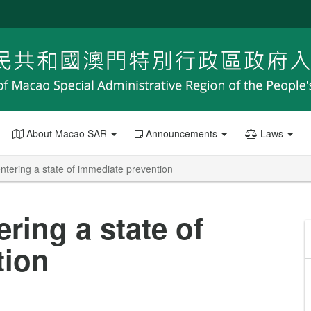
About Macao SAR
Announcements
Laws
entering a state of immediate prevention
ering a state of
tion