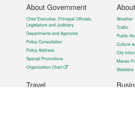
Footer
About Government
Abou
Menu
Chief Executive, Principal Officials,
Weather
Legislature and Judiciary
Traffic
Departments and Agencies
Public Ho
Policy Consultation
Culture a
Policy Address
City info
Special Promotions
Macao Fa
Organization Chart
Statistics
Travel
Busin
Plan your trip
Business
Sightseeing
Macao Ex
Shows & Entertainment
SMEs’ Bu
Services
Shopping
Market In
Events & Festivities