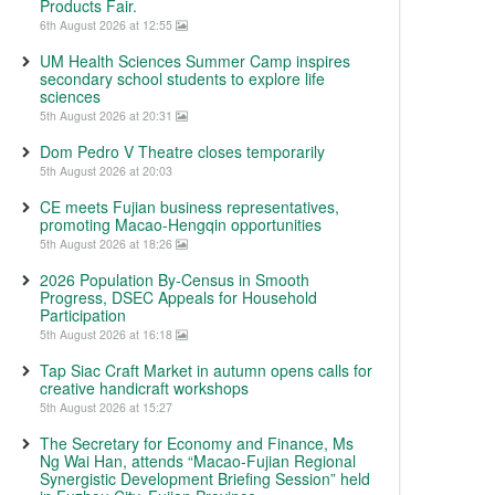
Products Fair.
6th August 2026 at 12:55
UM Health Sciences Summer Camp inspires
secondary school students to explore life
sciences
5th August 2026 at 20:31
Dom Pedro V Theatre closes temporarily
5th August 2026 at 20:03
CE meets Fujian business representatives,
promoting Macao-Hengqin opportunities
5th August 2026 at 18:26
2026 Population By-Census in Smooth
Progress, DSEC Appeals for Household
Participation
5th August 2026 at 16:18
Tap Siac Craft Market in autumn opens calls for
creative handicraft workshops
5th August 2026 at 15:27
The Secretary for Economy and Finance, Ms
Ng Wai Han, attends “Macao-Fujian Regional
Synergistic Development Briefing Session” held