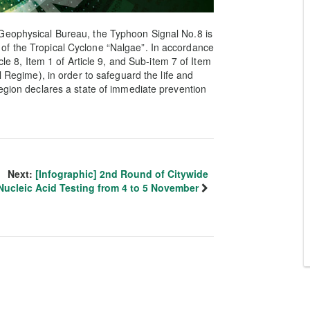
Geophysical Bureau, the Typhoon Signal No.8 is
of the Tropical Cyclone “Nalgae”. In accordance
cle 8, Item 1 of Article 9, and Sub-item 7 of Item
l Regime), in order to safeguard the life and
Region declares a state of immediate prevention
Next:
[Infographic] 2nd Round of Citywide
Nucleic Acid Testing from 4 to 5 November