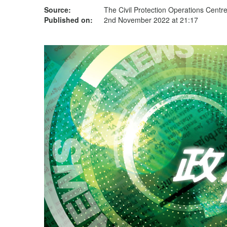
Source:
The Civil Protection Operations Centr
Published on:
2nd November 2022 at 21:17