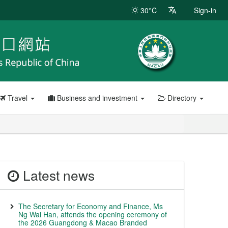
30°C
Sign-in
Travel
Business and investment
Directory
Latest news
The Secretary for Economy and Finance, Ms
Ng Wai Han, attends the opening ceremony of
the 2026 Guangdong & Macao Branded