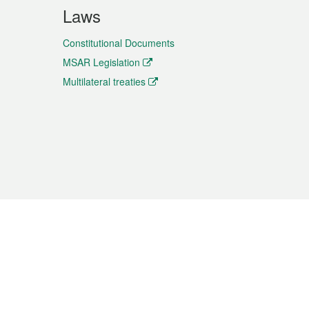
Laws
Constitutional Documents
MSAR Legislation
Multilateral treaties