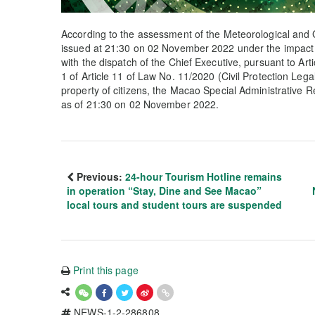
According to the assessment of the Meteorological and 
issued at 21:30 on 02 November 2022 under the impact 
with the dispatch of the Chief Executive, pursuant to Arti
1 of Article 11 of Law No. 11/2020 (Civil Protection Lega
property of citizens, the Macao Special Administrative 
as of 21:30 on 02 November 2022.
Previous:
24-hour Tourism Hotline remains
in operation “Stay, Dine and See Macao”
local tours and student tours are suspended
Print this page
NEWS-1-2-286808