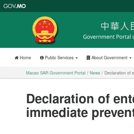
Macao
SAR
Government
Portal
Home
Public Services
About Government
Macao SAR Government Portal
News
Declaration of 
Declaration of ent
immediate preven