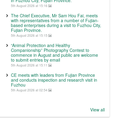
in Fuzhou City, Fujian Province.
5th August 2026 at 15:16
The Chief Executive, Mr Sam Hou Fai, meets
with representatives from a number of Fujian-
based enterprises during a visit to Fuzhou City,
Fujian Province.
5th August 2026 at 15:15
“Animal Protection and Healthy
Companionship” Photography Contest to
commence in August and public are welcome
to submit entries by email
5th August 2026 at 15:11
CE meets with leaders from Fujian Province
and conducts inspection and research visit in
Fuzhou
5th August 2026 at 02:54
View all