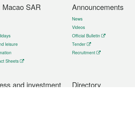
t Macao SAR
Announcements
News
Videos
lidays
Official Bulletin
nd leisure
Tender
rmation
Recruitment
ct Sheets
ess and investment
Directory
 & Investment
Mobile apps
hibition and Conference
Social Media
siness Opportunities and
Thematic websites
RSS Feeds
formation
Forms download