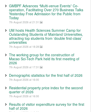
GMBPF Advances “Multi-venue Events” Co-
operation, Facilitating Over 270 Business Talks
Yesterday Free Admission for the Public from
Today
7th August 2026 at 21:31
UM hosts Health Sciences Summer Camp for
Outstanding Students of Mainland Universities,
attracting top students from ‘double first-class’
universities
7th August 2026 at 18:28
The working group for the construction of
Macao Sci-Tech Park held its first meeting of
2026
7th August 2026 at 17:31
Demographic statistics for the first half of 2026
7th August 2026 at 16:00
Residential property price index for the second
quarter of 2026
7th August 2026 at 16:00
Results of visitor expenditure survey for the first
half of 2026