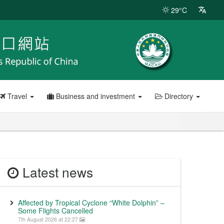
29°C
Travel
Business and investment
Directory
Latest news
Affected by Tropical Cyclone “White Dolphin” –
Some Flights Cancelled
7th August 2026 at 22:27