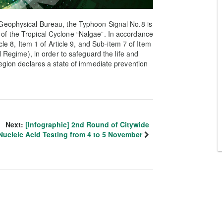
Geophysical Bureau, the Typhoon Signal No.8 is
of the Tropical Cyclone “Nalgae”. In accordance
cle 8, Item 1 of Article 9, and Sub-item 7 of Item
l Regime), in order to safeguard the life and
Region declares a state of immediate prevention
Next:
[Infographic] 2nd Round of Citywide
Nucleic Acid Testing from 4 to 5 November