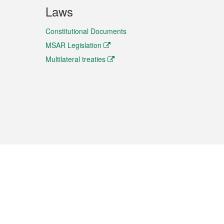
Laws
Constitutional Documents
MSAR Legislation
Multilateral treaties