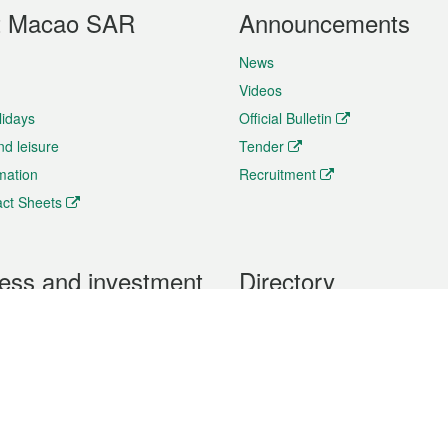
t Macao SAR
Announcements
News
Videos
lidays
Official Bulletin
nd leisure
Tender
rmation
Recruitment
ct Sheets
ess and investment
Directory
 & Investment
Mobile apps
hibition and Conference
Social Media
siness Opportunities and
Thematic websites
RSS Feeds
formation
Forms download