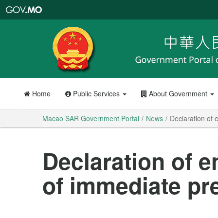
Macao
SAR
Government
Portal
Home
Public Services
About Government
Macao SAR Government Portal
News
Declaration of 
Declaration of e
of immediate pr