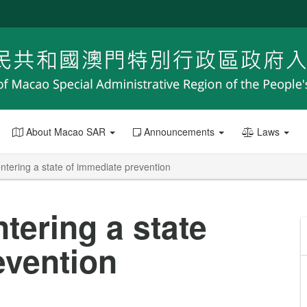
About Macao SAR
Announcements
Laws
entering a state of immediate prevention
ntering a state
evention