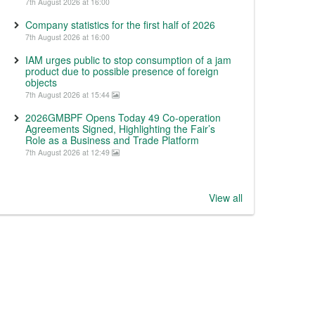
7th August 2026 at 16:00
Company statistics for the first half of 2026
7th August 2026 at 16:00
IAM urges public to stop consumption of a jam
product due to possible presence of foreign
objects
7th August 2026 at 15:44
2026GMBPF Opens Today 49 Co-operation
Agreements Signed, Highlighting the Fair’s
Role as a Business and Trade Platform
7th August 2026 at 12:49
View all