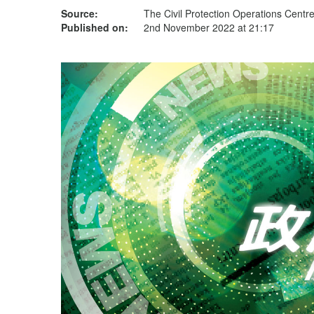
Source:
The Civil Protection Operations Centr
Published on:
2nd November 2022 at 21:17