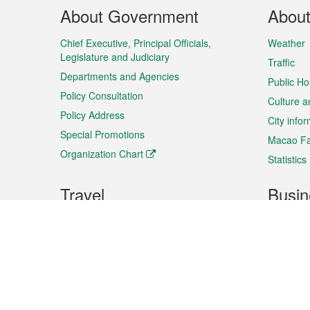
Footer
About Government
Abou
Menu
Chief Executive, Principal Officials,
Weather
Legislature and Judiciary
Traffic
Departments and Agencies
Public Ho
Policy Consultation
Culture a
Policy Address
City info
Special Promotions
Macao Fa
Organization Chart
Statistics
Travel
Busin
Plan your trip
Business
Sightseeing
Macao Ex
Shows & Entertainment
SMEs’ Bu
Services
Shopping
Market In
Events & Festivities