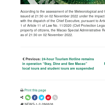
According to the assessment of the Meteorological and 
issued at 21:30 on 02 November 2022 under the impact 
with the dispatch of the Chief Executive, pursuant to Arti
1 of Article 11 of Law No. 11/2020 (Civil Protection Lega
property of citizens, the Macao Special Administrative 
as of 21:30 on 02 November 2022.
Previous:
24-hour Tourism Hotline remains
in operation “Stay, Dine and See Macao”
local tours and student tours are suspended
Print this page
NEWS-1-2-286808