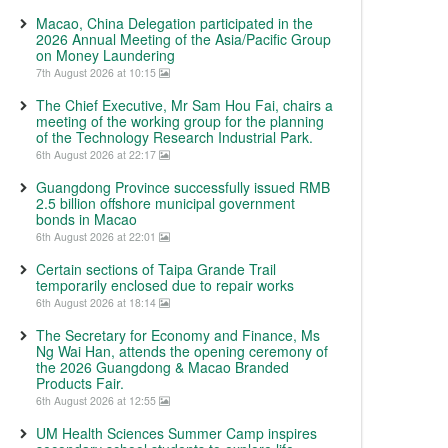
Macao, China Delegation participated in the
2026 Annual Meeting of the Asia/Pacific Group
on Money Laundering
7th August 2026 at 10:15
The Chief Executive, Mr Sam Hou Fai, chairs a
meeting of the working group for the planning
of the Technology Research Industrial Park.
6th August 2026 at 22:17
Guangdong Province successfully issued RMB
2.5 billion offshore municipal government
bonds in Macao
6th August 2026 at 22:01
Certain sections of Taipa Grande Trail
temporarily enclosed due to repair works
6th August 2026 at 18:14
The Secretary for Economy and Finance, Ms
Ng Wai Han, attends the opening ceremony of
the 2026 Guangdong & Macao Branded
Products Fair.
6th August 2026 at 12:55
UM Health Sciences Summer Camp inspires