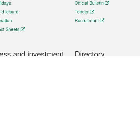
lidays
Official Bulletin
nd leisure
Tender
rmation
Recruitment
ct Sheets
ess and investment
Directory
 & Investment
Mobile apps
hibition and Conference
Social Media
siness Opportunities and
Thematic websites
RSS Feeds
formation
Forms download
al Property
uage of the Macao Special Administrative Region. The English version is
e of the contents do not have an English version, please refer to the Tr