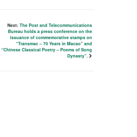
Next:
The Post and Telecommunications
Bureau holds a press conference on the
issuance of commemorative stamps on
“Transmac – 70 Years in Macao” and
“Chinese Classical Poetry – Poems of Song
Dynasty”.