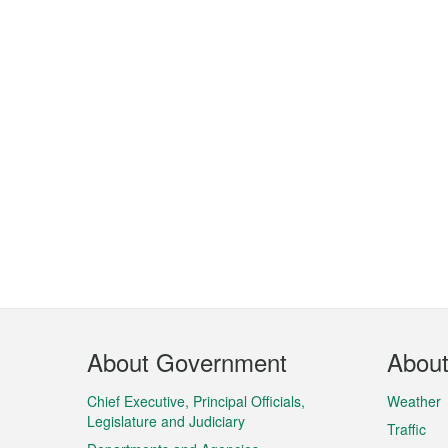
Footer
About Government
Abou
Menu
Chief Executive, Principal Officials,
Weather
Legislature and Judiciary
Traffic