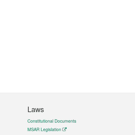
Laws
Constitutional Documents
MSAR Legislation