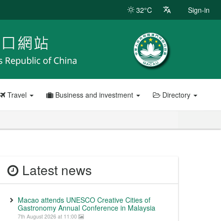
32°C
Sign-in
Travel
Business and investment
Directory
Latest news
Macao attends UNESCO Creative Cities of
Gastronomy Annual Conference in Malaysia
7th August 2026 at 11:00