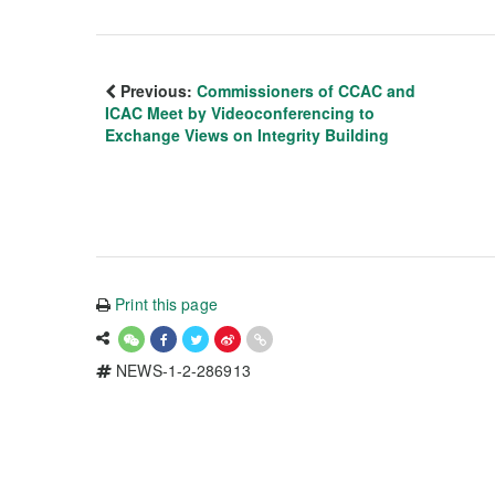
Previous:
Commissioners of CCAC and
ICAC Meet by Videoconferencing to
Exchange Views on Integrity Building
Print this page
NEWS-1-2-286913