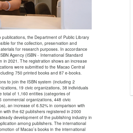
publications, the Department of Public Library
ible for the collection, preservation and
aterials for research purposes. In accordance
 ISBN Agency (ISBN - International Standard
 in 2021. The registration shows an increase
ications were submitted to the Macao Central
including 750 printed books and 87 e-books.
ons to join the ISBN system (including 2
ations, 19 civic organizations, 38 individuals
total of 1,160 entities (categories of
 commercial organizations, 448 civic
ups), an increase of 6.52% in comparison with
n with the 62 publishers registered in 2000
eady development of the publishing industry in
ication among publishers. The international
romotion of Macao’s books in the international