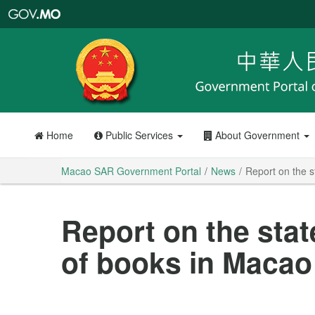
Macao
SAR
Government
Portal
Home
Public Services
About Government
Macao SAR Government Portal
News
Report on the s
Report on the stat
of books in Macao