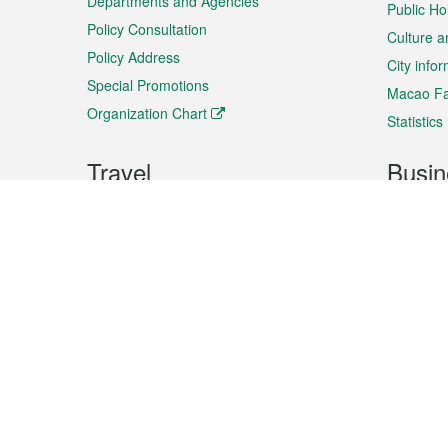
Departments and Agencies
Public Ho
Policy Consultation
Culture a
Policy Address
City info
Special Promotions
Macao Fa
Organization Chart
Statistics
Travel
Busin
Plan your trip
Business
Sightseeing
Macao Ex
Shows & Entertainment
SMEs’ Bu
Services
Shopping
Market In
Events & Festivities
Intellectu
All information on this site is based on the official lang
for reference only. If you find that som