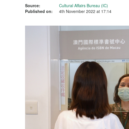
Source:
Cultural Affairs Bureau (IC)
Published on:
4th November 2022 at 17:14