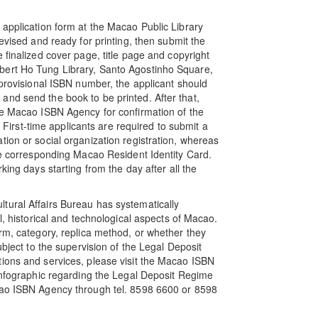
 application form at the Macao Public Library
evised and ready for printing, then submit the
 finalized cover page, title page and copyright
bert Ho Tung Library, Santo Agostinho Square,
 provisional ISBN number, the applicant should
nd send the book to be printed. After that,
he Macao ISBN Agency for confirmation of the
. First-time applicants are required to submit a
ion or social organization registration, whereas
the corresponding Macao Resident Identity Card.
king days starting from the day after all the
tural Affairs Bureau has systematically
l, historical and technological aspects of Macao.
orm, category, replica method, or whether they
ubject to the supervision of the Legal Deposit
tions and services, please visit the Macao ISBN
“infographic regarding the Legal Deposit Regime
cao ISBN Agency through tel. 8598 6600 or 8598