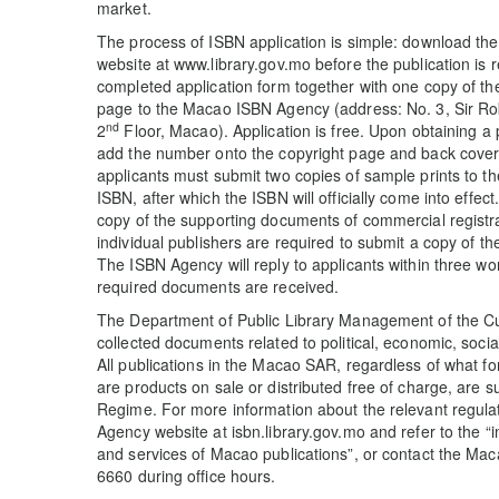
market.
The process of ISBN application is simple: download the
website at www.library.gov.mo before the publication is r
completed application form together with one copy of the
page to the Macao ISBN Agency (address: No. 3, Sir Ro
nd
2
Floor, Macao). Application is free. Upon obtaining a
add the number onto the copyright page and back cover a
applicants must submit two copies of sample prints to t
ISBN, after which the ISBN will officially come into effect
copy of the supporting documents of commercial registrat
individual publishers are required to submit a copy of 
The ISBN Agency will reply to applicants within three wor
required documents are received.
The Department of Public Library Management of the Cul
collected documents related to political, economic, socia
All publications in the Macao SAR, regardless of what f
are products on sale or distributed free of charge, are s
Regime. For more information about the relevant regula
Agency website at isbn.library.gov.mo and refer to the 
and services of Macao publications”, or contact the Ma
6660 during office hours.