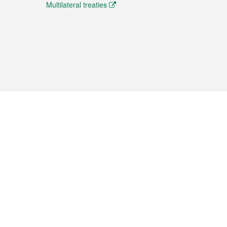
Multilateral treaties
 the translation from the Chinese originals and is provided
aditional Chinese or Portuguese versions.