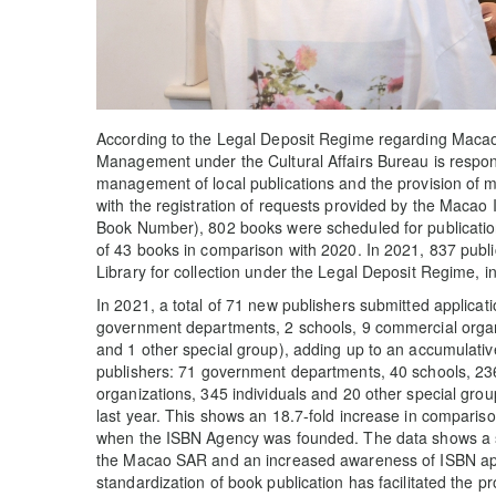
According to the Legal Deposit Regime regarding Macao 
Management under the Cultural Affairs Bureau is respons
management of local publications and the provision of m
with the registration of requests provided by the Macao
Book Number), 802 books were scheduled for publication
of 43 books in comparison with 2020. In 2021, 837 publ
Library for collection under the Legal Deposit Regime, 
In 2021, a total of 71 new publishers submitted applicati
government departments, 2 schools, 9 commercial organiz
and 1 other special group), adding up to an accumulative 
publishers: 71 government departments, 40 schools, 236
organizations, 345 individuals and 20 other special gro
last year. This shows an 18.7-fold increase in compariso
when the ISBN Agency was founded. The data shows a st
the Macao SAR and an increased awareness of ISBN appl
standardization of book publication has facilitated the p