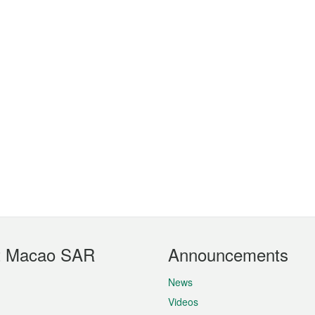
t Macao SAR
Announcements
News
Videos