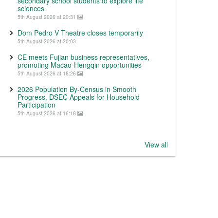
secondary school students to explore life
sciences
5th August 2026 at 20:31
Dom Pedro V Theatre closes temporarily
5th August 2026 at 20:03
CE meets Fujian business representatives,
promoting Macao-Hengqin opportunities
5th August 2026 at 18:26
2026 Population By-Census in Smooth
Progress, DSEC Appeals for Household
Participation
5th August 2026 at 16:18
View all