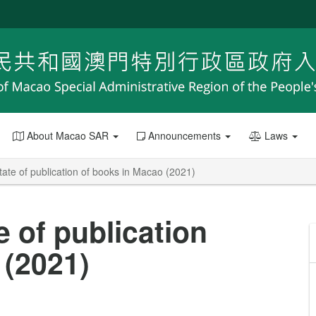
About Macao SAR
Announcements
Laws
tate of publication of books in Macao (2021)
e of publication
 (2021)