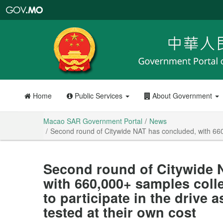
Macao
SAR
Government
Portal
Home
Public Services
About Government
Macao SAR Government Portal
News
Second round of Citywide NAT has concluded, with 660,0
Second round of Citywide 
with 660,000+ samples coll
to participate in the drive 
tested at their own cost