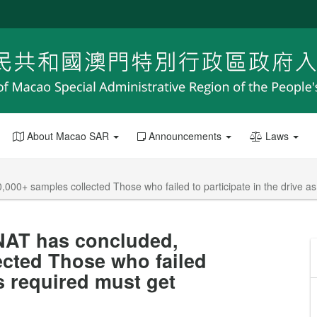
About Macao SAR
Announcements
Laws
00+ samples collected Those who failed to participate in the drive as 
NAT has concluded,
ected Those who failed
as required must get