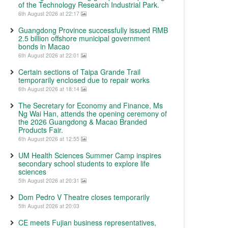
of the Technology Research Industrial Park.
6th August 2026 at 22:17
Guangdong Province successfully issued RMB
2.5 billion offshore municipal government
bonds in Macao
6th August 2026 at 22:01
Certain sections of Taipa Grande Trail
temporarily enclosed due to repair works
6th August 2026 at 18:14
The Secretary for Economy and Finance, Ms
Ng Wai Han, attends the opening ceremony of
the 2026 Guangdong & Macao Branded
Products Fair.
6th August 2026 at 12:55
UM Health Sciences Summer Camp inspires
secondary school students to explore life
sciences
5th August 2026 at 20:31
Dom Pedro V Theatre closes temporarily
5th August 2026 at 20:03
CE meets Fujian business representatives,