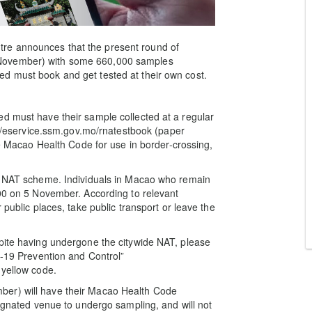
re announces that the present round of
 November) with some 660,000 samples
d must book and get tested at their own cost.
d must have their sample collected at a regular
s://eservice.ssm.gov.mo/rnatestbook (paper
the Macao Health Code for use in border-crossing,
de NAT scheme. Individuals in Macao who remain
:00 on 5 November. According to relevant
 public places, take public transport or leave the
spite having undergone the citywide NAT, please
D-19 Prevention and Control”
 yellow code.
ber) will have their Macao Health Code
signated venue to undergo sampling, and will not