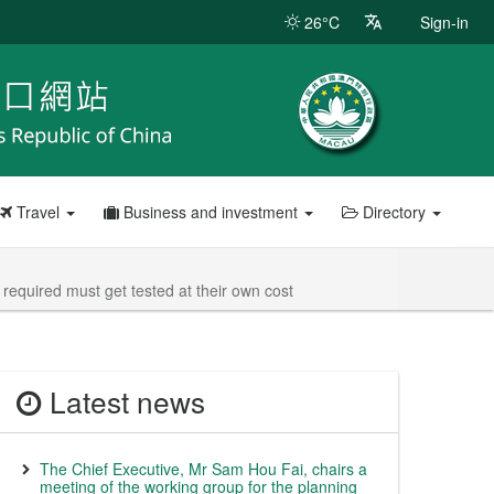
26°C
Sign-in
Travel
Business and investment
Directory
required must get tested at their own cost
Latest news
The Chief Executive, Mr Sam Hou Fai, chairs a
meeting of the working group for the planning