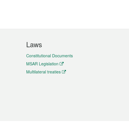
Laws
Constitutional Documents
MSAR Legislation
Multilateral treaties