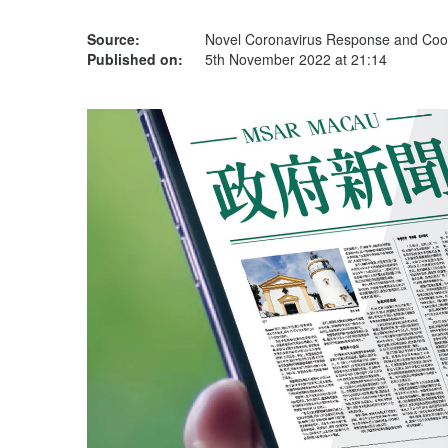
Source:
Novel Coronavirus Response and Coor
Published on:
5th November 2022 at 21:14