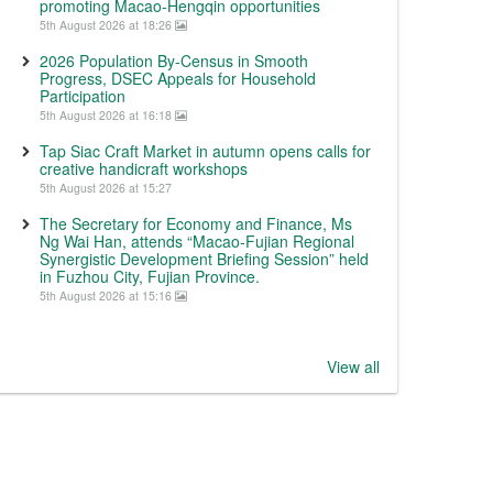
promoting Macao-Hengqin opportunities
5th August 2026 at 18:26
2026 Population By-Census in Smooth
Progress, DSEC Appeals for Household
Participation
5th August 2026 at 16:18
Tap Siac Craft Market in autumn opens calls for
creative handicraft workshops
5th August 2026 at 15:27
The Secretary for Economy and Finance, Ms
Ng Wai Han, attends “Macao-Fujian Regional
Synergistic Development Briefing Session” held
in Fuzhou City, Fujian Province.
5th August 2026 at 15:16
View all