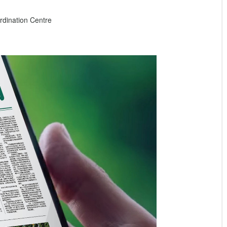
dination Centre