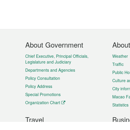
Footer
About Government
Abou
Menu
Chief Executive, Principal Officials,
Weather
Legislature and Judiciary
Traffic
Departments and Agencies
Public Ho
Policy Consultation
Culture a
Policy Address
City info
Special Promotions
Macao Fa
Organization Chart
Statistics
Travel
Busin