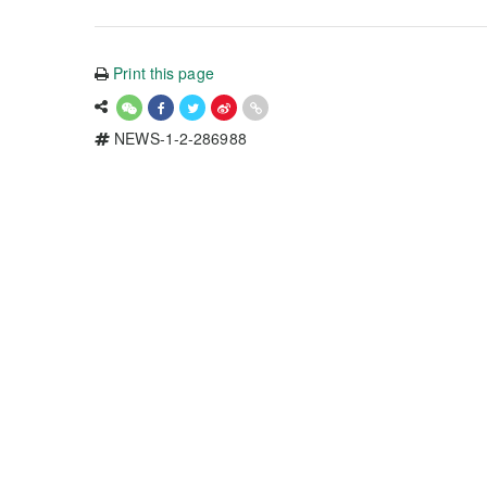
Print this page
NEWS-1-2-286988