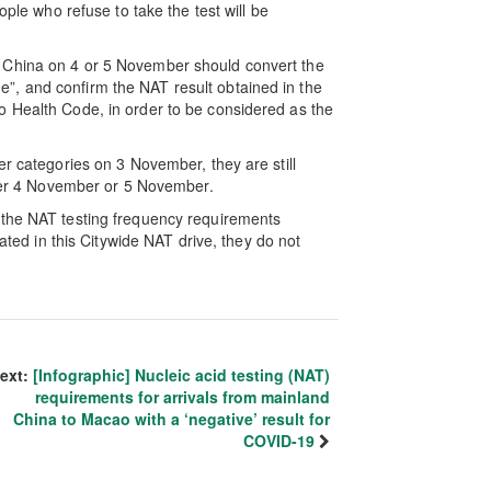
ople who refuse to take the test will be
 China on 4 or 5 November should convert the
, and confirm the NAT result obtained in the
o Health Code, in order to be considered as the
er categories on 3 November, they are still
ither 4 November or 5 November.
 the NAT testing frequency requirements
pated in this Citywide NAT drive, they do not
ext:
[Infographic] Nucleic acid testing (NAT)
requirements for arrivals from mainland
China to Macao with a ‘negative’ result for
COVID-19