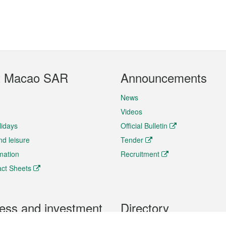
t Macao SAR
Announcements
News
Videos
lidays
Official Bulletin
nd leisure
Tender
rmation
Recruitment
ct Sheets
ess and investment
Directory