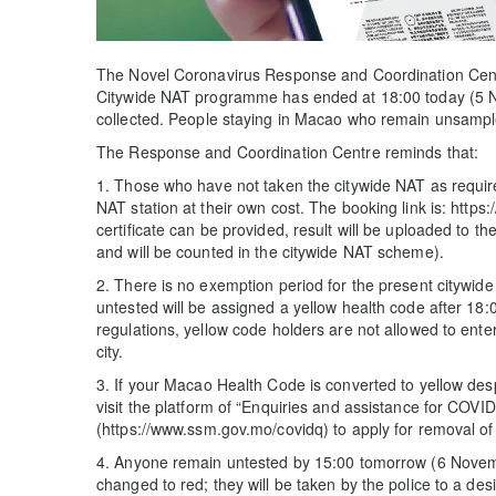
The Novel Coronavirus Response and Coordination Cent
Citywide NAT programme has ended at 18:00 today (5
collected. People staying in Macao who remain unsample
The Response and Coordination Centre reminds that:
1. Those who have not taken the citywide NAT as require
NAT station at their own cost. The booking link is: http
certificate can be provided, result will be uploaded to 
and will be counted in the citywide NAT scheme).
2. There is no exemption period for the present citywi
untested will be assigned a yellow health code after 18
regulations, yellow code holders are not allowed to enter
city.
3. If your Macao Health Code is converted to yellow de
visit the platform of “Enquiries and assistance for COVI
(https://www.ssm.gov.mo/covidq) to apply for removal of
4. Anyone remain untested by 15:00 tomorrow (6 Novem
changed to red; they will be taken by the police to a de