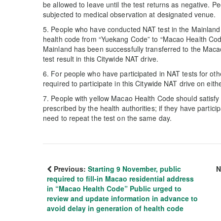
be allowed to leave until the test returns as negative. Pe
subjected to medical observation at designated venue.
5. People who have conducted NAT test in the Mainland
health code from “Yuekang Code” to “Macao Health Code”
Mainland has been successfully transferred to the Maca
test result in this Citywide NAT drive.
6. For people who have participated in NAT tests for oth
required to participate in this Citywide NAT drive on e
7. People with yellow Macao Health Code should satisfy
prescribed by the health authorities; if they have partici
need to repeat the test on the same day.
Previous:
Starting 9 November, public
N
required to fill-in Macao residential address
in “Macao Health Code” Public urged to
review and update information in advance to
avoid delay in generation of health code