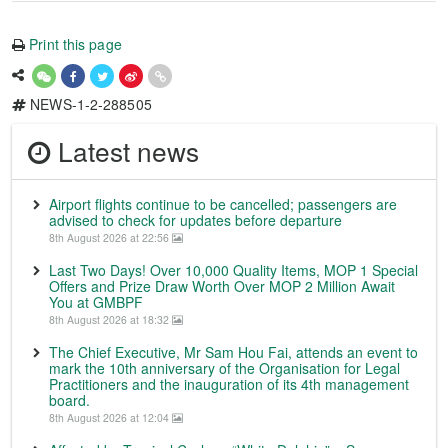
Print this page
NEWS-1-2-288505
Latest news
Airport flights continue to be cancelled; passengers are
advised to check for updates before departure
8th August 2026 at 22:56
Last Two Days! Over 10,000 Quality Items, MOP 1 Special
Offers and Prize Draw Worth Over MOP 2 Million Await
You at GMBPF
8th August 2026 at 18:32
The Chief Executive, Mr Sam Hou Fai, attends an event to
mark the 10th anniversary of the Organisation for Legal
Practitioners and the inauguration of its 4th management
board.
8th August 2026 at 12:04