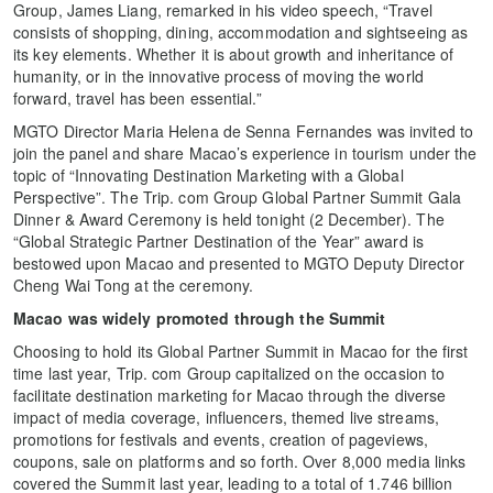
Group, James Liang, remarked in his video speech, “Travel
consists of shopping, dining, accommodation and sightseeing as
its key elements. Whether it is about growth and inheritance of
humanity, or in the innovative process of moving the world
forward, travel has been essential.”
MGTO Director Maria Helena de Senna Fernandes was invited to
join the panel and share Macao’s experience in tourism under the
topic of “Innovating Destination Marketing with a Global
Perspective”. The Trip. com Group Global Partner Summit Gala
Dinner & Award Ceremony is held tonight (2 December). The
“Global Strategic Partner Destination of the Year” award is
bestowed upon Macao and presented to MGTO Deputy Director
Cheng Wai Tong at the ceremony.
Macao was widely promoted through the Summit
Choosing to hold its Global Partner Summit in Macao for the first
time last year, Trip. com Group capitalized on the occasion to
facilitate destination marketing for Macao through the diverse
impact of media coverage, influencers, themed live streams,
promotions for festivals and events, creation of pageviews,
coupons, sale on platforms and so forth. Over 8,000 media links
covered the Summit last year, leading to a total of 1.746 billion