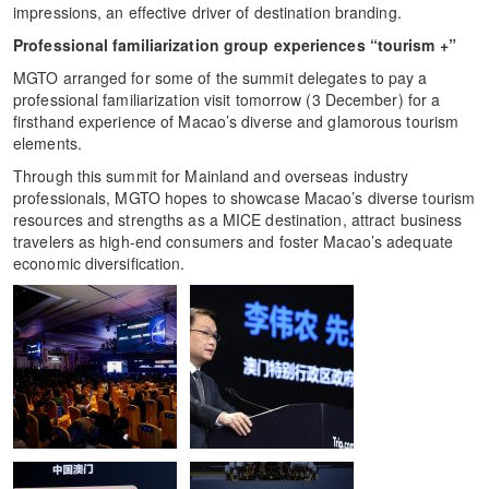
impressions, an effective driver of destination branding.
Professional familiarization group experiences “tourism +”
MGTO arranged for some of the summit delegates to pay a
professional familiarization visit tomorrow (3 December) for a
firsthand experience of Macao’s diverse and glamorous tourism
elements.
Through this summit for Mainland and overseas industry
professionals, MGTO hopes to showcase Macao’s diverse tourism
resources and strengths as a MICE destination, attract business
travelers as high-end consumers and foster Macao’s adequate
economic diversification.