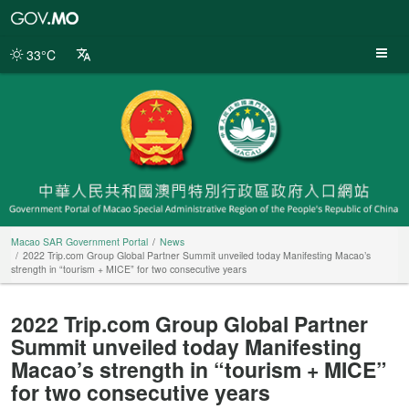
Macao
SAR
Government
33°C
Portal
Macao SAR Government Portal
News
2022 Trip.com Group Global Partner Summit unveiled today Manifesting Macao’s
strength in “tourism + MICE” for two consecutive years
2022 Trip.com Group Global Partner
Summit unveiled today Manifesting
Macao’s strength in “tourism + MICE”
for two consecutive years