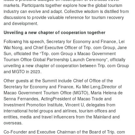
markets. Participants together explore how the global tourism
industry can evolve and adapt. Collective wisdom is distilled from
discussions to provide valuable reference for tourism recovery
and development.
Unveiling a new chapter of cooperation together
Following his speech, Secretary for Economy and Finance, Lei
Wai Nong, and Chief Executive Officer of Trip. com Group, Jane
Sun, officiated the “Trip. com Group x Macao Government
Tourism Office Global Partnership Launch Ceremony”, officially
unveiling a new chapter of cooperation between Trip. com Group
and MGTO in 2023.
Other guests at the Summit include Chief of Office of the
Secretary for Economy and Finance, Ku Mei Leng,Director of
Macao Government Tourism Office (MGTO), Maria Helena de
Senna Fernandes, ActingPresident of Macao Trade and
Investment Promotion Institute, Vincent U, delegates from
international hotel groups and airlines, tourism offices and
entities, media and travel influencers from the Mainland and
overseas.
Co-Founder and Executive Chairman of the Board of Trip. com