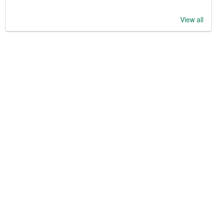
View all