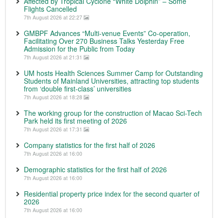
Affected by Tropical Cyclone “White Dolphin” – Some
Flights Cancelled
7th August 2026 at 22:27
GMBPF Advances “Multi-venue Events” Co-operation,
Facilitating Over 270 Business Talks Yesterday Free
Admission for the Public from Today
7th August 2026 at 21:31
UM hosts Health Sciences Summer Camp for Outstanding
Students of Mainland Universities, attracting top students
from ‘double first-class’ universities
7th August 2026 at 18:28
The working group for the construction of Macao Sci-Tech
Park held its first meeting of 2026
7th August 2026 at 17:31
Company statistics for the first half of 2026
7th August 2026 at 16:00
Demographic statistics for the first half of 2026
7th August 2026 at 16:00
Residential property price index for the second quarter of
2026
7th August 2026 at 16:00