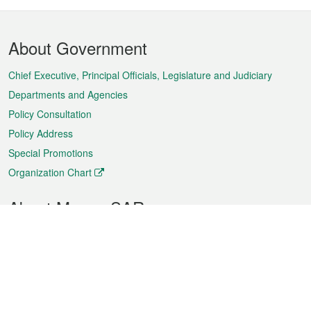
Footer
About Government
Menu
Chief Executive, Principal Officials, Legislature and Judiciary
Departments and Agencies
Policy Consultation
Policy Address
Special Promotions
Organization Chart
About Macao SAR
Weather
Traffic
Public Holidays
Culture and leisure