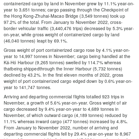
containerized cargo by land in November grew by 11.1% year-on-
year to 3,651 tonnes; cargo passing through the Checkpoint of
the Hong Kong-Zhuhai-Macao Bridge (3,549 tonnes) took up
97.2% of the total. From January to November 2022, cross-
border vehicular traffic (3,440,476 trips) decreased by 5.3% year-
on-year, while gross weight of containerized cargo by land
(46,040 tonnes) leapt by 69.1%.
Gross weight of port containerized cargo rose by 4.1% year-on-
year to 14,997 tonnes in November; cargo being handled at the
Ká-Hó Harbour (9,265 tonnes) swelled by 114.7% whereas
thatbeing shippedthrough the Inner Harbour (5,732 tonnes)
declined by 43.2%. In the first eleven months of 2022, gross
weight of port containerized cargo edged down by 0.6% year-on-
year to 141,747 tonnes.
Arriving and departing commercial flights totalled 923 trips in
November, a growth of 5.6% year-on-year. Gross weight of air
cargo decreased by 9.4% year-on-year to 4,689 tonnes in
November, of which outward cargo (4,189 tonnes) reduced by
11.1% whereas inward cargo (477 tonnes) increased by 4.8%.
From January to November 2022, number of arriving and
departing commercial flights fell by 29.4% year-on-year to 8,967