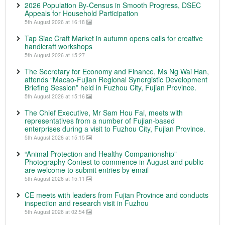
2026 Population By-Census in Smooth Progress, DSEC
Appeals for Household Participation
5th August 2026 at 16:18
Tap Siac Craft Market in autumn opens calls for creative
handicraft workshops
5th August 2026 at 15:27
The Secretary for Economy and Finance, Ms Ng Wai Han,
attends “Macao-Fujian Regional Synergistic Development
Briefing Session” held in Fuzhou City, Fujian Province.
5th August 2026 at 15:16
The Chief Executive, Mr Sam Hou Fai, meets with
representatives from a number of Fujian-based
enterprises during a visit to Fuzhou City, Fujian Province.
5th August 2026 at 15:15
“Animal Protection and Healthy Companionship”
Photography Contest to commence in August and public
are welcome to submit entries by email
5th August 2026 at 15:11
CE meets with leaders from Fujian Province and conducts
inspection and research visit in Fuzhou
5th August 2026 at 02:54