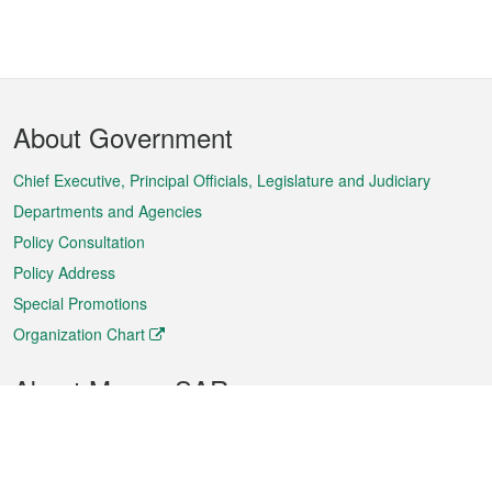
Footer
About Government
Menu
Chief Executive, Principal Officials, Legislature and Judiciary
Departments and Agencies
Policy Consultation
Policy Address
Special Promotions
Organization Chart
About Macao SAR
Weather
Traffic