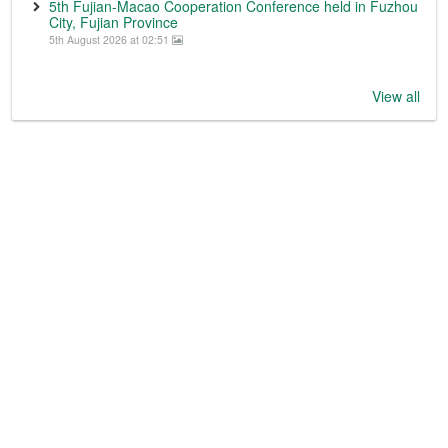
5th Fujian-Macao Cooperation Conference held in Fuzhou
City, Fujian Province
5th August 2026 at 02:51
View all