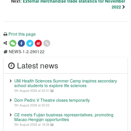
Next:
External merchandise trade statistics for November
2022
Print this page
NEWS-1-2-290122
Latest news
UM Health Sciences Summer Camp inspires secondary
school students to explore life sciences
5th August 2026 at 20:31
Dom Pedro V Theatre closes temporarily
5th August 2026 at 20:03
CE meets Fujian business representatives, promoting
Macao-Hengqin opportunities
5th August 2026 at 18:26