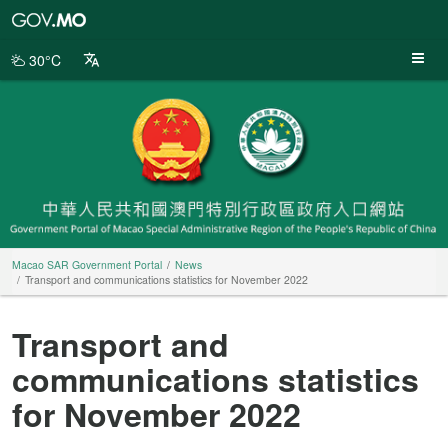
Macao
SAR
Government
30°C
Portal
Macao SAR Government Portal
News
Transport and communications statistics for November 2022
Transport and
communications statistics
for November 2022