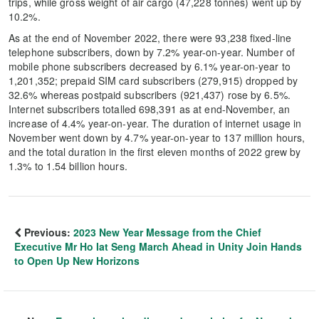
trips, while gross weight of air cargo (47,228 tonnes) went up by
10.2%.
As at the end of November 2022, there were 93,238 fixed-line
telephone subscribers, down by 7.2% year-on-year. Number of
mobile phone subscribers decreased by 6.1% year-on-year to
1,201,352; prepaid SIM card subscribers (279,915) dropped by
32.6% whereas postpaid subscribers (921,437) rose by 6.5%.
Internet subscribers totalled 698,391 as at end-November, an
increase of 4.4% year-on-year. The duration of internet usage in
November went down by 4.7% year-on-year to 137 million hours,
and the total duration in the first eleven months of 2022 grew by
1.3% to 1.54 billion hours.
Previous:
2023 New Year Message from the Chief
Executive Mr Ho Iat Seng March Ahead in Unity Join Hands
to Open Up New Horizons