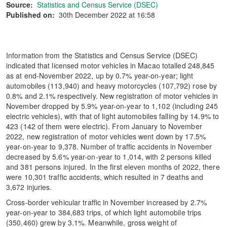
Source:
Statistics and Census Service (DSEC)
Published on:
30th December 2022 at 16:58
Information from the Statistics and Census Service (DSEC)
indicated that licensed motor vehicles in Macao totalled 248,845
as at end-November 2022, up by 0.7% year-on-year; light
automobiles (113,940) and heavy motorcycles (107,792) rose by
0.8% and 2.1% respectively. New registration of motor vehicles in
November dropped by 5.9% year-on-year to 1,102 (including 245
electric vehicles), with that of light automobiles falling by 14.9% to
423 (142 of them were electric). From January to November
2022, new registration of motor vehicles went down by 17.5%
year-on-year to 9,378. Number of traffic accidents in November
decreased by 5.6% year-on-year to 1,014, with 2 persons killed
and 381 persons injured. In the first eleven months of 2022, there
were 10,301 traffic accidents, which resulted in 7 deaths and
3,672 injuries.
Cross-border vehicular traffic in November increased by 2.7%
year-on-year to 384,683 trips, of which light automobile trips
(350,460) grew by 3.1%. Meanwhile, gross weight of