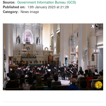
Source:
Government Information Bureau (GCS)
Published on:
13th January 2023 at 21:28
Category:
News image