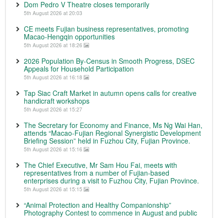
Dom Pedro V Theatre closes temporarily
5th August 2026 at 20:03
CE meets Fujian business representatives, promoting
Macao-Hengqin opportunities
5th August 2026 at 18:26
2026 Population By-Census in Smooth Progress, DSEC
Appeals for Household Participation
5th August 2026 at 16:18
Tap Siac Craft Market in autumn opens calls for creative
handicraft workshops
5th August 2026 at 15:27
The Secretary for Economy and Finance, Ms Ng Wai Han,
attends “Macao-Fujian Regional Synergistic Development
Briefing Session” held in Fuzhou City, Fujian Province.
5th August 2026 at 15:16
The Chief Executive, Mr Sam Hou Fai, meets with
representatives from a number of Fujian-based
enterprises during a visit to Fuzhou City, Fujian Province.
5th August 2026 at 15:15
“Animal Protection and Healthy Companionship”
Photography Contest to commence in August and public