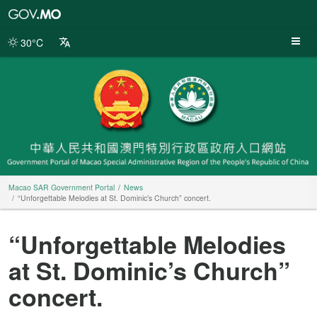
Macao
SAR
Government
30°C
Portal
Macao SAR Government Portal
News
“Unforgettable Melodies at St. Dominic’s Church” concert.
“Unforgettable Melodies
at St. Dominic’s Church”
concert.