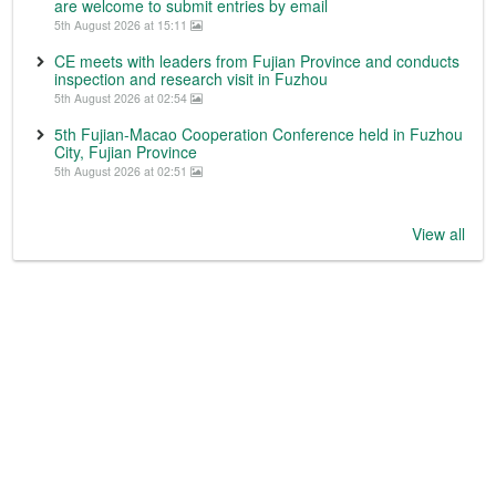
are welcome to submit entries by email
5th August 2026 at 15:11
CE meets with leaders from Fujian Province and conducts
inspection and research visit in Fuzhou
5th August 2026 at 02:54
5th Fujian-Macao Cooperation Conference held in Fuzhou
City, Fujian Province
5th August 2026 at 02:51
View all