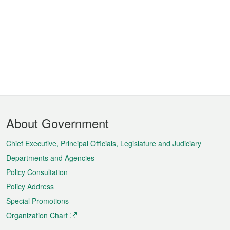
Footer
About Government
Menu
Chief Executive, Principal Officials, Legislature and Judiciary
Departments and Agencies
Policy Consultation
Policy Address
Special Promotions
Organization Chart