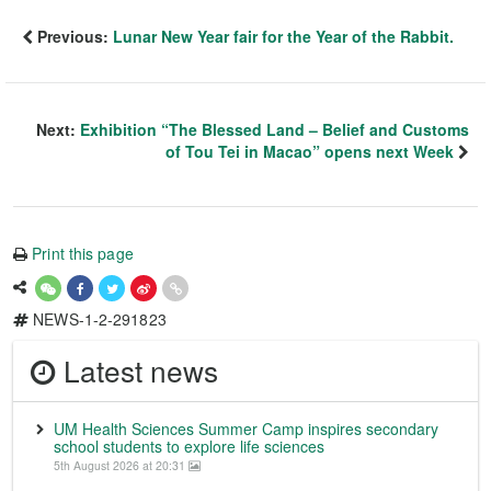
Previous:
Lunar New Year fair for the Year of the Rabbit.
Next:
Exhibition “The Blessed Land – Belief and Customs
of Tou Tei in Macao” opens next Week
Print this page
NEWS-1-2-291823
Latest news
UM Health Sciences Summer Camp inspires secondary
school students to explore life sciences
5th August 2026 at 20:31