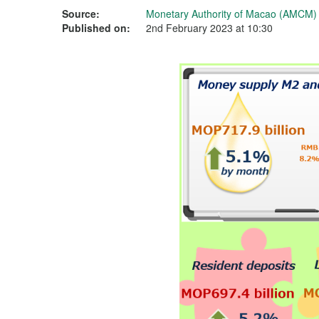
Source:
Monetary Authority of Macao (AMCM)
Published on:
2nd February 2023 at 10:30