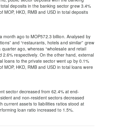
 total deposits in the banking sector grew 3.4%
s of MOP, HKD, RMB and USD in total deposits
 a month ago to MOP572.3 billion. Analysed by
ons” and “restaurants, hotels and similar” grew
 quarter ago, whereas “wholesale and retail
d 2.6% respectively. On the other hand, external
al loans to the private sector went up by 0.1%
s of MOP, HKD, RMB and USD in total loans were
dent sector decreased from 62.4% at end-
esident and non-resident sectors decreased
rrent assets to liabilities ratios stood at
forming loan ratio increased to 1.5%.