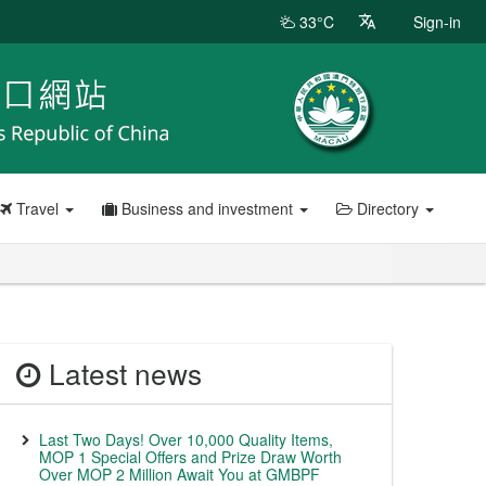
33°C
Sign-in
Travel
Business and investment
Directory
Latest news
Last Two Days! Over 10,000 Quality Items,
MOP 1 Special Offers and Prize Draw Worth
Over MOP 2 Million Await You at GMBPF