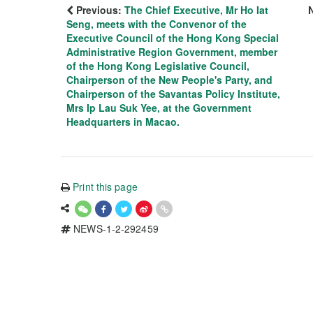
Previous:
The Chief Executive, Mr Ho Iat
Seng, meets with the Convenor of the
Executive Council of the Hong Kong Special
Administrative Region Government, member
of the Hong Kong Legislative Council,
Chairperson of the New People's Party, and
Chairperson of the Savantas Policy Institute,
Mrs Ip Lau Suk Yee, at the Government
Headquarters in Macao.
Print this page
NEWS-1-2-292459