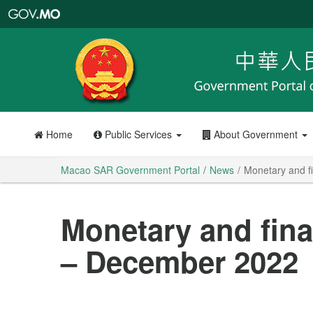
Macao
SAR
Government
Portal
Home
Public Services
About Government
Macao SAR Government Portal
News
Monetary and fi
Monetary and finan
– December 2022