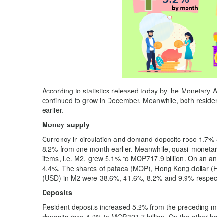
According to statistics released today by the Monetary
continued to grow in December. Meanwhile, both reside
earlier.
Money supply
Currency in circulation and demand deposits rose 1.7% 
8.2% from one month earlier. Meanwhile, quasi-monetary 
items, i.e. M2, grew 5.1% to MOP717.9 billion. On an 
4.4%. The shares of pataca (MOP), Hong Kong dollar (H
(USD) in M2 were 38.6%, 41.6%, 8.2% and 9.9% respect
Deposits
Resident deposits increased 5.2% from the preceding mo
deposits rose 4.2% to MOP321.7 billion. On the other ha