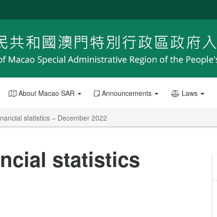
About Macao SAR
Announcements
Laws
nancial statistics – December 2022
cial statistics