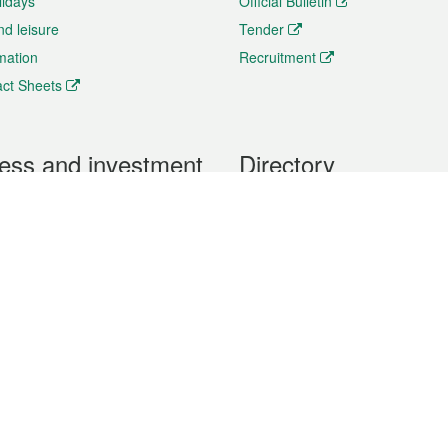
lidays
Official Bulletin
nd leisure
Tender
rmation
Recruitment
ct Sheets
ess and investment
Directory
 & Investment
Mobile apps
hibition and Conference
Social Media
siness Opportunities and
Thematic websites
RSS Feeds
formation
Forms download
al Property
uage of the Macao Special Administrative Region. The English version is
e of the contents do not have an English version, please refer to the Tr