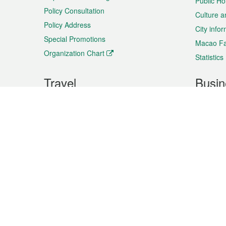
Public Ho
Policy Consultation
Culture a
Policy Address
City info
Special Promotions
Macao Fa
Organization Chart
Statistics
Travel
Busin
Plan your trip
Business
Sightseeing
Macao Ex
Shows & Entertainment
SMEs’ Bu
Services
Shopping
Market In
Events & Festivities
Intellectu
All information on this site is based on the official lang
for reference only. If you find that som