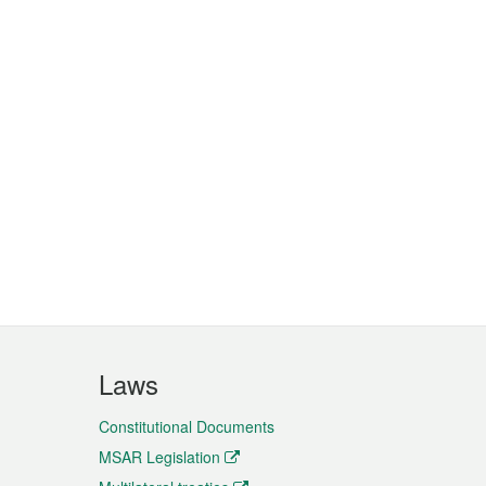
Laws
Constitutional Documents
MSAR Legislation