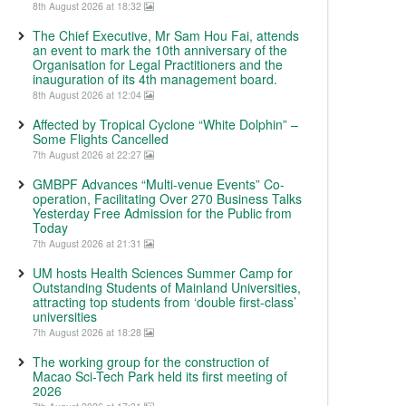
8th August 2026 at 18:32
The Chief Executive, Mr Sam Hou Fai, attends
an event to mark the 10th anniversary of the
Organisation for Legal Practitioners and the
inauguration of its 4th management board.
8th August 2026 at 12:04
Affected by Tropical Cyclone “White Dolphin” –
Some Flights Cancelled
7th August 2026 at 22:27
GMBPF Advances “Multi-venue Events” Co-
operation, Facilitating Over 270 Business Talks
Yesterday Free Admission for the Public from
Today
7th August 2026 at 21:31
UM hosts Health Sciences Summer Camp for
Outstanding Students of Mainland Universities,
attracting top students from ‘double first-class’
universities
7th August 2026 at 18:28
The working group for the construction of
Macao Sci-Tech Park held its first meeting of
2026