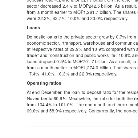
sector decreased 2.4% to MOP242.5 billion. As a result,
from a month earlier to MOP1,261.7 billion. The share
were 22.2%, 42.7%, 10.0% and 23.0% respectively.
Loans
Domestic loans to the private sector grew by 0.7% from
economic sector, “transport, warehouse and communicati
at respective rates of 29.9% and 10.9% compared with a
trade” and “construction and public works” fell 10.8% an
loans dropped 0.5% to MOP701.7 billion. As a result, tot
from a month earlier to MOP1,274.0 billion. The share
17.4%, 41.0%, 16.3% and 22.9% respectively.
Operating ratios
At end-December, the loan-to-deposit ratio for the resi
November to 60.9%. Meanwhile, the ratio for both the r
from 104.4% to 101.0%. The one-month and three-month cu
69.6% and 58.9% respectively. Concurrently, the non-per