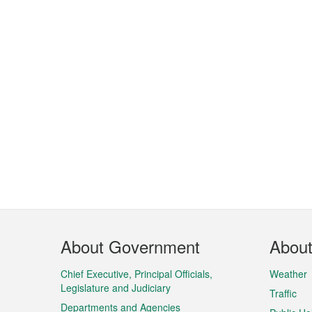
Footer
About Government
Abou
Menu
Chief Executive, Principal Officials,
Weather
Legislature and Judiciary
Traffic
Departments and Agencies