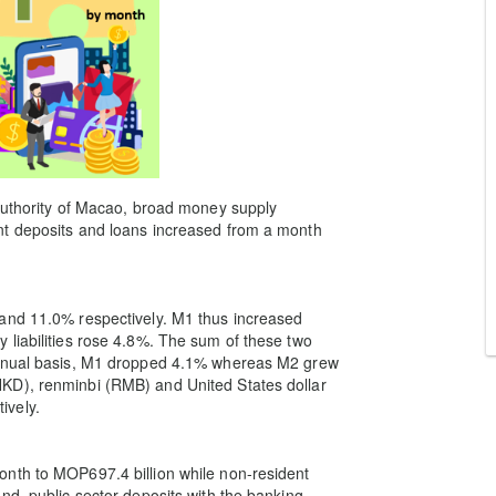
 Authority of Macao, broad money supply
nt deposits and loans increased from a month
and 11.0% respectively. M1 thus increased
liabilities rose 4.8%. The sum of these two
annual basis, M1 dropped 4.1% whereas M2 grew
KD), renminbi (RMB) and United States dollar
ively.
nth to MOP697.4 billion while non-resident
nd, public sector deposits with the banking