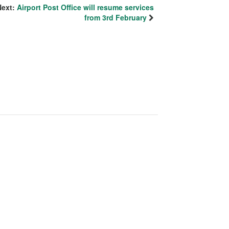
Next:
Airport Post Office will resume services
from 3rd February