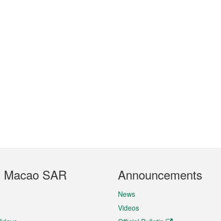
t Macao SAR
Announcements
News
Videos