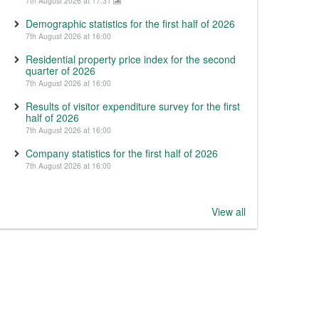
7th August 2026 at 17:31
Demographic statistics for the first half of 2026
7th August 2026 at 16:00
Residential property price index for the second
quarter of 2026
7th August 2026 at 16:00
Results of visitor expenditure survey for the first
half of 2026
7th August 2026 at 16:00
Company statistics for the first half of 2026
7th August 2026 at 16:00
View all