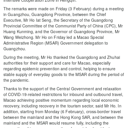
The remarks were made on Friday (3 February) during a meeting
in Guangzhou, Guangdong Province, between the Chief
Executive, Mr Ho Iat Seng, the Secretary of the Guangdong
Provincial Committee of the Communist Party of China (CPC), Mr
Huang Kunming, and the Governor of Guangdong Province, Mr
Wang Weizhong. Mr Ho on Friday led a Macao Special
Administrative Region (MSAR) Government delegation to
Guangzhou.
During the meeting, Mr Ho thanked the Guangdong and Zhuhai
authorities for their support and care for Macao, especially
regarding epidemic prevention and control, helping to ensure
stable supply of everyday goods to the MSAR during the period of
the pandemic.
Thanks to the support of the Central Government and relaxation
of COVID-19-related restrictions for inbound and outbound travel,
Macao achieving positive momentum regarding local economic
recovery, including recovery in the tourism sector, said Mr Ho. In
addition, starting from Monday (6 February), cross-border travel
between the mainland and the Hong Kong SAR, and between the
mainland and the MSAR would resume fully, including the