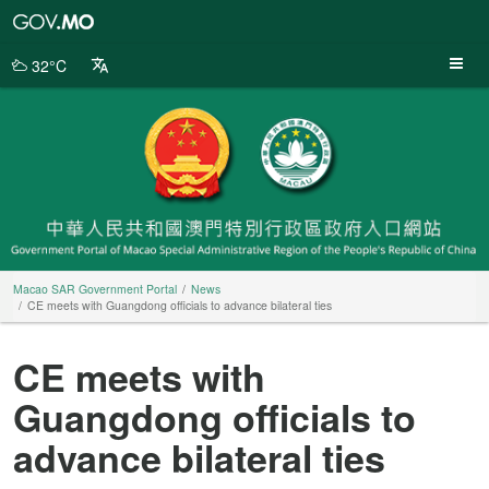
Macao
SAR
Government
32°C
Portal
Macao SAR Government Portal
News
CE meets with Guangdong officials to advance bilateral ties
CE meets with
Guangdong officials to
advance bilateral ties