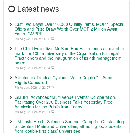
Latest news
Last Two Days! Over 10,000 Quality Items, MOP 1 Special
Offers and Prize Draw Worth Over MOP 2 Million Await
You at GMBPF
8th August 2026 at 18:32
The Chief Executive, Mr Sam Hou Fai, attends an event to
mark the 10th anniversary of the Organisation for Legal
Practitioners and the inauguration of its 4th management
board.
8th August 2026 at 12:04
Affected by Tropical Cyclone “White Dolphin” – Some
Flights Cancelled
7th August 2026 at 22:27
GMBPF Advances “Multi-venue Events” Co-operation,
Facilitating Over 270 Business Talks Yesterday Free
Admission for the Public from Today
7th August 2026 at 21:31
UM hosts Health Sciences Summer Camp for Outstanding
Students of Mainland Universities, attracting top students
from ‘double first-class’ universities