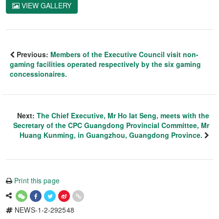
VIEW GALLERY
Previous:
Members of the Executive Council visit non-
gaming facilities operated respectively by the six gaming
concessionaires.
Next:
The Chief Executive, Mr Ho Iat Seng, meets with the
Secretary of the CPC Guangdong Provincial Committee, Mr
Huang Kunming, in Guangzhou, Guangdong Province.
Print this page
NEWS-1-2-292548