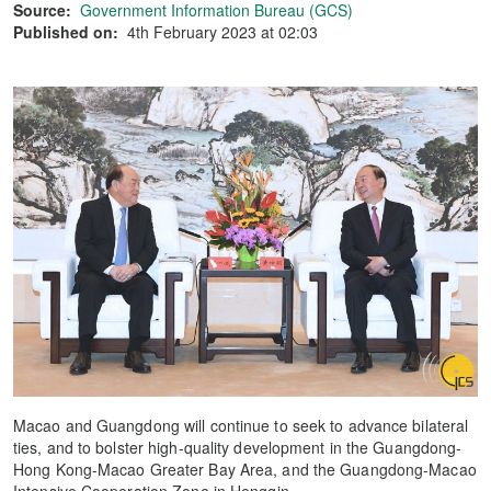
Source:
Government Information Bureau (GCS)
Published on:
4th February 2023 at 02:03
Macao and Guangdong will continue to seek to advance bilateral
ties, and to bolster high-quality development in the Guangdong-
Hong Kong-Macao Greater Bay Area, and the Guangdong-Macao
Intensive Cooperation Zone in Hengqin.