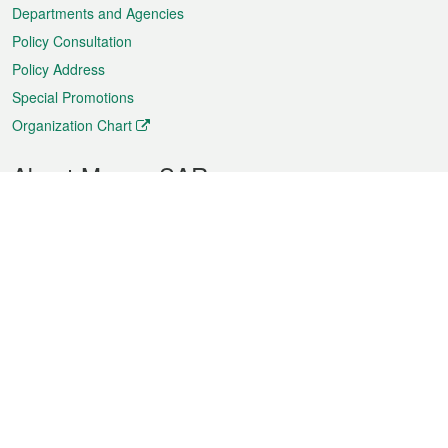
Departments and Agencies
Policy Consultation
Policy Address
Special Promotions
Organization Chart
About Macao SAR
Weather
Traffic
Public Holidays
Culture and leisure
City information
Macao Fact Sheets
Statistics
Announcements