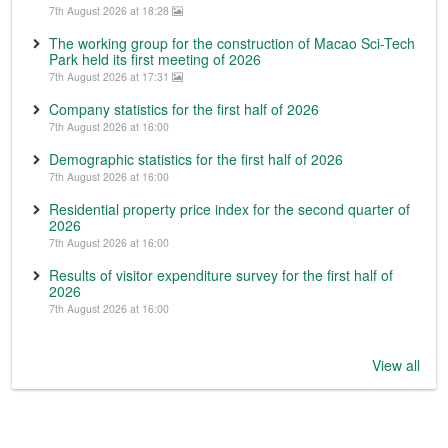
7th August 2026 at 18:28
The working group for the construction of Macao Sci-Tech
Park held its first meeting of 2026
7th August 2026 at 17:31
Company statistics for the first half of 2026
7th August 2026 at 16:00
Demographic statistics for the first half of 2026
7th August 2026 at 16:00
Residential property price index for the second quarter of
2026
7th August 2026 at 16:00
Results of visitor expenditure survey for the first half of
2026
7th August 2026 at 16:00
View all