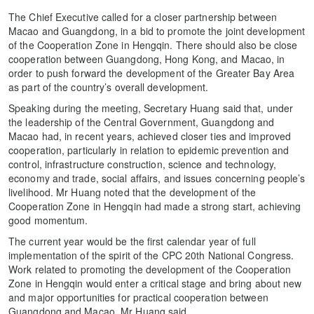
The Chief Executive called for a closer partnership between
Macao and Guangdong, in a bid to promote the joint development
of the Cooperation Zone in Hengqin. There should also be close
cooperation between Guangdong, Hong Kong, and Macao, in
order to push forward the development of the Greater Bay Area
as part of the country’s overall development.
Speaking during the meeting, Secretary Huang said that, under
the leadership of the Central Government, Guangdong and
Macao had, in recent years, achieved closer ties and improved
cooperation, particularly in relation to epidemic prevention and
control, infrastructure construction, science and technology,
economy and trade, social affairs, and issues concerning people’s
livelihood. Mr Huang noted that the development of the
Cooperation Zone in Hengqin had made a strong start, achieving
good momentum.
The current year would be the first calendar year of full
implementation of the spirit of the CPC 20th National Congress.
Work related to promoting the development of the Cooperation
Zone in Hengqin would enter a critical stage and bring about new
and major opportunities for practical cooperation between
Guangdong and Macao, Mr Huang said.