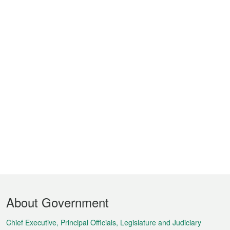
Footer
About Government
Menu
Chief Executive, Principal Officials, Legislature and Judiciary