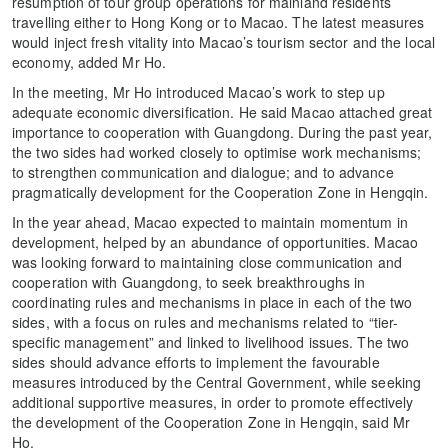
resumption of tour group operations for mainland residents
travelling either to Hong Kong or to Macao. The latest measures
would inject fresh vitality into Macao’s tourism sector and the local
economy, added Mr Ho.
In the meeting, Mr Ho introduced Macao’s work to step up
adequate economic diversification. He said Macao attached great
importance to cooperation with Guangdong. During the past year,
the two sides had worked closely to optimise work mechanisms;
to strengthen communication and dialogue; and to advance
pragmatically development for the Cooperation Zone in Hengqin.
In the year ahead, Macao expected to maintain momentum in
development, helped by an abundance of opportunities. Macao
was looking forward to maintaining close communication and
cooperation with Guangdong, to seek breakthroughs in
coordinating rules and mechanisms in place in each of the two
sides, with a focus on rules and mechanisms related to “tier-
specific management” and linked to livelihood issues. The two
sides should advance efforts to implement the favourable
measures introduced by the Central Government, while seeking
additional supportive measures, in order to promote effectively
the development of the Cooperation Zone in Hengqin, said Mr
Ho.