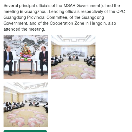
Several principal officials of the MSAR Government joined the
meeting in Guangzhou. Leading officials respectively of the CPC
Guangdong Provincial Committee, of the Guangdong
Government, and of the Cooperation Zone in Hengqin, also
attended the meeting.