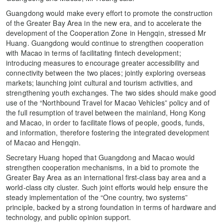
Guangdong would make every effort to promote the construction
of the Greater Bay Area in the new era, and to accelerate the
development of the Cooperation Zone in Hengqin, stressed Mr
Huang. Guangdong would continue to strengthen cooperation
with Macao in terms of facilitating fintech development;
introducing measures to encourage greater accessibility and
connectivity between the two places; jointly exploring overseas
markets; launching joint cultural and tourism activities, and
strengthening youth exchanges. The two sides should make good
use of the “Northbound Travel for Macao Vehicles” policy and of
the full resumption of travel between the mainland, Hong Kong
and Macao, in order to facilitate flows of people, goods, funds,
and information, therefore fostering the integrated development
of Macao and Hengqin.
Secretary Huang hoped that Guangdong and Macao would
strengthen cooperation mechanisms, in a bid to promote the
Greater Bay Area as an international first-class bay area and a
world-class city cluster. Such joint efforts would help ensure the
steady implementation of the “One country, two systems”
principle, backed by a strong foundation in terms of hardware and
technology, and public opinion support.