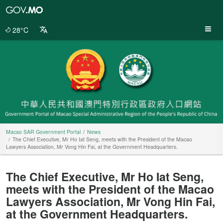
Macao
SAR
Government
28°C
Portal
Macao SAR Government Portal
News
The Chief Executive, Mr Ho Iat Seng, meets with the President of the Macao
Lawyers Association, Mr Vong Hin Fai, at the Government Headquarters.
The Chief Executive, Mr Ho Iat Seng,
meets with the President of the Macao
Lawyers Association, Mr Vong Hin Fai,
at the Government Headquarters.