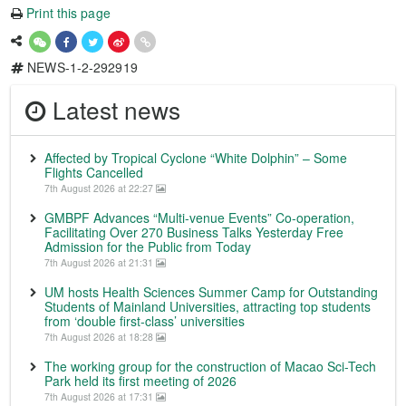
Print this page
NEWS-1-2-292919
Latest news
Affected by Tropical Cyclone “White Dolphin” – Some
Flights Cancelled
7th August 2026 at 22:27
GMBPF Advances “Multi-venue Events” Co-operation,
Facilitating Over 270 Business Talks Yesterday Free
Admission for the Public from Today
7th August 2026 at 21:31
UM hosts Health Sciences Summer Camp for Outstanding
Students of Mainland Universities, attracting top students
from ‘double first-class’ universities
7th August 2026 at 18:28
The working group for the construction of Macao Sci-Tech
Park held its first meeting of 2026
7th August 2026 at 17:31