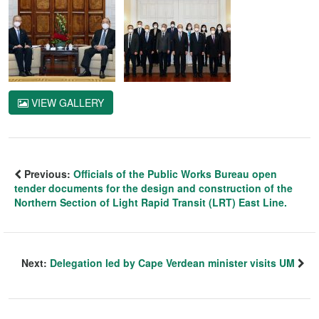
VIEW GALLERY
Previous:
Officials of the Public Works Bureau open
tender documents for the design and construction of the
Northern Section of Light Rapid Transit (LRT) East Line.
Next:
Delegation led by Cape Verdean minister visits UM