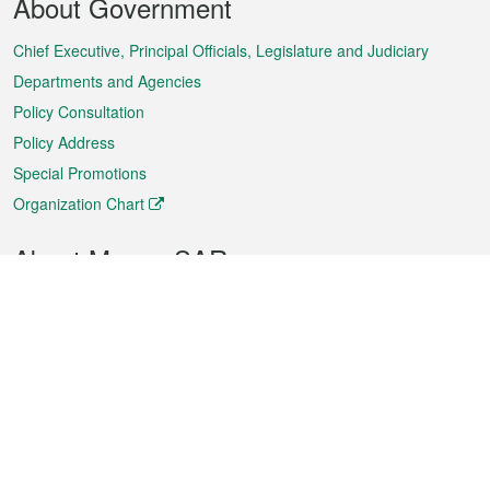
About Government
Menu
Chief Executive, Principal Officials, Legislature and Judiciary
Departments and Agencies
Policy Consultation
Policy Address
Special Promotions
Organization Chart
About Macao SAR
Weather
Traffic
Public Holidays
Culture and leisure
City information
Macao Fact Sheets
Statistics