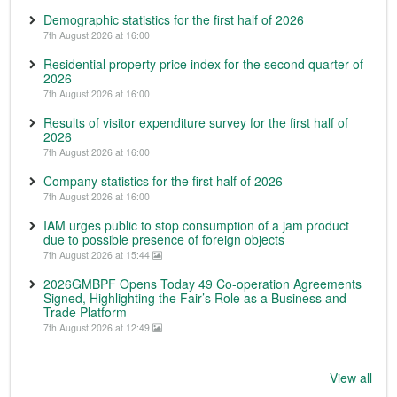
Demographic statistics for the first half of 2026
7th August 2026 at 16:00
Residential property price index for the second quarter of
2026
7th August 2026 at 16:00
Results of visitor expenditure survey for the first half of
2026
7th August 2026 at 16:00
Company statistics for the first half of 2026
7th August 2026 at 16:00
IAM urges public to stop consumption of a jam product
due to possible presence of foreign objects
7th August 2026 at 15:44
2026GMBPF Opens Today 49 Co-operation Agreements
Signed, Highlighting the Fair’s Role as a Business and
Trade Platform
7th August 2026 at 12:49
View all