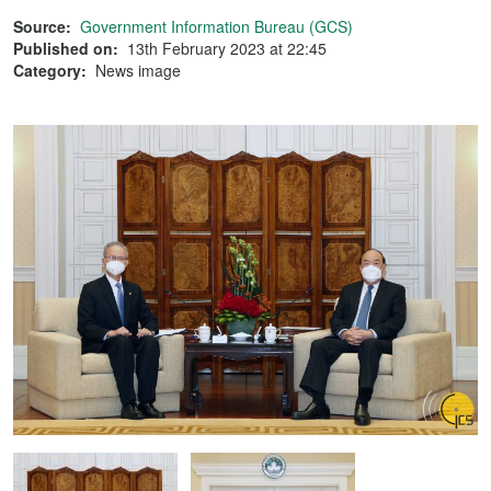
Source:
Government Information Bureau (GCS)
Published on:
13th February 2023 at 22:45
Category:
News image