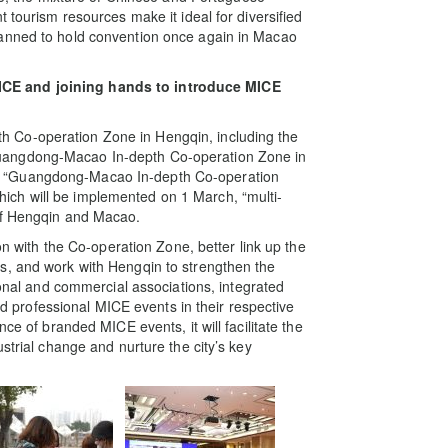
 tourism resources make it ideal for diversified
lanned to hold convention once again in Macao
ICE and joining hands to introduce MICE
 Co-operation Zone in Hengqin, including the
uangdong-Macao In-depth Co-operation Zone in
e “Guangdong-Macao In-depth Co-operation
ch will be implemented on 1 March, “multi-
 of Hengqin and Macao.
ion with the Co-operation Zone, better link up the
s, and work with Hengqin to strengthen the
ional and commercial associations, integrated
and professional MICE events in their respective
ce of branded MICE events, it will facilitate the
strial change and nurture the city’s key