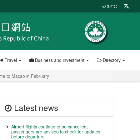
32°C
Travel
Business and investment
Directory
come to Macao in February
Latest news
Airport flights continue to be cancelled;
passengers are advised to check for updates
before departure