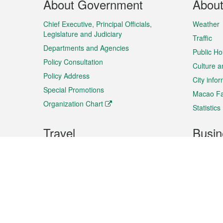
About Government
Abou
Menu
Chief Executive, Principal Officials,
Weather
Legislature and Judiciary
Traffic
Departments and Agencies
Public Ho
Policy Consultation
Culture a
Policy Address
City info
Special Promotions
Macao Fa
Organization Chart
Statistics
Travel
Busin
Plan your trip
Business
Sightseeing
Macao Ex
Shows & Entertainment
SMEs’ Bu
Services
Shopping
Market In
Events & Festivities
Intellectu