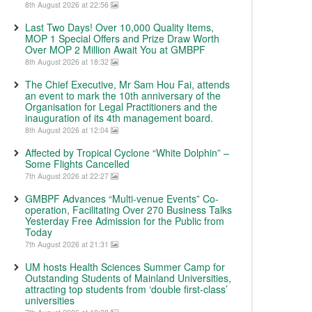
8th August 2026 at 22:56
Last Two Days! Over 10,000 Quality Items,
MOP 1 Special Offers and Prize Draw Worth
Over MOP 2 Million Await You at GMBPF
8th August 2026 at 18:32
The Chief Executive, Mr Sam Hou Fai, attends
an event to mark the 10th anniversary of the
Organisation for Legal Practitioners and the
inauguration of its 4th management board.
8th August 2026 at 12:04
Affected by Tropical Cyclone “White Dolphin” –
Some Flights Cancelled
7th August 2026 at 22:27
GMBPF Advances “Multi-venue Events” Co-
operation, Facilitating Over 270 Business Talks
Yesterday Free Admission for the Public from
Today
7th August 2026 at 21:31
UM hosts Health Sciences Summer Camp for
Outstanding Students of Mainland Universities,
attracting top students from ‘double first-class’
universities