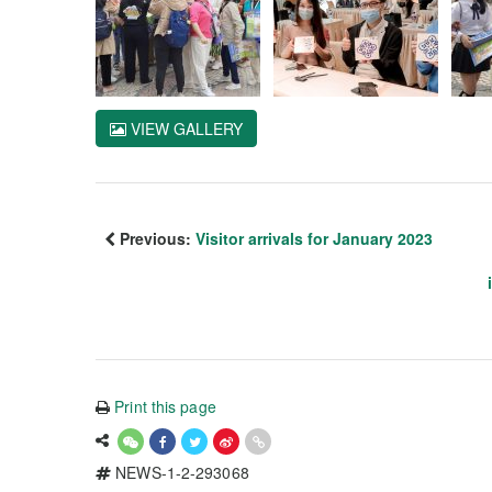
VIEW GALLERY
Previous:
Visitor arrivals for January 2023
Print this page
NEWS-1-2-293068