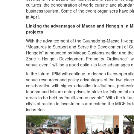
cultures, the concentration of world cuisine and abundant
business tourism. Some of the event organisers have p
in April.
Linking the advantages of Macao and Hengqin in M
projects
With the advancement of the Guangdong-Macao In-depth
“Measures to Support and Serve the Development of G
Hengqin” announced by Macao Customs earlier and th
Zone in Hengqin Development Promotion Ordinance”, whi
venue event” will be a good option to take advantages
In the future, IPIM will continue to deepen its co-operat
venue resources and policy advantages of the two place
collaboration with higher education institutions, profess
tourism and leisure enterprises to strive for influential 
areas to be held as “multi-venue events”. With the influen
city’s attraction to investments and extend the MICE indu
industries.