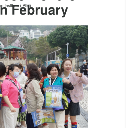
n February
 Institute (IPIM)