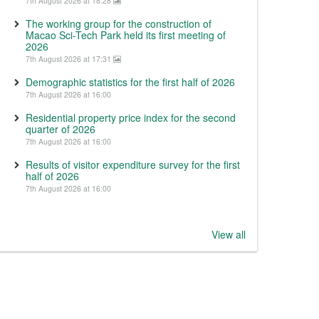
7th August 2026 at 18:28
The working group for the construction of
Macao Sci-Tech Park held its first meeting of
2026
7th August 2026 at 17:31
Demographic statistics for the first half of 2026
7th August 2026 at 16:00
Residential property price index for the second
quarter of 2026
7th August 2026 at 16:00
Results of visitor expenditure survey for the first
half of 2026
7th August 2026 at 16:00
View all