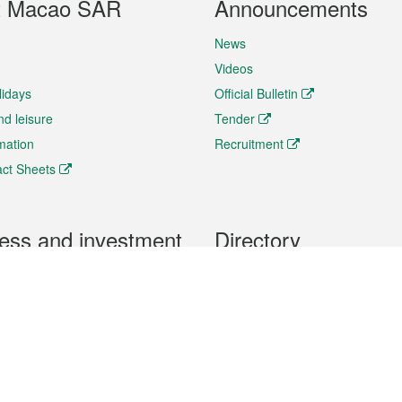
t Macao SAR
Announcements
News
Videos
lidays
Official Bulletin
nd leisure
Tender
rmation
Recruitment
ct Sheets
ess and investment
Directory
 & Investment
Mobile apps
hibition and Conference
Social Media
siness Opportunities and
Thematic websites
RSS Feeds
formation
Forms download
al Property