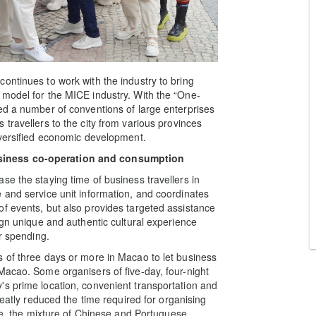
ontinues to work with the industry to bring
 model for the MICE industry. With the “One-
ed a number of conventions of large enterprises
travellers to the city from various provinces
iversified economic development.
siness co-operation and consumption
e the staying time of business travellers in
 and service unit information, and coordinates
f events, but also provides targeted assistance
ign unique and authentic cultural experience
or spending.
 of three days or more in Macao to let business
Macao. Some organisers of five-day, four-night
s prime location, convenient transportation and
reatly reduced the time required for organising
age, the mixture of Chinese and Portuguese