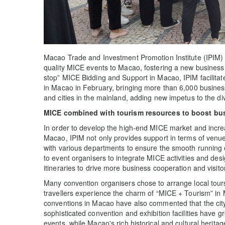
Macao Trade and Investment Promotion Institute (IPIM) c
quality MICE events to Macao, fostering a new business
stop” MICE Bidding and Support in Macao, IPIM facilitat
in Macao in February, bringing more than 6,000 business 
and cities in the mainland, adding new impetus to the d
MICE combined with tourism resources to boost bu
In order to develop the high-end MICE market and increas
Macao, IPIM not only provides support in terms of venue
with various departments to ensure the smooth running o
to event organisers to integrate MICE activities and des
itineraries to drive more business cooperation and visit
Many convention organisers chose to arrange local tours
travellers experience the charm of “MICE + Tourism” in 
conventions in Macao have also commented that the city'
sophisticated convention and exhibition facilities have g
events, while Macao's rich historical and cultural herit