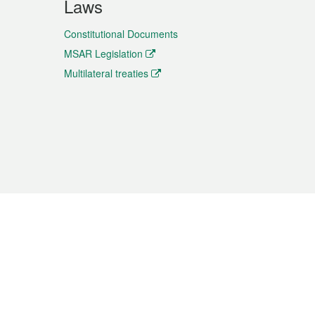
Laws
Constitutional Documents
MSAR Legislation
Multilateral treaties