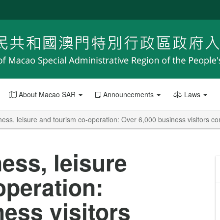
About Macao SAR
Announcements
Laws
ess, leisure and tourism co-operation: Over 6,000 business visitors 
ess, leisure
operation:
ess visitors