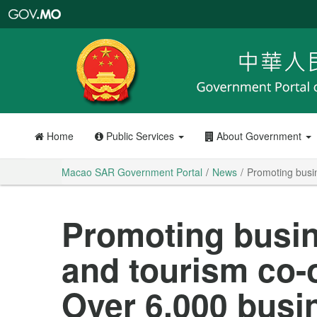
Macao
SAR
Government
Portal
Home
Public Services
About Government
Macao SAR Government Portal
News
Promoting busin
Promoting busin
and tourism co-
Over 6,000 busin