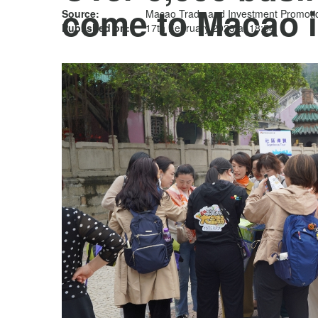
come to Macao i
Source:
Macao Trade and Investment Promotion
Published on:
17th February 2023 at 18:54