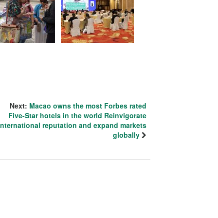
Next:
Macao owns the most Forbes rated
Five-Star hotels in the world Reinvigorate
international reputation and expand markets
globally