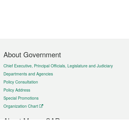
Footer
About Government
Menu
Chief Executive, Principal Officials, Legislature and Judiciary
Departments and Agencies
Policy Consultation
Policy Address
Special Promotions
Organization Chart
About Macao SAR