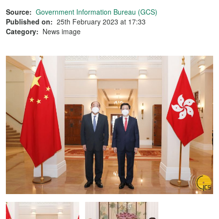
Source:
Government Information Bureau (GCS)
Published on:
25th February 2023 at 17:33
Category:
News image