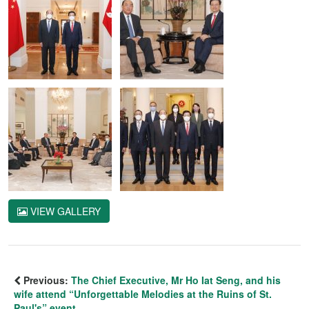
VIEW GALLERY
Previous:
The Chief Executive, Mr Ho Iat Seng, and his
wife attend “Unforgettable Melodies at the Ruins of St.
Paul's” event.