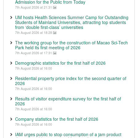
Admission for the Public from Today
7th August 2026 at 21:31
UM hosts Health Sciences Summer Camp for Outstanding
Students of Mainland Universities, attracting top students
from ‘double first-class’ universities
7th August 2026 at 18:28
The working group for the construction of Macao Sci-Tech
Park held its first meeting of 2026
7th August 2026 at 17:31
Demographic statistics for the first half of 2026
7th August 2026 at 16:00
Residential property price index for the second quarter of
2026
7th August 2026 at 16:00
Results of visitor expenditure survey for the first half of
2026
7th August 2026 at 16:00
Company statistics for the first half of 2026
7th August 2026 at 16:00
IAM urges public to stop consumption of a jam product