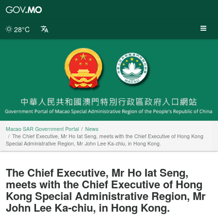
Macao
SAR
Government
28°C
Portal
Macao SAR Government Portal
News
The Chief Executive, Mr Ho Iat Seng, meets with the Chief Executive of Hong Kong
Special Administrative Region, Mr John Lee Ka-chiu, in Hong Kong.
The Chief Executive, Mr Ho Iat Seng,
meets with the Chief Executive of Hong
Kong Special Administrative Region, Mr
John Lee Ka-chiu, in Hong Kong.