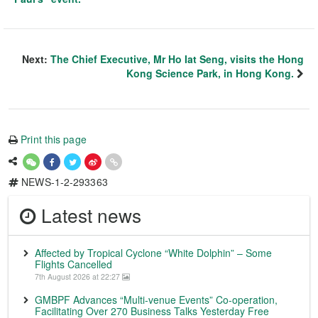
Next:
The Chief Executive, Mr Ho Iat Seng, visits the Hong
Kong Science Park, in Hong Kong.
Print this page
NEWS-1-2-293363
Latest news
Affected by Tropical Cyclone “White Dolphin” – Some
Flights Cancelled
7th August 2026 at 22:27
GMBPF Advances “Multi-venue Events” Co-operation,
Facilitating Over 270 Business Talks Yesterday Free