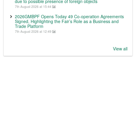
due to possible presence of foreign objects
7th August 2026 at 15:44
2026GMBPF Opens Today 49 Co-operation Agreements
Signed, Highlighting the Fair’s Role as a Business and
Trade Platform
7th August 2026 at 12:49
View all