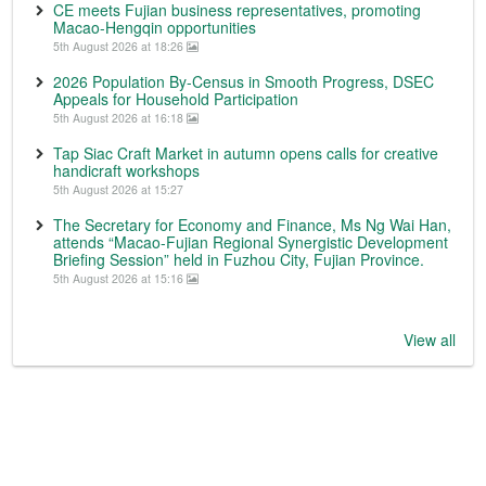
CE meets Fujian business representatives, promoting
Macao-Hengqin opportunities
5th August 2026 at 18:26
2026 Population By-Census in Smooth Progress, DSEC
Appeals for Household Participation
5th August 2026 at 16:18
Tap Siac Craft Market in autumn opens calls for creative
handicraft workshops
5th August 2026 at 15:27
The Secretary for Economy and Finance, Ms Ng Wai Han,
attends “Macao-Fujian Regional Synergistic Development
Briefing Session” held in Fuzhou City, Fujian Province.
5th August 2026 at 15:16
View all