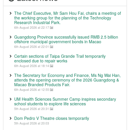
The Chief Executive, Mr Sam Hou Fai, chairs a meeting of
the working group for the planning of the Technology
Research Industrial Park.
6th August 2026 at 22:17
Guangdong Province successfully issued RMB 2.5 billion
offshore municipal government bonds in Macao
6th August 2026 at 22:01
Certain sections of Taipa Grande Trail temporarily
enclosed due to repair works
6th August 2026 at 18:14
The Secretary for Economy and Finance, Ms Ng Wai Han,
attends the opening ceremony of the 2026 Guangdong &
Macao Branded Products Fair.
6th August 2026 at 12:55
UM Health Sciences Summer Camp inspires secondary
school students to explore life sciences
5th August 2026 at 20:31
Dom Pedro V Theatre closes temporarily
5th August 2026 at 20:03