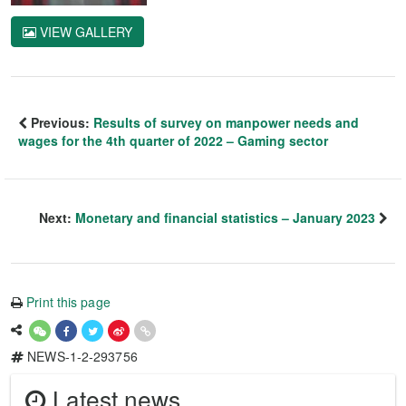
VIEW GALLERY
Previous:
Results of survey on manpower needs and
wages for the 4th quarter of 2022 – Gaming sector
Next:
Monetary and financial statistics – January 2023
Print this page
NEWS-1-2-293756
Latest news