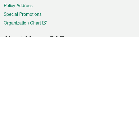
Policy Address
Special Promotions
Organization Chart
About Macao SAR
Weather
Traffic
Public Holidays
Culture and leisure
City information
Macao Fact Sheets
Statistics
Announcements
News