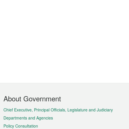
Footer
About Government
Menu
Chief Executive, Principal Officials, Legislature and Judiciary
Departments and Agencies
Policy Consultation