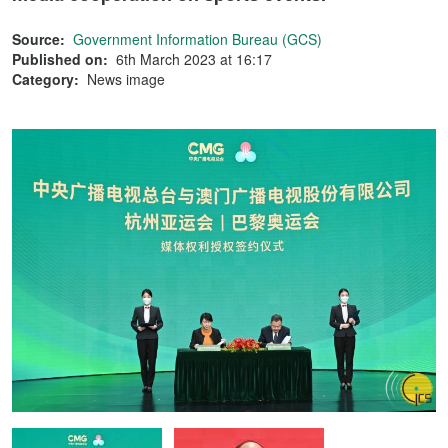
Source:
Government Information Bureau (GCS)
Published on:
6th March 2023 at 16:17
Category:
News image