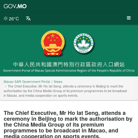
Macao
SAR
Government
26°C
Portal
Macao SAR Government Portal
News
The Chief Executive, Mr Ho Iat Seng, attends a ceremony in Beijing to mark the
authorisation by the China Media Group of its premium programmes to be broadcast
in Macao, and media cooperation on sports events.
The Chief Executive, Mr Ho Iat Seng, attends a
ceremony in Beijing to mark the authorisation by
the China Media Group of its premium
programmes to be broadcast in Macao, and
media cooperation on sports events.