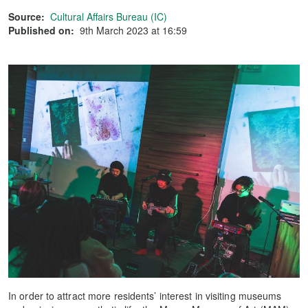
Source:
Cultural Affairs Bureau (IC)
Published on:
9th March 2023 at 16:59
In order to attract more residents’ interest in visiting museums