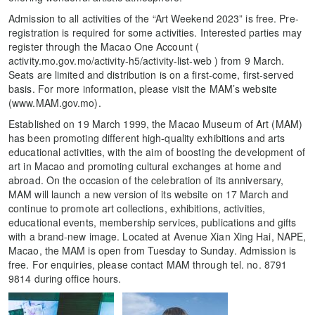
Admission to all activities of the “Art Weekend 2023” is free. Pre-
registration is required for some activities. Interested parties may
register through the Macao One Account (
activity.mo.gov.mo/activity-h5/activity-list-web ) from 9 March.
Seats are limited and distribution is on a first-come, first-served
basis. For more information, please visit the MAM’s website
(www.MAM.gov.mo).
Established on 19 March 1999, the Macao Museum of Art (MAM)
has been promoting different high-quality exhibitions and arts
educational activities, with the aim of boosting the development of
art in Macao and promoting cultural exchanges at home and
abroad. On the occasion of the celebration of its anniversary,
MAM will launch a new version of its website on 17 March and
continue to promote art collections, exhibitions, activities,
educational events, membership services, publications and gifts
with a brand-new image. Located at Avenue Xian Xing Hai, NAPE,
Macao, the MAM is open from Tuesday to Sunday. Admission is
free. For enquiries, please contact MAM through tel. no. 8791
9814 during office hours.