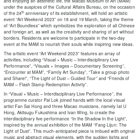
and enjoying an aesthetic life, the Macao Museum of Art (MAM)
under the auspices of the Cultural Affairs Bureau, on the occasion
th
of the 24
anniversary of its establishment, will hold an artistic
event “Art Weekend 2023” on 18 and 19 March, taking the theme
of “Art Boundless” which symbolizes the exploration of all Chinese
and foreign art, as well as the creativity and sharing of art without
borders. Residents are welcome to participate in the two-day
event at the MAM to nourish their souls while inspiring new ideas.
The artistic event “Art Weekend 2023” features an array of
activities, including “Visual × Music – Interdisciplinary Live
Performance”, “Visuals × Images – Documentary Screening”,
“Encounter at MAM”, “Family Art Sunday”, “Take a group photo
and Share!”, “The Light of Dust – Guided Tour” and “Friends of
MAM – Flash Stamp Redemption Activity”.
In “Visual × Music – Interdisciplinary Live Performance”, the
programme curator Pal Lok joined hands with the local visual
artist Fan Sai Hong and three Macao musicians, namely Iat U
Hong, Akitsugu Fukushima and Ivan Wing, to create the
interdisciplinary live performance “In the Shadow In the Light”,
inspired by the annual exhibition of the MAM “Fang Lijun: The
Light of Dust”. This much-anticipated piece is imbued with original
music and abstract visual elements, with the sudden lights and