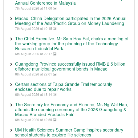
Annual Conference in Malaysia
7th August 2026 at 11:00
Macao, China Delegation participated in the 2026 Annual
Meeting of the Asia/Pacific Group on Money Laundering
7th August 2026 at 10:15
The Chief Executive, Mr Sam Hou Fai, chairs a meeting of
the working group for the planning of the Technology
Research Industrial Park.
6th August 2026 at 22:17
Guangdong Province successfully issued RMB 2.5 billion
offshore municipal government bonds in Macao
6th August 2026 at 22:01
Certain sections of Taipa Grande Trail temporarily
enclosed due to repair works
6th August 2026 at 18:14
The Secretary for Economy and Finance, Ms Ng Wai Han,
attends the opening ceremony of the 2026 Guangdong &
Macao Branded Products Fair.
6th August 2026 at 12:55
UM Health Sciences Summer Camp inspires secondary
school students to explore life sciences