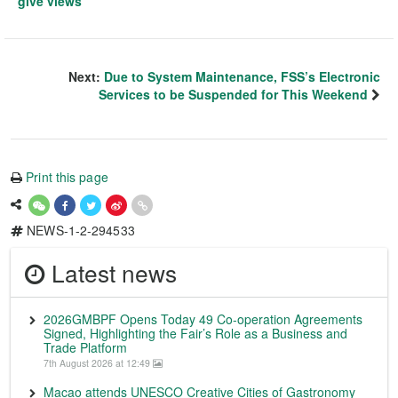
give views
Next:
Due to System Maintenance, FSS’s Electronic
Services to be Suspended for This Weekend
Print this page
NEWS-1-2-294533
Latest news
2026GMBPF Opens Today 49 Co-operation Agreements
Signed, Highlighting the Fair’s Role as a Business and
Trade Platform
7th August 2026 at 12:49
Macao attends UNESCO Creative Cities of Gastronomy