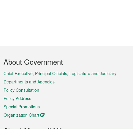
Footer
About Government
Menu
Chief Executive, Principal Officials, Legislature and Judiciary
Departments and Agencies
Policy Consultation
Policy Address
Special Promotions
Organization Chart
About Macao SAR