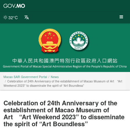
Macao
SAR
Government
32°C
Portal
Macao SAR Government Portal
News
Celebration of 24th Anniversary of the establishment of Macao Museum of Art “Art
Weekend 2023” to disseminate the spirit of “Art Boundless”
Celebration of 24th Anniversary of the
establishment of Macao Museum of
Art “Art Weekend 2023” to disseminate
the spirit of “Art Boundless”