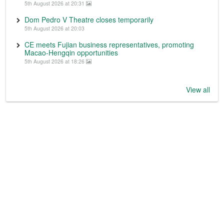
5th August 2026 at 20:31
Dom Pedro V Theatre closes temporarily
5th August 2026 at 20:03
CE meets Fujian business representatives, promoting
Macao-Hengqin opportunities
5th August 2026 at 18:26
View all