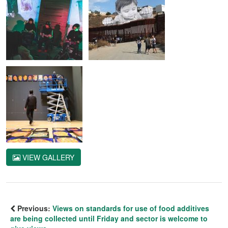
VIEW GALLERY
Previous:
Views on standards for use of food additives
are being collected until Friday and sector is welcome to