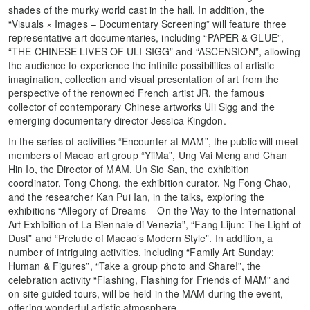
shades of the murky world cast in the hall. In addition, the
“Visuals × Images – Documentary Screening” will feature three
representative art documentaries, including “PAPER & GLUE”,
“THE CHINESE LIVES OF ULI SIGG” and “ASCENSION”, allowing
the audience to experience the infinite possibilities of artistic
imagination, collection and visual presentation of art from the
perspective of the renowned French artist JR, the famous
collector of contemporary Chinese artworks Uli Sigg and the
emerging documentary director Jessica Kingdon.
In the series of activities “Encounter at MAM”, the public will meet
members of Macao art group “YiiMa”, Ung Vai Meng and Chan
Hin Io, the Director of MAM, Un Sio San, the exhibition
coordinator, Tong Chong, the exhibition curator, Ng Fong Chao,
and the researcher Kan Pui Ian, in the talks, exploring the
exhibitions “Allegory of Dreams – On the Way to the International
Art Exhibition of La Biennale di Venezia”, “Fang Lijun: The Light of
Dust” and “Prelude of Macao’s Modern Style”. In addition, a
number of intriguing activities, including “Family Art Sunday:
Human & Figures”, “Take a group photo and Share!”, the
celebration activity “Flashing, Flashing for Friends of MAM” and
on-site guided tours, will be held in the MAM during the event,
offering wonderful artistic atmosphere.