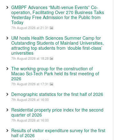
GMBPF Advances “Multi-venue Events” Co-
operation, Facilitating Over 270 Business Talks
Yesterday Free Admission for the Public from
Today
7th August 2026 at 21:31
UM hosts Health Sciences Summer Camp for
Outstanding Students of Mainland Universities,
attracting top students from ‘double first-class’
universities
7th August 2026 at 18:28
The working group for the construction of
Macao Sci-Tech Park held its first meeting of
2026
7th August 2026 at 17:31
Demographic statistics for the first half of 2026
7th August 2026 at 16:00
Residential property price index for the second
quarter of 2026
7th August 2026 at 16:00
Results of visitor expenditure survey for the first
half of 2026