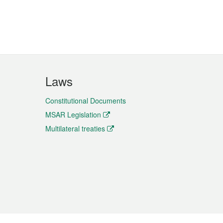
Laws
Constitutional Documents
MSAR Legislation
Multilateral treaties