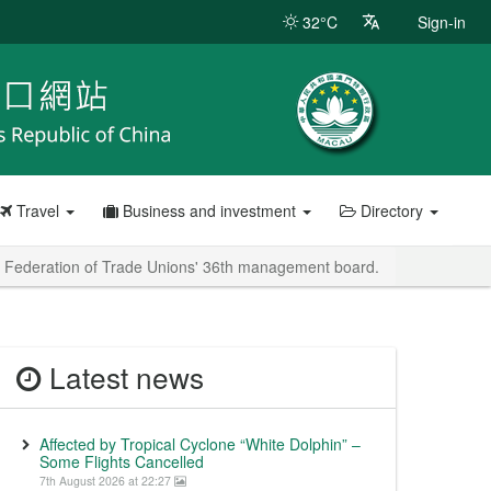
32°C
Sign-in
Travel
Business and investment
Directory
o Federation of Trade Unions' 36th management board.
Latest news
Affected by Tropical Cyclone “White Dolphin” –
Some Flights Cancelled
7th August 2026 at 22:27