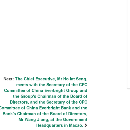
Next:
The Chief Executive, Mr Ho Iat Seng,
meets with the Secretary of the CPC
Committee of China Everbright Group and
the Group's Chairman of the Board of
Directors, and the Secretary of the CPC
Committee of China Everbright Bank and the
Bank's Chairman of the Board of Directors,
Mr Wang Jiang, at the Government
Headquarters in Macao.