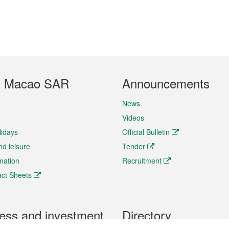
t Macao SAR
Announcements
News
Videos
lidays
Official Bulletin
nd leisure
Tender
rmation
Recruitment
ct Sheets
ess and investment
Directory