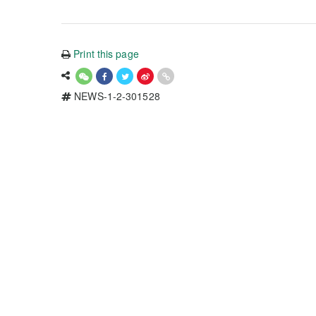
Print this page
NEWS-1-2-301528