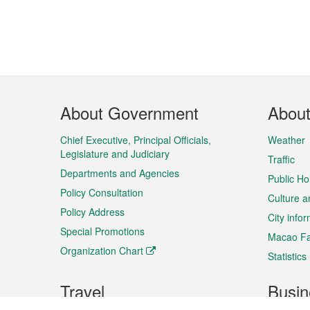
Footer
About Government
Abou
Menu
Chief Executive, Principal Officials,
Weather
Legislature and Judiciary
Traffic
Departments and Agencies
Public Ho
Policy Consultation
Culture a
Policy Address
City info
Special Promotions
Macao Fa
Organization Chart
Statistics
Travel
Busin