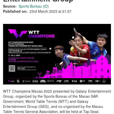
Source:
Sports Bureau (ID)
Published on:
23rd March 2023 at 21:57
WTT Champions Macao 2023 presented by Galaxy Entertainment
Group, organized by the Sports Bureau of the Macao SAR
Government, World Table Tennis (WTT) and Galaxy
Entertainment Group (GEG), and co-organized by the Macau
Table Tennis General Association, will be held at Tap Seac