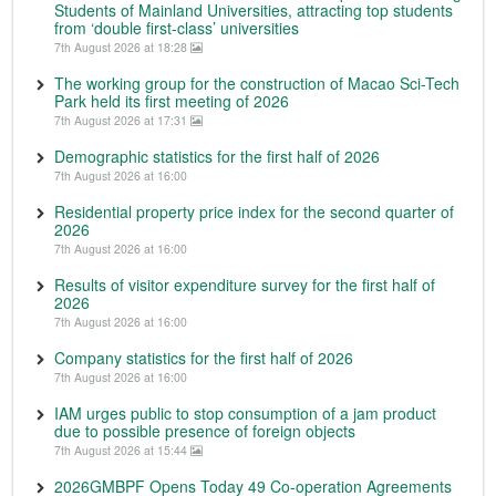
Students of Mainland Universities, attracting top students
from ‘double first-class’ universities
7th August 2026 at 18:28
The working group for the construction of Macao Sci-Tech
Park held its first meeting of 2026
7th August 2026 at 17:31
Demographic statistics for the first half of 2026
7th August 2026 at 16:00
Residential property price index for the second quarter of
2026
7th August 2026 at 16:00
Results of visitor expenditure survey for the first half of
2026
7th August 2026 at 16:00
Company statistics for the first half of 2026
7th August 2026 at 16:00
IAM urges public to stop consumption of a jam product
due to possible presence of foreign objects
7th August 2026 at 15:44
2026GMBPF Opens Today 49 Co-operation Agreements