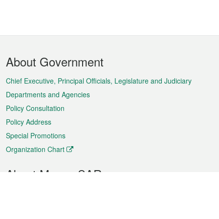
Footer
About Government
Menu
Chief Executive, Principal Officials, Legislature and Judiciary
Departments and Agencies
Policy Consultation
Policy Address
Special Promotions
Organization Chart
About Macao SAR
Weather
Traffic