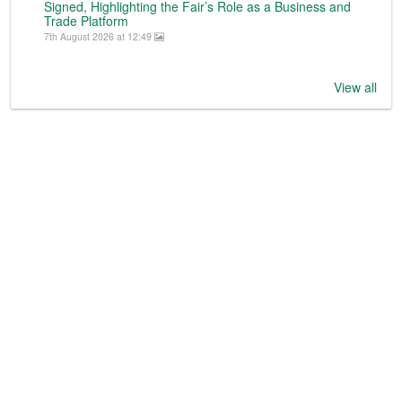
Signed, Highlighting the Fair’s Role as a Business and
Trade Platform
7th August 2026 at 12:49
View all