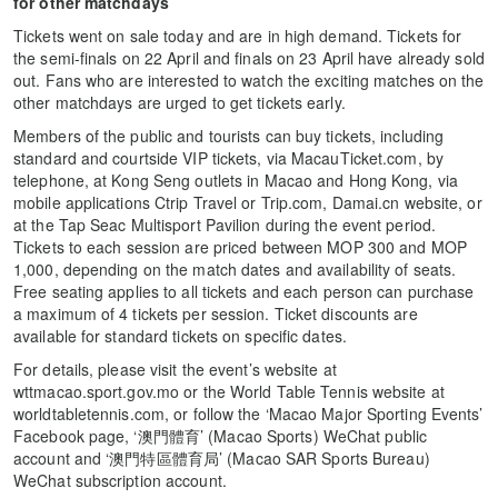
for other matchdays
Tickets went on sale today and are in high demand. Tickets for
the semi-finals on 22 April and finals on 23 April have already sold
out. Fans who are interested to watch the exciting matches on the
other matchdays are urged to get tickets early.
Members of the public and tourists can buy tickets, including
standard and courtside VIP tickets, via MacauTicket.com, by
telephone, at Kong Seng outlets in Macao and Hong Kong, via
mobile applications Ctrip Travel or Trip.com, Damai.cn website, or
at the Tap Seac Multisport Pavilion during the event period.
Tickets to each session are priced between MOP 300 and MOP
1,000, depending on the match dates and availability of seats.
Free seating applies to all tickets and each person can purchase
a maximum of 4 tickets per session. Ticket discounts are
available for standard tickets on specific dates.
For details, please visit the event’s website at
wttmacao.sport.gov.mo or the World Table Tennis website at
worldtabletennis.com, or follow the ‘Macao Major Sporting Events’
Facebook page, ‘澳門體育’ (Macao Sports) WeChat public
account and ‘澳門特區體育局’ (Macao SAR Sports Bureau)
WeChat subscription account.