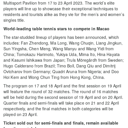
Multisport Pavilion from 17 to 23 April 2023. The world’s elite
players will line up to showcase their exceptional techniques to
residents and tourists alike as they vie for the men’s and women’s
singles title.
World-leading table tennis stars to compete in Macao
The star-studded lineup of players has been announced, which
includes: Fan Zhendong, Ma Long, Wang Chuqin, Liang Jingkun,
Sun Yingsha, Chen Meng, Wang Manyu and Wang Yidi from
China; Tomokazu Harimoto, Yukiya Uda, Mima Ito, Hina Hayata
and Kasumi Ishikawa from Japan; Truls Möregårdh from Sweden;
Hugo Calderano from Brazil; Timo Boll, Dang Qiu and Dimitrij
Ovtcharov from Germany; Quadri Aruna from Nigeria; and Doo
Hoi Kem and Wong Chun Ting from Hong Kong, China.
The program on 17 and 18 April and the first session on 19 April
will feature the round of 32 matches. The round of 16 matches
will be held during the second session of 19 April and on 20 April.
Quarter finals and semi-finals will take place on 21 and 22 April
respectively, and the final matches in both categories will be
played on 23 April.
Ticket sold out for semi-finals and finals, remain available