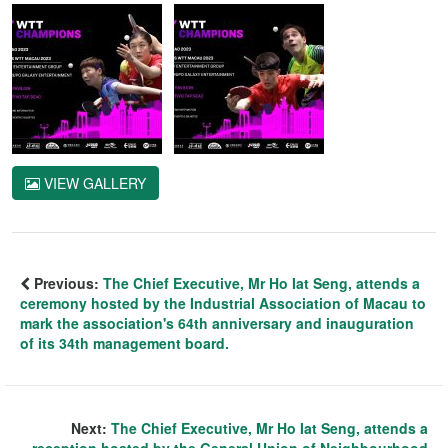
VIEW GALLERY
Previous:
The Chief Executive, Mr Ho Iat Seng, attends a
ceremony hosted by the Industrial Association of Macau to
mark the association's 64th anniversary and inauguration
of its 34th management board.
Next:
The Chief Executive, Mr Ho Iat Seng, attends a