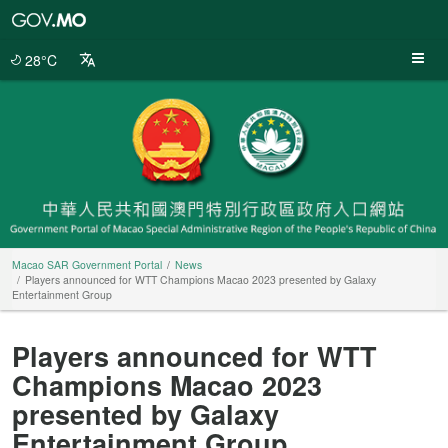
Macao
SAR
Government
28°C
Portal
Macao SAR Government Portal
News
Players announced for WTT Champions Macao 2023 presented by Galaxy
Entertainment Group
Players announced for WTT
Champions Macao 2023
presented by Galaxy
Entertainment Group