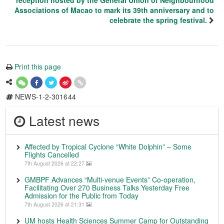
reception hosted by the General Union of Neighbourhood
Associations of Macao to mark its 39th anniversary and to
celebrate the spring festival.
Print this page
NEWS-1-2-301644
Latest news
Affected by Tropical Cyclone “White Dolphin” – Some
Flights Cancelled
7th August 2026 at 22:27
GMBPF Advances “Multi-venue Events” Co-operation,
Facilitating Over 270 Business Talks Yesterday Free
Admission for the Public from Today
7th August 2026 at 21:31
UM hosts Health Sciences Summer Camp for Outstanding