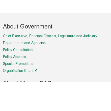
Footer
About Government
Menu
Chief Executive, Principal Officials, Legislature and Judiciary
Departments and Agencies
Policy Consultation
Policy Address
Special Promotions
Organization Chart
About Macao SAR
Weather
Traffic
Public Holidays