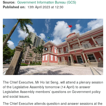
Source:
Government Information Bureau (GCS)
Published on:
13th April 2023 at 12:30
The Chief Executive, Mr Ho Iat Seng, will attend a plenary session
of the Legislative Assembly tomorrow (14 April) to answer
Legislative Assembly members’ questions on Government policy
and social issues.
The Chief Executive attends question-and-answer sessions at the