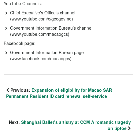
YouTube Channels:
Chief Executive’s Office’s channel
(www.youtube.com/c/gcegovmo)
Government Information Bureau’s channel
(www.youtube.com/macaogcs)
Facebook page:
Government Information Bureau page
(www.facebook.com/macaogcs)
Previous:
Expansion of eligibility for Macao SAR
Permanent Resident ID card renewal self-service
Next:
Shanghai Ballet’s artistry at CCM A romantic tragedy
on tiptoe