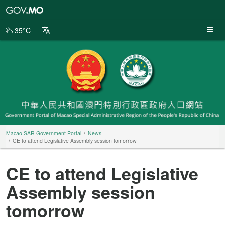
Macao
SAR
Government
35°C
Portal
Macao SAR Government Portal
News
CE to attend Legislative Assembly session tomorrow
CE to attend Legislative
Assembly session
tomorrow