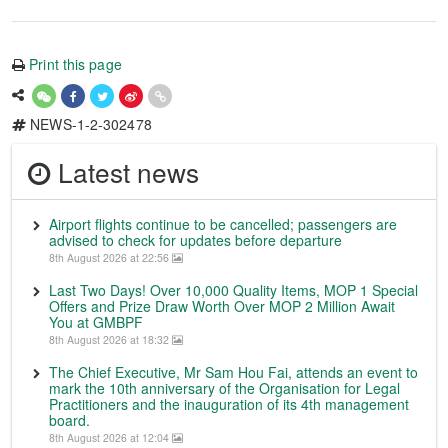
Print this page
NEWS-1-2-302478
Latest news
Airport flights continue to be cancelled; passengers are
advised to check for updates before departure
8th August 2026 at 22:56
Last Two Days! Over 10,000 Quality Items, MOP 1 Special
Offers and Prize Draw Worth Over MOP 2 Million Await
You at GMBPF
8th August 2026 at 18:32
The Chief Executive, Mr Sam Hou Fai, attends an event to
mark the 10th anniversary of the Organisation for Legal
Practitioners and the inauguration of its 4th management
board.
8th August 2026 at 12:04