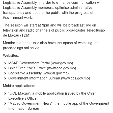
Legislative Assembly, in order to enhance communication with
Legislative Assembly members, optimise administrative
transparency and update the public with the progress of
Government work.
The session will start at 3pm and will be broadcast live on
television and radio channels of public broadcaster Teledifusão
de Macau (TDM).
Members of the public also have the option of watching the
proceedings online via:
Websites:
MSAR Government Portal (www.gov.mo)
Chief Executive’s Office (www.gce.gov.mo)
Legislative Assembly (www.al.gov.mo)
Government Information Bureau (www.gcs.gov.mo)
Mobile applications:
“GCE Macao”, a mobile application issued by the Chief
Executive’s Office
“Macao Government News”, the mobile app of the Government
Information Bureau