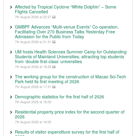
Affected by Tropical Cyclone “White Dolphin” – Some
Flights Cancelled
7th August 2026 at 22:27
GMBPF Advances “Multi-venue Events” Co-operation,
Facilitating Over 270 Business Talks Yesterday Free
Admission for the Public from Today
7th August 2026 at 21:31
UM hosts Health Sciences Summer Camp for Outstanding
Students of Mainland Universities, attracting top students
from ‘double first-class’ universities
7th August 2026 at 18:28
The working group for the construction of Macao Sci-Tech
Park held its first meeting of 2026
7th August 2026 at 17:31
Demographic statistics for the first half of 2026
7th August 2026 at 16:00
Residential property price index for the second quarter of
2026
7th August 2026 at 16:00
Results of visitor expenditure survey for the first half of