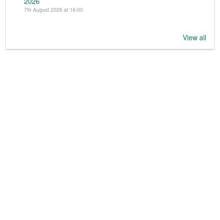
2026
7th August 2026 at 16:00
View all