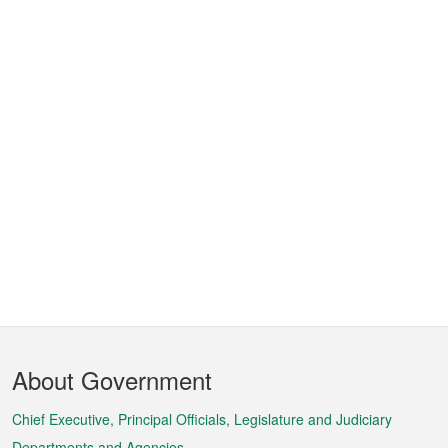
Footer
About Government
Menu
Chief Executive, Principal Officials, Legislature and Judiciary
Departments and Agencies