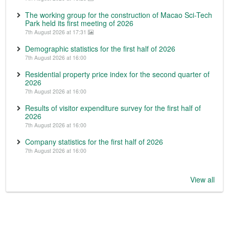
The working group for the construction of Macao Sci-Tech
Park held its first meeting of 2026
7th August 2026 at 17:31
Demographic statistics for the first half of 2026
7th August 2026 at 16:00
Residential property price index for the second quarter of
2026
7th August 2026 at 16:00
Results of visitor expenditure survey for the first half of
2026
7th August 2026 at 16:00
Company statistics for the first half of 2026
7th August 2026 at 16:00
View all