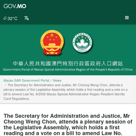
Macao
SAR
Government
32°C
Portal
Macao SAR Government Portal
News
The Secretary for Administration and Justice, Mr Cheong Weng Chon, attends a
plenary session of the Legislative Assembly, which holds a first reading and a vote on a
bill to amend Law No. 8/2002 Macao Special Administrative Region Resident Identity
Card Regulations.
The Secretary for Administration and Justice, Mr
Cheong Weng Chon, attends a plenary session of
the Legislative Assembly, which holds a first
reading and a vote on a bill to amend Law No.