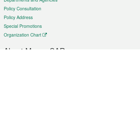
Policy Consultation
Policy Address
Special Promotions
Organization Chart
About Macao SAR
Weather
Traffic
Public Holidays
Culture and leisure
City information
Macao Fact Sheets
Statistics
Announcements