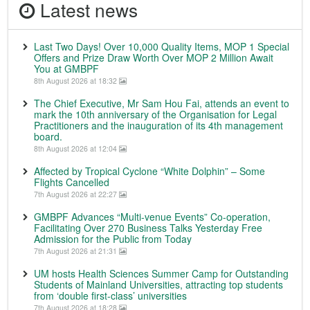
Latest news
Last Two Days! Over 10,000 Quality Items, MOP 1 Special
Offers and Prize Draw Worth Over MOP 2 Million Await
You at GMBPF
8th August 2026 at 18:32
The Chief Executive, Mr Sam Hou Fai, attends an event to
mark the 10th anniversary of the Organisation for Legal
Practitioners and the inauguration of its 4th management
board.
8th August 2026 at 12:04
Affected by Tropical Cyclone “White Dolphin” – Some
Flights Cancelled
7th August 2026 at 22:27
GMBPF Advances “Multi-venue Events” Co-operation,
Facilitating Over 270 Business Talks Yesterday Free
Admission for the Public from Today
7th August 2026 at 21:31
UM hosts Health Sciences Summer Camp for Outstanding
Students of Mainland Universities, attracting top students
from ‘double first-class’ universities
7th August 2026 at 18:28