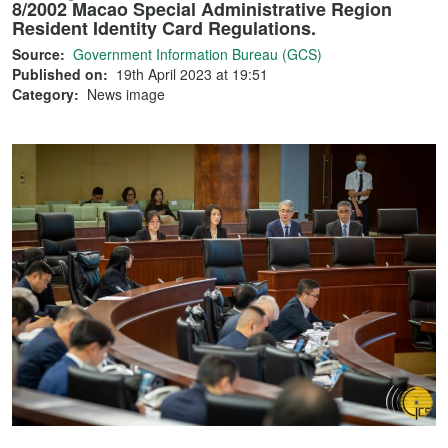
8/2002 Macao Special Administrative Region
Resident Identity Card Regulations.
Source:
Government Information Bureau (GCS)
Published on:
19th April 2023 at 19:51
Category:
News image