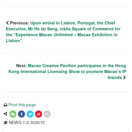
Previous:
Upon arrival in Lisbon, Portugal, the Chief
Executive, Mr Ho Iat Seng, visits Square of Commerce for
the “Experience Macao Unlimited – Macao Exhibition in
Lisbon”.
Next:
Macao Creative Pavilion participates in the Hong
Kong International Licensing Show to promote Macao’s IP
brands
Print this page
NEWS-1-2-303070