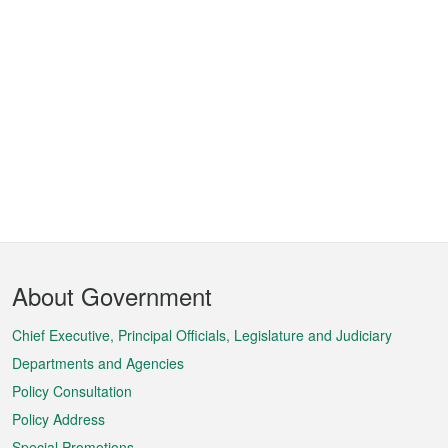
Footer
About Government
Menu
Chief Executive, Principal Officials, Legislature and Judiciary
Departments and Agencies
Policy Consultation
Policy Address
Special Promotions