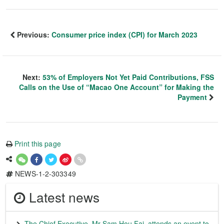
Previous:
Consumer price index (CPI) for March 2023
Next:
53% of Employers Not Yet Paid Contributions, FSS
Calls on the Use of “Macao One Account” for Making the
Payment
Print this page
NEWS-1-2-303349
Latest news
The Chief Executive, Mr Sam Hou Fai, attends an event to