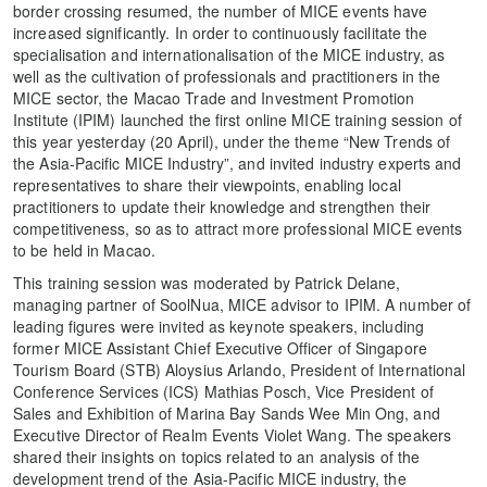
border crossing resumed, the number of MICE events have
increased significantly. In order to continuously facilitate the
specialisation and internationalisation of the MICE industry, as
well as the cultivation of professionals and practitioners in the
MICE sector, the Macao Trade and Investment Promotion
Institute (IPIM) launched the first online MICE training session of
this year yesterday (20 April), under the theme “New Trends of
the Asia-Pacific MICE Industry”, and invited industry experts and
representatives to share their viewpoints, enabling local
practitioners to update their knowledge and strengthen their
competitiveness, so as to attract more professional MICE events
to be held in Macao.
This training session was moderated by Patrick Delane,
managing partner of SoolNua, MICE advisor to IPIM. A number of
leading figures were invited as keynote speakers, including
former MICE Assistant Chief Executive Officer of Singapore
Tourism Board (STB) Aloysius Arlando, President of International
Conference Services (ICS) Mathias Posch, Vice President of
Sales and Exhibition of Marina Bay Sands Wee Min Ong, and
Executive Director of Realm Events Violet Wang. The speakers
shared their insights on topics related to an analysis of the
development trend of the Asia-Pacific MICE industry, the