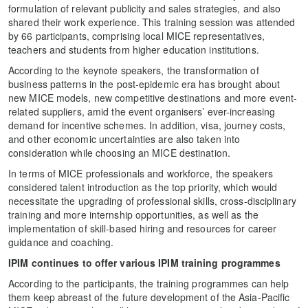
formulation of relevant publicity and sales strategies, and also
shared their work experience. This training session was attended
by 66 participants, comprising local MICE representatives,
teachers and students from higher education institutions.
According to the keynote speakers, the transformation of
business patterns in the post-epidemic era has brought about
new MICE models, new competitive destinations and more event-
related suppliers, amid the event organisers’ ever-increasing
demand for incentive schemes. In addition, visa, journey costs,
and other economic uncertainties are also taken into
consideration while choosing an MICE destination.
In terms of MICE professionals and workforce, the speakers
considered talent introduction as the top priority, which would
necessitate the upgrading of professional skills, cross-disciplinary
training and more internship opportunities, as well as the
implementation of skill-based hiring and resources for career
guidance and coaching.
IPIM
c
ontinues to offer various IPIM training programmes
According to the participants, the training programmes can help
them keep abreast of the future development of the Asia-Pacific