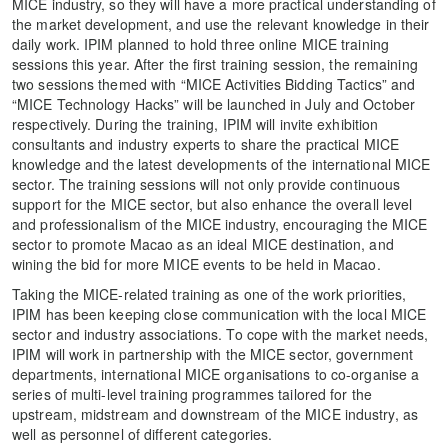
MICE industry, so they will have a more practical understanding of
the market development, and use the relevant knowledge in their
daily work. IPIM planned to hold three online MICE training
sessions this year. After the first training session, the remaining
two sessions themed with “MICE Activities Bidding Tactics” and
“MICE Technology Hacks” will be launched in July and October
respectively. During the training, IPIM will invite exhibition
consultants and industry experts to share the practical MICE
knowledge and the latest developments of the international MICE
sector. The training sessions will not only provide continuous
support for the MICE sector, but also enhance the overall level
and professionalism of the MICE industry, encouraging the MICE
sector to promote Macao as an ideal MICE destination, and
wining the bid for more MICE events to be held in Macao.
Taking the MICE-related training as one of the work priorities,
IPIM has been keeping close communication with the local MICE
sector and industry associations. To cope with the market needs,
IPIM will work in partnership with the MICE sector, government
departments, international MICE organisations to co-organise a
series of multi-level training programmes tailored for the
upstream, midstream and downstream of the MICE industry, as
well as personnel of different categories.