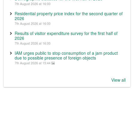
7th August 2026 at 16:00
Residential property price index for the second quarter of
2026
7th August 2026 at 16:00
Results of visitor expenditure survey for the first half of
2026
7th August 2026 at 16:00
IAM urges public to stop consumption of a jam product
due to possible presence of foreign objects
7th August 2026 at 15:44
View all