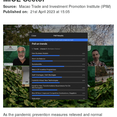
Source:
Macao Trade and Investment Promotion Institute (IPIM)
Published on:
21st April 2023 at 15:05
As the pandemic prevention measures relieved and normal