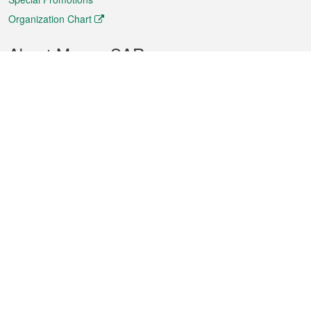
Organization Chart
About Macao SAR
Weather
Traffic
Public Holidays
Culture and leisure
City information
Macao Fact Sheets
Statistics
Announcements
News
Videos
Official Bulletin