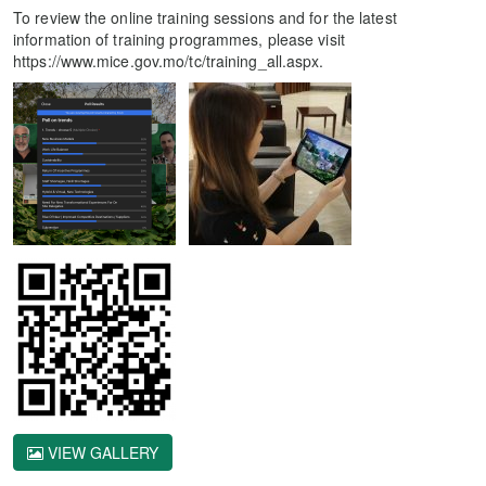
To review the online training sessions and for the latest
information of training programmes, please visit
https://www.mice.gov.mo/tc/training_all.aspx.
VIEW GALLERY