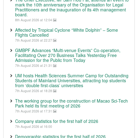
mark the 10th anniversary of the Organisation for Legal
Practitioners and the inauguration of its 4th management
board.
8th August 2026 at 12:04
Affected by Tropical Cyclone “White Dolphin” – Some
Flights Cancelled
7th August 2026 at 22:27
GMBPF Advances “Multi-venue Events” Co-operation,
Facilitating Over 270 Business Talks Yesterday Free
Admission for the Public from Today
7th August 2026 at 21:31
UM hosts Health Sciences Summer Camp for Outstanding
Students of Mainland Universities, attracting top students
from ‘double first-class’ universities
7th August 2026 at 18:28
The working group for the construction of Macao Sci-Tech
Park held its first meeting of 2026
7th August 2026 at 17:31
Company statistics for the first half of 2026
7th August 2026 at 16:00
Demographic statistics for the first half of 2026