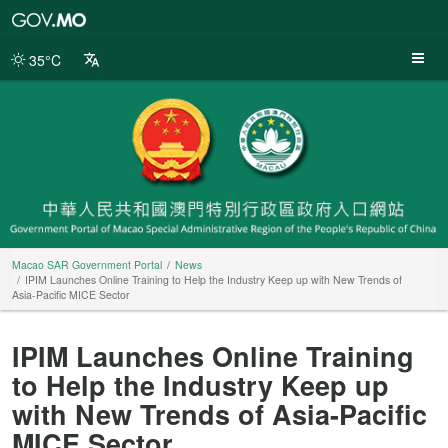
Macao
SAR
Government
35°C
Portal
Macao SAR Government Portal
News
IPIM Launches Online Training to Help the Industry Keep up with New Trends of
Asia-Pacific MICE Sector
IPIM Launches Online Training
to Help the Industry Keep up
with New Trends of Asia-Pacific
MICE Sector