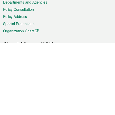
Departments and Agencies
Policy Consultation
Policy Address
Special Promotions
Organization Chart
About Macao SAR
Weather
Traffic
Public Holidays
Culture and leisure
City information
Macao Fact Sheets
Statistics
Announcements