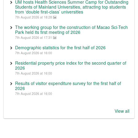
UM hosts Health Sciences Summer Camp for Outstanding
Students of Mainland Universities, attracting top students
from ‘double first-class’ universities
7th August 2026 at 18:28
The working group for the construction of Macao Sci-Tech
Park held its first meeting of 2026
7th August 2026 at 17:31
Demographic statistics for the first half of 2026
7th August 2026 at 16:00
Residential property price index for the second quarter of
2026
7th August 2026 at 16:00
Results of visitor expenditure survey for the first half of
2026
7th August 2026 at 16:00
View all