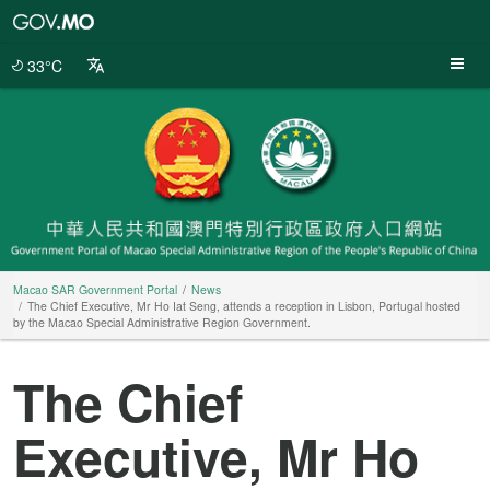
Macao
SAR
Government
33°C
Portal
Macao SAR Government Portal
News
The Chief Executive, Mr Ho Iat Seng, attends a reception in Lisbon, Portugal hosted
by the Macao Special Administrative Region Government.
The Chief
Executive, Mr Ho