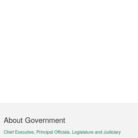
Footer
About Government
Menu
Chief Executive, Principal Officials, Legislature and Judiciary