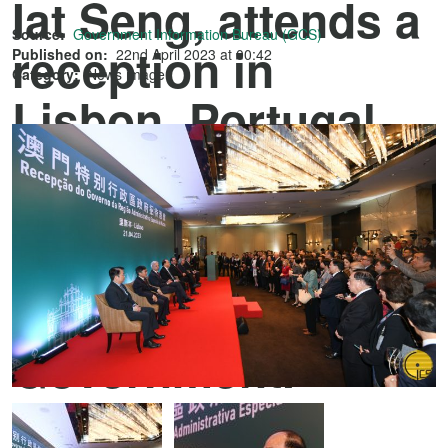
Iat Seng, attends a
Source:
Government Information Bureau (GCS)
reception in
Published on:
22nd April 2023 at 00:42
Category:
News image
Lisbon, Portugal
hosted by the
Macao Special
Administrative
Region
Government.