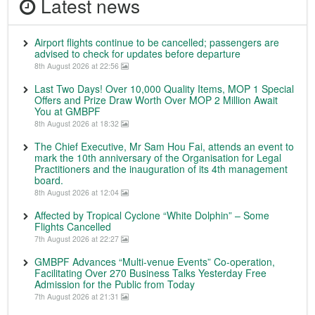
Latest news
Airport flights continue to be cancelled; passengers are
advised to check for updates before departure
8th August 2026 at 22:56
Last Two Days! Over 10,000 Quality Items, MOP 1 Special
Offers and Prize Draw Worth Over MOP 2 Million Await
You at GMBPF
8th August 2026 at 18:32
The Chief Executive, Mr Sam Hou Fai, attends an event to
mark the 10th anniversary of the Organisation for Legal
Practitioners and the inauguration of its 4th management
board.
8th August 2026 at 12:04
Affected by Tropical Cyclone “White Dolphin” – Some
Flights Cancelled
7th August 2026 at 22:27
GMBPF Advances “Multi-venue Events” Co-operation,
Facilitating Over 270 Business Talks Yesterday Free
Admission for the Public from Today
7th August 2026 at 21:31