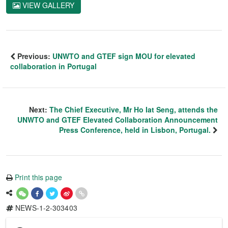
VIEW GALLERY
Previous:
UNWTO and GTEF sign MOU for elevated
collaboration in Portugal
Next:
The Chief Executive, Mr Ho Iat Seng, attends the
UNWTO and GTEF Elevated Collaboration Announcement
Press Conference, held in Lisbon, Portugal.
Print this page
NEWS-1-2-303403