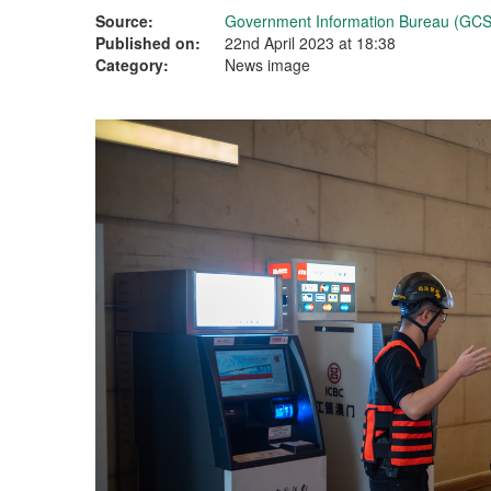
Source:
Government Information Bureau (GCS
Published on:
22nd April 2023 at 18:38
Category:
News image