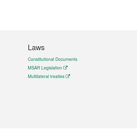
Laws
Constitutional Documents
MSAR Legislation
Multilateral treaties