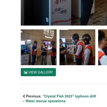
VIEW GALLERY
Previous:
“Crystal Fish 2023” typhoon drill
– Water rescue operations.