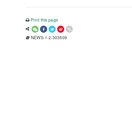
Print this page
NEWS-1-2-303509