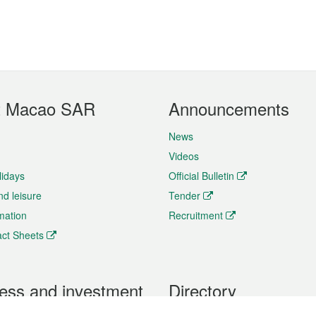
t Macao SAR
Announcements
News
Videos
lidays
Official Bulletin
nd leisure
Tender
rmation
Recruitment
ct Sheets
ess and investment
Directory