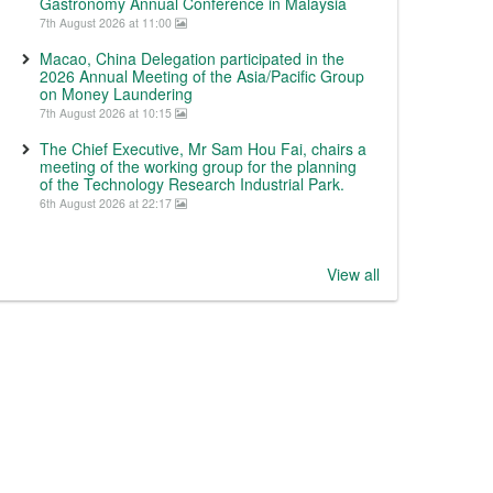
Gastronomy Annual Conference in Malaysia
7th August 2026 at 11:00
Macao, China Delegation participated in the
2026 Annual Meeting of the Asia/Pacific Group
on Money Laundering
7th August 2026 at 10:15
The Chief Executive, Mr Sam Hou Fai, chairs a
meeting of the working group for the planning
of the Technology Research Industrial Park.
6th August 2026 at 22:17
View all