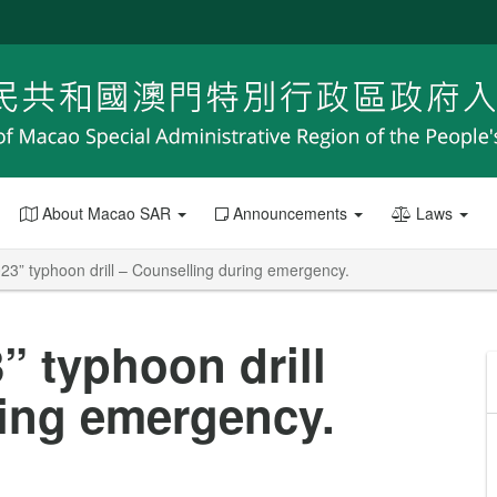
About Macao SAR
Announcements
Laws
023” typhoon drill – Counselling during emergency.
” typhoon drill
ring emergency.