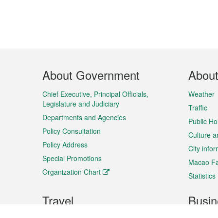
Footer
About Government
Abou
Menu
Chief Executive, Principal Officials,
Weather
Legislature and Judiciary
Traffic
Departments and Agencies
Public Ho
Policy Consultation
Culture a
Policy Address
City info
Special Promotions
Macao Fa
Organization Chart
Statistics
Travel
Busin