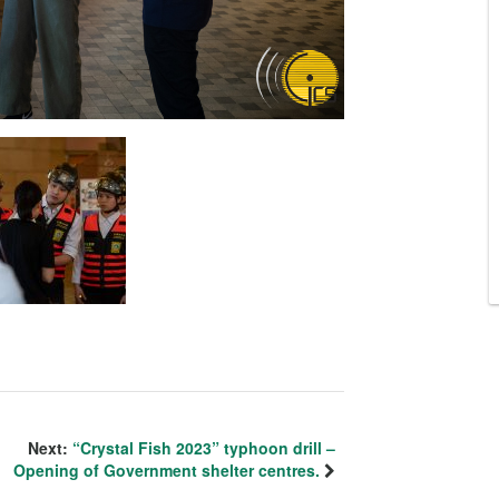
Next:
“Crystal Fish 2023” typhoon drill –
Opening of Government shelter centres.