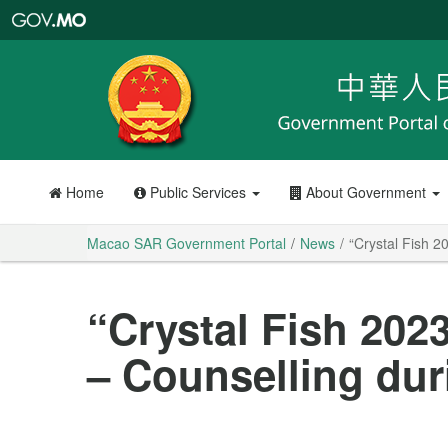
Macao
SAR
Government
Portal
Home
Public Services
About Government
Macao SAR Government Portal
News
“Crystal Fish 2
“Crystal Fish 2023
– Counselling du