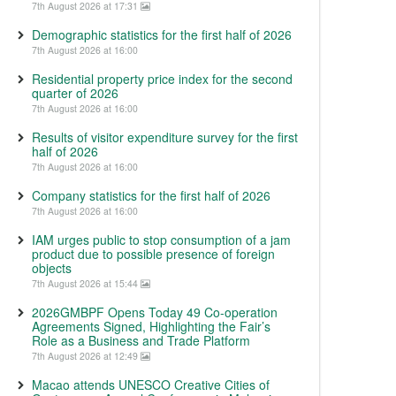
7th August 2026 at 17:31
Demographic statistics for the first half of 2026
7th August 2026 at 16:00
Residential property price index for the second
quarter of 2026
7th August 2026 at 16:00
Results of visitor expenditure survey for the first
half of 2026
7th August 2026 at 16:00
Company statistics for the first half of 2026
7th August 2026 at 16:00
IAM urges public to stop consumption of a jam
product due to possible presence of foreign
objects
7th August 2026 at 15:44
2026GMBPF Opens Today 49 Co-operation
Agreements Signed, Highlighting the Fair’s
Role as a Business and Trade Platform
7th August 2026 at 12:49
Macao attends UNESCO Creative Cities of