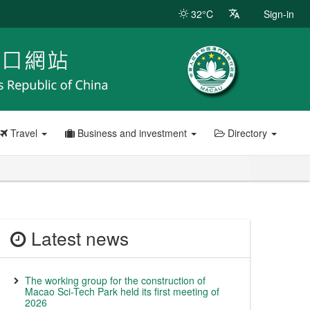
32°C
Sign-in
Travel
Business and investment
Directory
Latest news
The working group for the construction of
Macao Sci-Tech Park held its first meeting of
2026