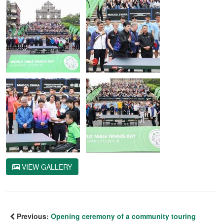
VIEW GALLERY
Previous:
Opening ceremony of a community touring