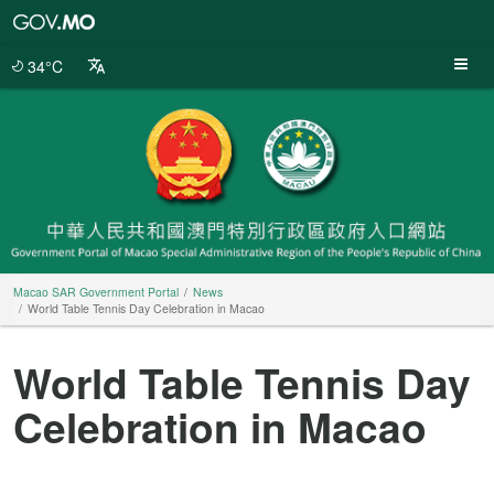
Macao
SAR
Government
34°C
Portal
Macao SAR Government Portal
News
World Table Tennis Day Celebration in Macao
World Table Tennis Day
Celebration in Macao