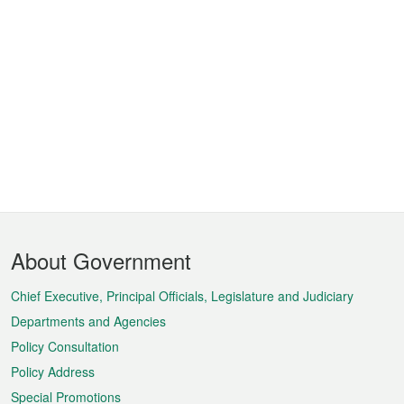
Footer
About Government
Menu
Chief Executive, Principal Officials, Legislature and Judiciary
Departments and Agencies
Policy Consultation
Policy Address
Special Promotions