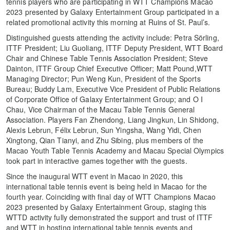
tennis players who are participating in WTT Champions Macao
2023 presented by Galaxy Entertainment Group participated in a
related promotional activity this morning at Ruins of St. Paul’s.
Distinguished guests attending the activity include: Petra Sörling,
ITTF President; Liu Guoliang, ITTF Deputy President, WTT Board
Chair and Chinese Table Tennis Association President; Steve
Dainton, ITTF Group Chief Executive Officer; Matt Pound,WTT
Managing Director; Pun Weng Kun, President of the Sports
Bureau; Buddy Lam, Executive Vice President of Public Relations
of Corporate Office of Galaxy Entertainment Group; and O I
Chau, Vice Chairman of the Macau Table Tennis General
Association. Players Fan Zhendong, Liang Jingkun, Lin Shidong,
Alexis Lebrun, Félix Lebrun, Sun Yingsha, Wang Yidi, Chen
Xingtong, Qian Tianyi, and Zhu Sibing, plus members of the
Macao Youth Table Tennis Academy and Macau Special Olympics
took part in interactive games together with the guests.
Since the inaugural WTT event in Macao in 2020, this
international table tennis event is being held in Macao for the
fourth year. Coinciding with final day of WTT Champions Macao
2023 presented by Galaxy Entertainment Group, staging this
WTTD activity fully demonstrated the support and trust of ITTF
and WTT in hosting international table tennis events and