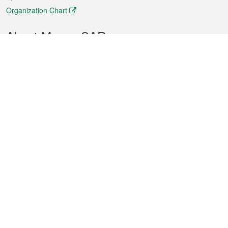
Organization Chart
About Macao SAR
Weather
Traffic
Public Holidays
Culture and leisure
City information
Macao Fact Sheets
Statistics
Announcements
News
Videos
Official Bulletin