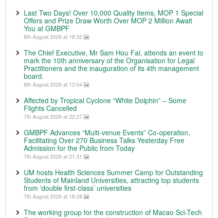
Last Two Days! Over 10,000 Quality Items, MOP 1 Special
Offers and Prize Draw Worth Over MOP 2 Million Await
You at GMBPF
8th August 2026 at 18:32
The Chief Executive, Mr Sam Hou Fai, attends an event to
mark the 10th anniversary of the Organisation for Legal
Practitioners and the inauguration of its 4th management
board.
8th August 2026 at 12:04
Affected by Tropical Cyclone “White Dolphin” – Some
Flights Cancelled
7th August 2026 at 22:27
GMBPF Advances “Multi-venue Events” Co-operation,
Facilitating Over 270 Business Talks Yesterday Free
Admission for the Public from Today
7th August 2026 at 21:31
UM hosts Health Sciences Summer Camp for Outstanding
Students of Mainland Universities, attracting top students
from ‘double first-class’ universities
7th August 2026 at 18:28
The working group for the construction of Macao Sci-Tech