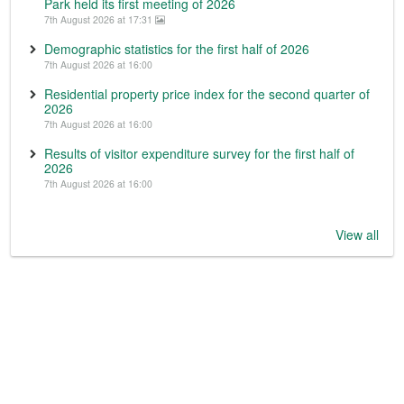
Park held its first meeting of 2026
7th August 2026 at 17:31
Demographic statistics for the first half of 2026
7th August 2026 at 16:00
Residential property price index for the second quarter of
2026
7th August 2026 at 16:00
Results of visitor expenditure survey for the first half of
2026
7th August 2026 at 16:00
View all