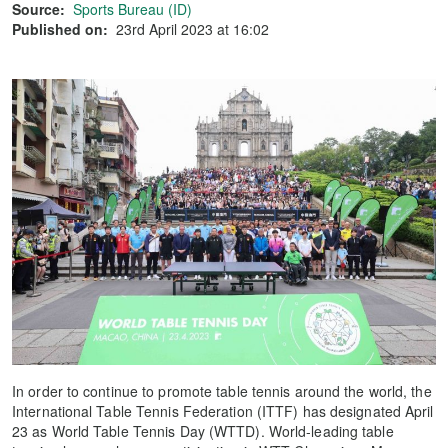
Source:
Sports Bureau (ID)
Published on:
23rd April 2023 at 16:02
In order to continue to promote table tennis around the world, the
International Table Tennis Federation (ITTF) has designated April
23 as World Table Tennis Day (WTTD). World-leading table