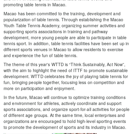
promoting table tennis in Macao.
Macao has been committed to the training, development and
popularization of table tennis. Through establishing the Macao
Youth Table Tennis Academy, organizing summer activities and
supporting sports associations in training and pathway
development, more young people are able to participate in table
tennis sport. In addition, table tennis facilities have been set up in
different sports venues in Macao to allow residents to exercise
and experience the fun of table tennis.
The theme of this year's WTTD is “Think Sustainably, Act Now”,
with the aim to highlight the need of ITTF to promote sustainable
development. WTTD celebrates the joy of playing table tennis for
fun, bringing people together, focusing less on competition and
more on participation and enjoyment.
In the future, Macao will continue to optimize training conditions
and environment for athletes, actively coordinate and support
sports associations, and organize sport-for-all activities for people
of different age groups. At the same time, local enterprises and
organizations are encouraged to hold high-level sporting events
to promote the development of sports and its industry in Macao.