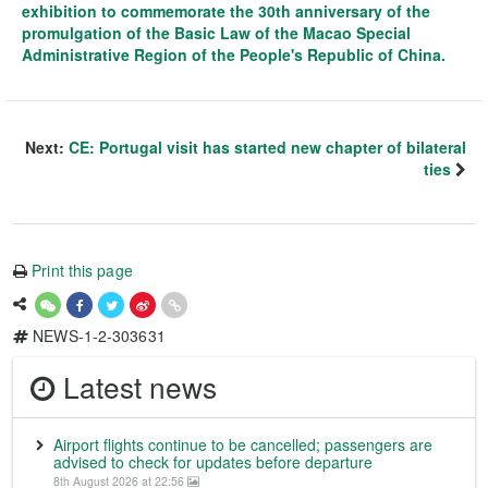
exhibition to commemorate the 30th anniversary of the
promulgation of the Basic Law of the Macao Special
Administrative Region of the People's Republic of China.
Next:
CE: Portugal visit has started new chapter of bilateral
ties
Print this page
NEWS-1-2-303631
Latest news
Airport flights continue to be cancelled; passengers are
advised to check for updates before departure
8th August 2026 at 22:56