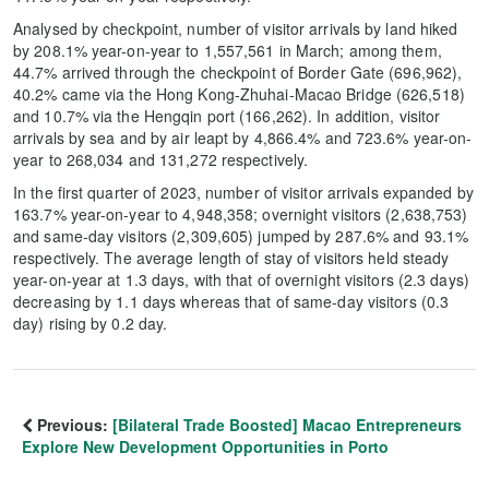
Analysed by checkpoint, number of visitor arrivals by land hiked
by 208.1% year-on-year to 1,557,561 in March; among them,
44.7% arrived through the checkpoint of Border Gate (696,962),
40.2% came via the Hong Kong-Zhuhai-Macao Bridge (626,518)
and 10.7% via the Hengqin port (166,262). In addition, visitor
arrivals by sea and by air leapt by 4,866.4% and 723.6% year-on-
year to 268,034 and 131,272 respectively.
In the first quarter of 2023, number of visitor arrivals expanded by
163.7% year-on-year to 4,948,358; overnight visitors (2,638,753)
and same-day visitors (2,309,605) jumped by 287.6% and 93.1%
respectively. The average length of stay of visitors held steady
year-on-year at 1.3 days, with that of overnight visitors (2.3 days)
decreasing by 1.1 days whereas that of same-day visitors (0.3
day) rising by 0.2 day.
Previous:
[Bilateral Trade Boosted] Macao Entrepreneurs
Explore New Development Opportunities in Porto