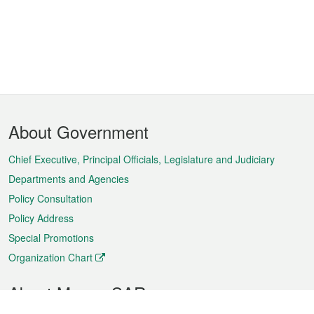
Footer
About Government
Menu
Chief Executive, Principal Officials, Legislature and Judiciary
Departments and Agencies
Policy Consultation
Policy Address
Special Promotions
Organization Chart
About Macao SAR