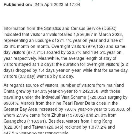
Published on:
24th April 2023 at 17:04
Information from the Statistics and Census Service (DSEC)
indicated that visitor arrivals totalled 1,956,867 in March 2023,
representing an upsurge of 271.4% year-on-year and a rise of
22.8% month-on-month. Overnight visitors (979,152) and same-
day visitors (977,715) soared by 522.7% and 164.5% year-on-
year respectively. Meanwhile, the average length of stay of
visitors stayed at 1.2 days; the duration for overnight visitors (2.2
days) dropped by 1.4 days year-on-year, while that for same-day
visitors (0.3 day) went up by 0.2 day.
As regards source of visitors, number of visitors from mainland
China grew by 164.9% year-on-year to 1,242,358, with those
travelling under the Individual Visit Scheme (720,052) surging by
690.4%. Visitors from the nine Pearl River Delta cities in the
Greater Bay Area increased by 79.0% year-on-year to 563,083, of
whom 27.9% came from Zhuhai (157,032) and 21.0% from
Guangzhou (118,361). Besides, visitors from Hong Kong
(622,304) and Taiwan (26,645) rocketed by 1,077.2% and
447.5% year-on-year respectively.