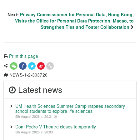
Next:
Privacy Commissioner for Personal Data, Hong Kong,
Visits the Office for Personal Data Protection, Macao, to
Strengthen Ties and Foster Collaboration
Print this page
NEWS-1-2-303720
Latest news
UM Health Sciences Summer Camp inspires secondary
school students to explore life sciences
5th August 2026 at 20:31
Dom Pedro V Theatre closes temporarily
5th August 2026 at 20:03