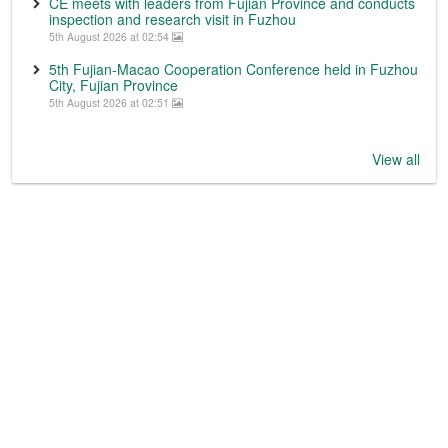
CE meets with leaders from Fujian Province and conducts
inspection and research visit in Fuzhou
5th August 2026 at 02:54
5th Fujian-Macao Cooperation Conference held in Fuzhou
City, Fujian Province
5th August 2026 at 02:51
View all