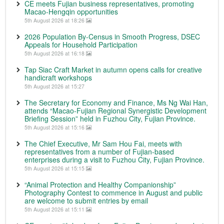
CE meets Fujian business representatives, promoting
Macao-Hengqin opportunities
5th August 2026 at 18:26
2026 Population By-Census in Smooth Progress, DSEC
Appeals for Household Participation
5th August 2026 at 16:18
Tap Siac Craft Market in autumn opens calls for creative
handicraft workshops
5th August 2026 at 15:27
The Secretary for Economy and Finance, Ms Ng Wai Han,
attends “Macao-Fujian Regional Synergistic Development
Briefing Session” held in Fuzhou City, Fujian Province.
5th August 2026 at 15:16
The Chief Executive, Mr Sam Hou Fai, meets with
representatives from a number of Fujian-based
enterprises during a visit to Fuzhou City, Fujian Province.
5th August 2026 at 15:15
“Animal Protection and Healthy Companionship”
Photography Contest to commence in August and public
are welcome to submit entries by email
5th August 2026 at 15:11