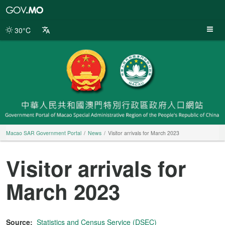
Macao
SAR
Government
30°C
Portal
Macao SAR Government Portal
News
Visitor arrivals for March 2023
Visitor arrivals for
March 2023
Source:
Statistics and Census Service (DSEC)