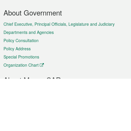
Footer
About Government
Menu
Chief Executive, Principal Officials, Legislature and Judiciary
Departments and Agencies
Policy Consultation
Policy Address
Special Promotions
Organization Chart
About Macao SAR
Weather
Traffic
Public Holidays
Culture and leisure
City information