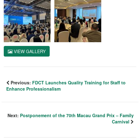
VIEW GALLERY
Previous:
FDCT Launches Quality Training for Staff to
Enhance Professionalism
Next:
Postponement of the 70th Macau Grand Prix – Family
Carnival