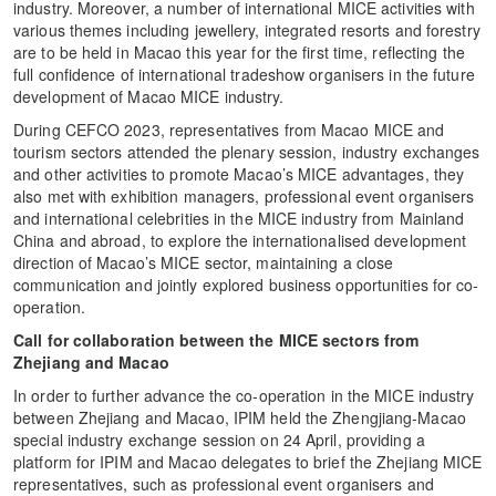
industry. Moreover, a number of international MICE activities with
various themes including jewellery, integrated resorts and forestry
are to be held in Macao this year for the first time, reflecting the
full confidence of international tradeshow organisers in the future
development of Macao MICE industry.
During CEFCO 2023, representatives from Macao MICE and
tourism sectors attended the plenary session, industry exchanges
and other activities to promote Macao’s MICE advantages, they
also met with exhibition managers, professional event organisers
and international celebrities in the MICE industry from Mainland
China and abroad, to explore the internationalised development
direction of Macao’s MICE sector, maintaining a close
communication and jointly explored business opportunities for co-
operation.
Call for collaboration between the MICE sectors from
Zhejiang and Macao
In order to further advance the co-operation in the MICE industry
between Zhejiang and Macao, IPIM held the Zhengjiang-Macao
special industry exchange session on 24 April, providing a
platform for IPIM and Macao delegates to brief the Zhejiang MICE
representatives, such as professional event organisers and