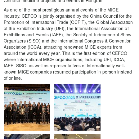
Chinese medicine projects and events in Hengqin.
As one of the most prestigious annual events of the MICE
industry, CEFCO is jointly organised by the China Council for the
Promotion of International Trade (CCPIT), the Global Association
of the Exhibition Industry (UFI), the International Association of
Exhibitions and Events (IAEE), the Society of Independent Show
Organizers (SISO) and the International Congress & Convention
Association (ICCA), attracting renowned MICE experts from
around the world every year. This is the first edition of CEFCO
where international MICE organisations, including UFI, ICCA,
IAEE, SISO, as well as representatives of internationally well-
known MICE companies resumed participation in person instead
of online.