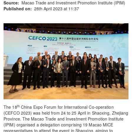
Source:
Macao Trade and Investment Promotion Institute (IPIM)
Published on:
28th April 2023 at 11:37
th
The 18
China Expo Forum for International Co-operation
(CEFCO 2023) was held from 24 to 25 April in Shaoxing, Zhejiang
Province. The Macao Trade and Investment Promotion Institute
(IPIM) organised a delegation comprising 19 Macao MICE
representatives to attend the event in Shaoxing, aiming to