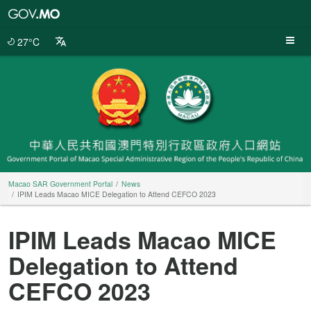
Macao
SAR
Government
27°C
Portal
Macao SAR Government Portal
News
IPIM Leads Macao MICE Delegation to Attend CEFCO 2023
IPIM Leads Macao MICE
Delegation to Attend
CEFCO 2023