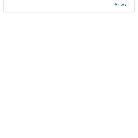
View all