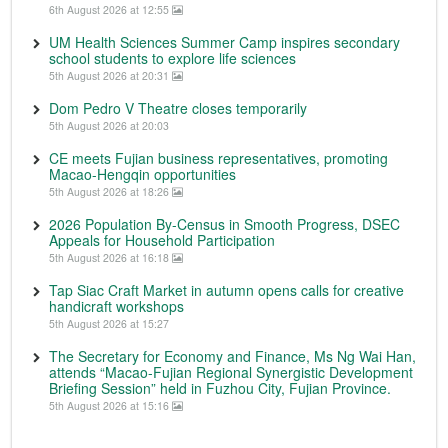
6th August 2026 at 12:55
UM Health Sciences Summer Camp inspires secondary
school students to explore life sciences
5th August 2026 at 20:31
Dom Pedro V Theatre closes temporarily
5th August 2026 at 20:03
CE meets Fujian business representatives, promoting
Macao-Hengqin opportunities
5th August 2026 at 18:26
2026 Population By-Census in Smooth Progress, DSEC
Appeals for Household Participation
5th August 2026 at 16:18
Tap Siac Craft Market in autumn opens calls for creative
handicraft workshops
5th August 2026 at 15:27
The Secretary for Economy and Finance, Ms Ng Wai Han,
attends “Macao-Fujian Regional Synergistic Development
Briefing Session” held in Fuzhou City, Fujian Province.
5th August 2026 at 15:16