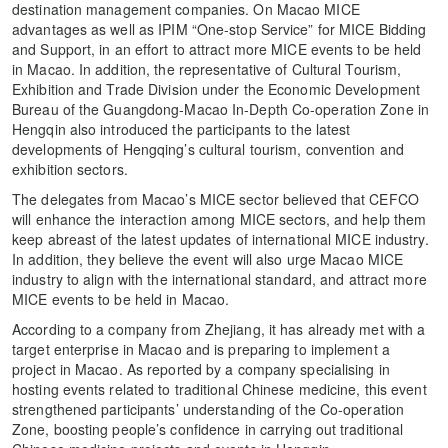
destination management companies. On Macao MICE
advantages as well as IPIM “One-stop Service” for MICE Bidding
and Support, in an effort to attract more MICE events to be held
in Macao. In addition, the representative of Cultural Tourism,
Exhibition and Trade Division under the Economic Development
Bureau of the Guangdong-Macao In-Depth Co-operation Zone in
Hengqin also introduced the participants to the latest
developments of Hengqing’s cultural tourism, convention and
exhibition sectors.
The delegates from Macao’s MICE sector believed that CEFCO
will enhance the interaction among MICE sectors, and help them
keep abreast of the latest updates of international MICE industry.
In addition, they believe the event will also urge Macao MICE
industry to align with the international standard, and attract more
MICE events to be held in Macao.
According to a company from Zhejiang, it has already met with a
target enterprise in Macao and is preparing to implement a
project in Macao. As reported by a company specialising in
hosting events related to traditional Chinese medicine, this event
strengthened participants’ understanding of the Co-operation
Zone, boosting people’s confidence in carrying out traditional