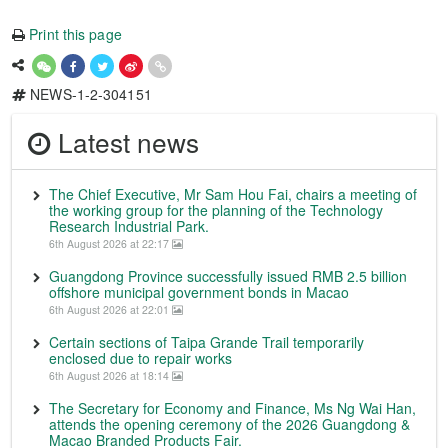
Print this page
NEWS-1-2-304151
Latest news
The Chief Executive, Mr Sam Hou Fai, chairs a meeting of
the working group for the planning of the Technology
Research Industrial Park.
6th August 2026 at 22:17
Guangdong Province successfully issued RMB 2.5 billion
offshore municipal government bonds in Macao
6th August 2026 at 22:01
Certain sections of Taipa Grande Trail temporarily
enclosed due to repair works
6th August 2026 at 18:14
The Secretary for Economy and Finance, Ms Ng Wai Han,
attends the opening ceremony of the 2026 Guangdong &
Macao Branded Products Fair.