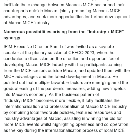
facilitate the exchange between Macao’s MICE sector and their
counterparts outside Macao, jointly promoting Macao’s MICE
advantages, and seek more opportunities for further development
of Macao MICE industry.
Numerous possibilities arising from the “Industry + MICE”
synergy
IPIM Executive Director Sam Lei was invited as a keynote
speaker at the plenary session of CEFCO 2023, where he
conducted a discussion on the direction and opportunities of
developing Macao MICE industry with the participants coming
from the MICE sectors outside Macao, and updated them with the
MICE advantages and the latest development in Macao. He
pointed out that multiple favorable factors are emerging amid the
gradual easing of the pandemic measures, adding new impetus
into Macao’s economy. As the business pattern of
“Industry+MICE” becomes more flexible, it fully facilitates the
internationalisation and professionalism of Macao MICE industry
by combining local favorable policies, featured resources and
industry advantages of Macao, assisting in winning the bid for
more MICE events whilst highlighting openness and co-operation
as the key during the internationalisation process of local MICE