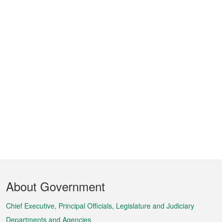
Footer
About Government
Menu
Chief Executive, Principal Officials, Legislature and Judiciary
Departments and Agencies