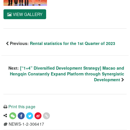
VIEW GALLERY
Previous:
Rental statistics for the 1st Quarter of 2023
Next:
[“1+4” Diversified Development Strategy] Macao and
Hengqin Constantly Expand Platform through Synergistic
Development
Print this page
NEWS-1-2-306417