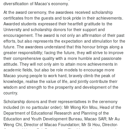
diversification of Macao's economy.
At the award ceremony, the awardees received scholarship
certificates from the guests and took pride in their achievements.
Awarded students expressed their heartfelt gratitude to the
University and scholarship donors for their support and
encouragement. The award is not only an affirmation of their past
efforts, but also represents the expectation and stimulation for the
future. The awardees understand that this honour brings along a
greater responsibility; facing the future, they will strive to improve
their comprehensive quality with a more humble and passionate
attitude. They will not only aim to attain more achievements in
academic fields, but also be role models to encourage more
Macao young people to work hard, bravely climb the peak of
knowledge, realise the value of life, and jointly contribute their
wisdom and strength to the prosperity and development of the
country.
Scholarship donors and their representatives in the ceremony
included (in no particular order): Mr Wong Kin Mou, Head of the
Department of Educational Research and Planning of the
Education and Youth Development Bureau, Macao SAR; Mr Au
Weng Chi, Director of Macao Foundation; Mr Si Hou, Director-