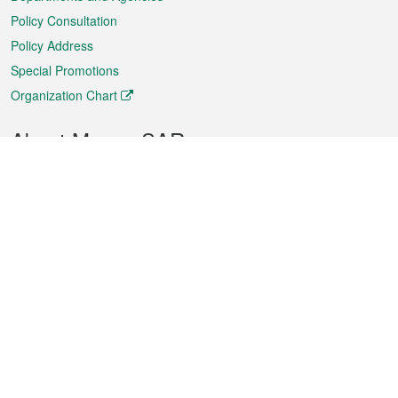
Policy Consultation
Policy Address
Special Promotions
Organization Chart
About Macao SAR
Weather
Traffic
Public Holidays
Culture and leisure
City information
Macao Fact Sheets
Statistics
Announcements