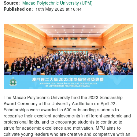
Source:
Macao Polytechnic University (UPM)
Published on:
10th May 2023 at 16:44
The Macao Polytechnic University held the 2023 Scholarship
Award Ceremony at the University Auditorium on April 22.
Scholarships were awarded to 600 outstanding students to
recognise their excellent achievements in different academic and
professional fields, and to encourage students to continue to
strive for academic excellence and motivation. MPU aims to
cultivate young leaders who are creative and competitive with an