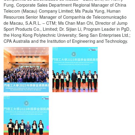
Fung, Corporate Sales Department Regional Manager of China
Telecom (Macau) Company Limited; Ms Paula Yung, Human
Resources Senior Manager of Companhia de Telecomunicação
de Macau, S.A.R.L. – CTM; Ms Chan Man Chi, Director of Jump
Sport Products Co., Limited; Dr. Sijian Li, Program Leader in PgD,
the Hong Kong Polytechnic University; Seng San Enterprises Ltd.;
CPA Australia and the Institution of Engineering and Technology.