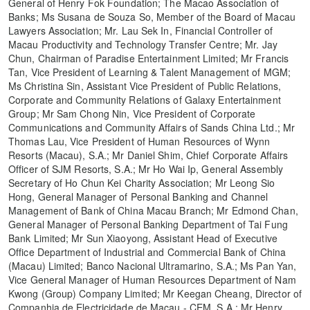
General of Henry Fok Foundation; The Macao Association of
Banks; Ms Susana de Souza So, Member of the Board of Macau
Lawyers Association; Mr. Lau Sek In, Financial Controller of
Macau Productivity and Technology Transfer Centre; Mr. Jay
Chun, Chairman of Paradise Entertainment Limited; Mr Francis
Tan, Vice President of Learning & Talent Management of MGM;
Ms Christina Sin, Assistant Vice President of Public Relations,
Corporate and Community Relations of Galaxy Entertainment
Group; Mr Sam Chong Nin, Vice President of Corporate
Communications and Community Affairs of Sands China Ltd.; Mr
Thomas Lau, Vice President of Human Resources of Wynn
Resorts (Macau), S.A.; Mr Daniel Shim, Chief Corporate Affairs
Officer of SJM Resorts, S.A.; Mr Ho Wai Ip, General Assembly
Secretary of Ho Chun Kei Charity Association; Mr Leong Sio
Hong, General Manager of Personal Banking and Channel
Management of Bank of China Macau Branch; Mr Edmond Chan,
General Manager of Personal Banking Department of Tai Fung
Bank Limited; Mr Sun Xiaoyong, Assistant Head of Executive
Office Department of Industrial and Commercial Bank of China
(Macau) Limited; Banco Nacional Ultramarino, S.A.; Ms Pan Yan,
Vice General Manager of Human Resources Department of Nam
Kwong (Group) Company Limited; Mr Keegan Cheang, Director of
Companhia de Electricidade de Macau - CEM, S.A.; Mr Henry