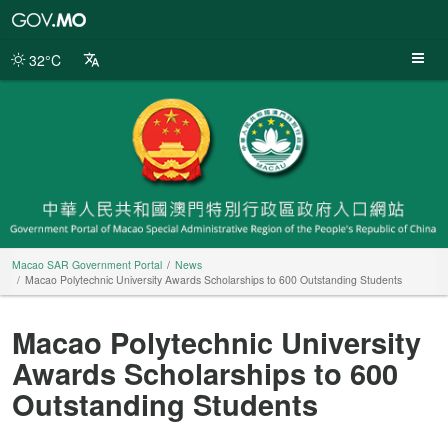
Macao
SAR
Government
32°C
Portal
Macao SAR Government Portal
News
Macao Polytechnic University Awards Scholarships to 600 Outstanding Students
Macao Polytechnic University
Awards Scholarships to 600
Outstanding Students