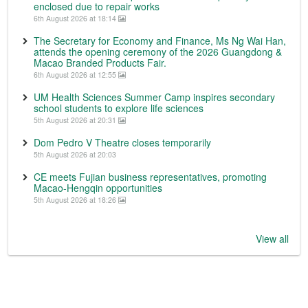
enclosed due to repair works
6th August 2026 at 18:14
The Secretary for Economy and Finance, Ms Ng Wai Han,
attends the opening ceremony of the 2026 Guangdong &
Macao Branded Products Fair.
6th August 2026 at 12:55
UM Health Sciences Summer Camp inspires secondary
school students to explore life sciences
5th August 2026 at 20:31
Dom Pedro V Theatre closes temporarily
5th August 2026 at 20:03
CE meets Fujian business representatives, promoting
Macao-Hengqin opportunities
5th August 2026 at 18:26
View all