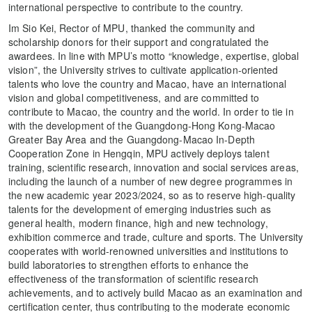
international perspective to contribute to the country.
Im Sio Kei, Rector of MPU, thanked the community and
scholarship donors for their support and congratulated the
awardees. In line with MPU’s motto “knowledge, expertise, global
vision”, the University strives to cultivate application-oriented
talents who love the country and Macao, have an international
vision and global competitiveness, and are committed to
contribute to Macao, the country and the world. In order to tie in
with the development of the Guangdong-Hong Kong-Macao
Greater Bay Area and the Guangdong-Macao In-Depth
Cooperation Zone in Hengqin, MPU actively deploys talent
training, scientific research, innovation and social services areas,
including the launch of a number of new degree programmes in
the new academic year 2023/2024, so as to reserve high-quality
talents for the development of emerging industries such as
general health, modern finance, high and new technology,
exhibition commerce and trade, culture and sports. The University
cooperates with world-renowned universities and institutions to
build laboratories to strengthen efforts to enhance the
effectiveness of the transformation of scientific research
achievements, and to actively build Macao as an examination and
certification center, thus contributing to the moderate economic