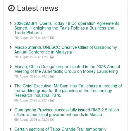
Latest news
2026GMBPF Opens Today 49 Co-operation Agreements
Signed, Highlighting the Fair’s Role as a Business and
Trade Platform
7th August 2026 at 12:49
Macao attends UNESCO Creative Cities of Gastronomy
Annual Conference in Malaysia
7th August 2026 at 11:00
Macao, China Delegation participated in the 2026 Annual
Meeting of the Asia/Pacific Group on Money Laundering
7th August 2026 at 10:15
The Chief Executive, Mr Sam Hou Fai, chairs a meeting of
the working group for the planning of the Technology
Research Industrial Park.
6th August 2026 at 22:17
Guangdong Province successfully issued RMB 2.5 billion
offshore municipal government bonds in Macao
6th August 2026 at 22:01
Certain sections of Taipa Grande Trail temporarily