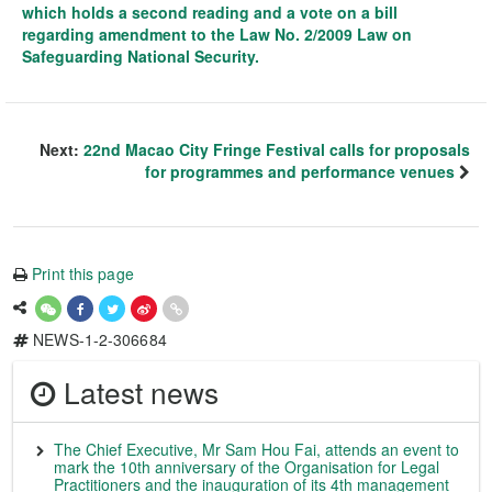
which holds a second reading and a vote on a bill
regarding amendment to the Law No. 2/2009 Law on
Safeguarding National Security.
Next:
22nd Macao City Fringe Festival calls for proposals
for programmes and performance venues
Print this page
NEWS-1-2-306684
Latest news
The Chief Executive, Mr Sam Hou Fai, attends an event to
mark the 10th anniversary of the Organisation for Legal
Practitioners and the inauguration of its 4th management