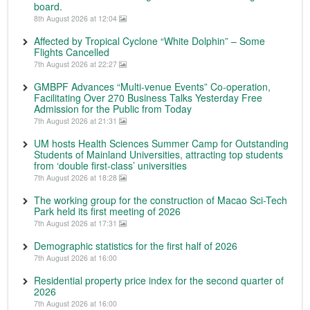
board.
8th August 2026 at 12:04
Affected by Tropical Cyclone “White Dolphin” – Some
Flights Cancelled
7th August 2026 at 22:27
GMBPF Advances “Multi-venue Events” Co-operation,
Facilitating Over 270 Business Talks Yesterday Free
Admission for the Public from Today
7th August 2026 at 21:31
UM hosts Health Sciences Summer Camp for Outstanding
Students of Mainland Universities, attracting top students
from ‘double first-class’ universities
7th August 2026 at 18:28
The working group for the construction of Macao Sci-Tech
Park held its first meeting of 2026
7th August 2026 at 17:31
Demographic statistics for the first half of 2026
7th August 2026 at 16:00
Residential property price index for the second quarter of
2026
7th August 2026 at 16:00