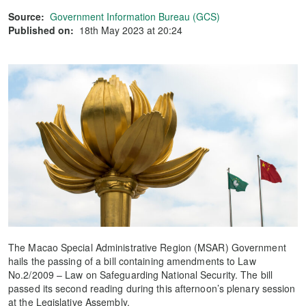
Source:
Government Information Bureau (GCS)
Published on:
18th May 2023 at 20:24
The Macao Special Administrative Region (MSAR) Government
hails the passing of a bill containing amendments to Law
No.2/2009 – Law on Safeguarding National Security. The bill
passed its second reading during this afternoon’s plenary session
at the Legislative Assembly.