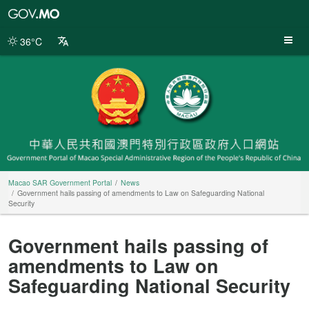
Macao
SAR
Government
36°C
Portal
Macao SAR Government Portal
News
Government hails passing of amendments to Law on Safeguarding National
Security
Government hails passing of
amendments to Law on
Safeguarding National Security