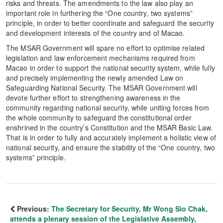
risks and threats. The amendments to the law also play an
important role in furthering the “One country, two systems”
principle, in order to better coordinate and safeguard the security
and development interests of the country and of Macao.
The MSAR Government will spare no effort to optimise related
legislation and law enforcement mechanisms required from
Macao in order to support the national security system, while fully
and precisely implementing the newly amended Law on
Safeguarding National Security. The MSAR Government will
devote further effort to strengthening awareness in the
community regarding national security, while uniting forces from
the whole community to safeguard the constitutional order
enshrined in the country’s Constitution and the MSAR Basic Law.
That is in order to fully and accurately implement a holistic view of
national security, and ensure the stability of the “One country, two
systems” principle.
Previous:
The Secretary for Security, Mr Wong Sio Chak,
attends a plenary session of the Legislative Assembly,