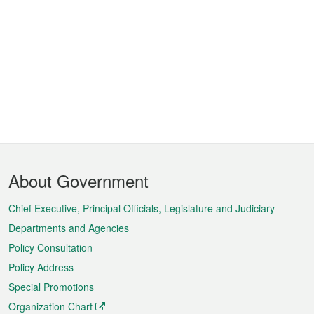
Footer
About Government
Menu
Chief Executive, Principal Officials, Legislature and Judiciary
Departments and Agencies
Policy Consultation
Policy Address
Special Promotions
Organization Chart