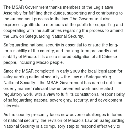
The MSAR Government thanks members of the Legislative
Assembly for fulfilling their duties, supporting and contributing to
the amendment process to the law. The Government also
expresses gratitude to members of the public for supporting and
cooperating with the authorities regarding the process to amend
the Law on Safeguarding National Security.
Safeguarding national security is essential to ensure the long-
term stability of the country, and the long-term prosperity and
stability of Macao. It is also a shared obligation of all Chinese
people, including Macao people.
Since the MSAR completed in early 2009 the local legislation for
safeguarding national security – the Law on Safeguarding
National Security – the MSAR Government has carried out in an
orderly manner relevant law enforcement work and related
regulatory work, with a view to fulfil its constitutional responsibility
of safeguarding national sovereignty, security, and development
interests.
As the country presently faces new adverse challenges in terms
of national security, the revision of Macao’s Law on Safeguarding
National Security is a compulsory step to respond effectively to