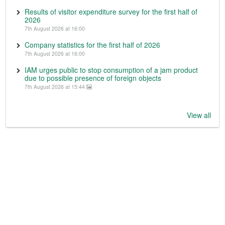
Results of visitor expenditure survey for the first half of
2026
7th August 2026 at 16:00
Company statistics for the first half of 2026
7th August 2026 at 16:00
IAM urges public to stop consumption of a jam product
due to possible presence of foreign objects
7th August 2026 at 15:44
View all