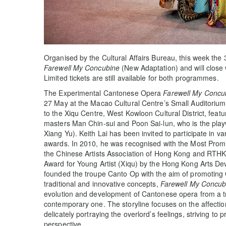
Organised by the Cultural Affairs Bureau, this week the 
Farewell My Concubine
(New Adaptation) and will close 
Limited tickets are still available for both programmes.
The Experimental Cantonese Opera
Farewell My Concu
27 May at the Macao Cultural Centre’s Small Auditorium
to the Xiqu Centre, West Kowloon Cultural District, feat
masters Man Chin-sui and Poon Sai-lun, who is the playw
Xiang Yu). Keith Lai has been invited to participate in v
awards. In 2010, he was recognised with the Most Prom
the Chinese Artists Association of Hong Kong and RTHK
Award for Young Artist (Xiqu) by the Hong Kong Arts De
founded the troupe Canto Op with the aim of promoting
traditional and innovative concepts,
Farewell My Concub
evolution and development of Cantonese opera from a tr
contemporary one. The storyline focuses on the affect
delicately portraying the overlord’s feelings, striving to
perspective.