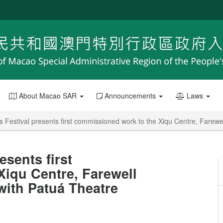
About Macao SAR
Announcements
Laws
 Festival presents first commissioned work to the Xiqu Centre, Farew
esents first
iqu Centre, Farewell
with Patuá Theatre