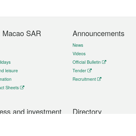
t Macao SAR
Announcements
News
Videos
lidays
Official Bulletin
nd leisure
Tender
rmation
Recruitment
ct Sheets
ess and investment
Directory
 & Investment
Mobile apps
hibition and Conference
Social Media