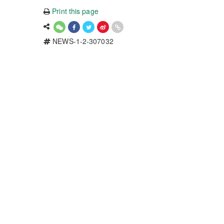
Print this page
NEWS-1-2-307032