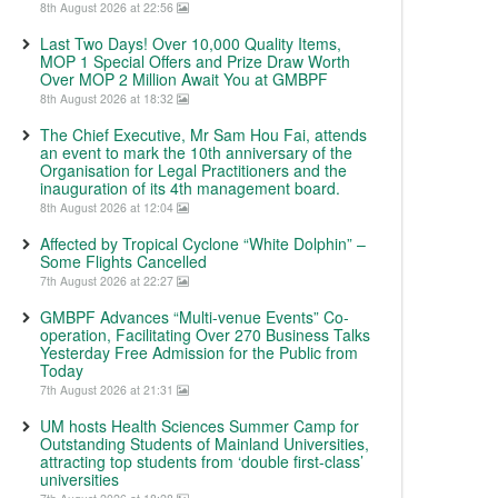
8th August 2026 at 22:56
Last Two Days! Over 10,000 Quality Items,
MOP 1 Special Offers and Prize Draw Worth
Over MOP 2 Million Await You at GMBPF
8th August 2026 at 18:32
The Chief Executive, Mr Sam Hou Fai, attends
an event to mark the 10th anniversary of the
Organisation for Legal Practitioners and the
inauguration of its 4th management board.
8th August 2026 at 12:04
Affected by Tropical Cyclone “White Dolphin” –
Some Flights Cancelled
7th August 2026 at 22:27
GMBPF Advances “Multi-venue Events” Co-
operation, Facilitating Over 270 Business Talks
Yesterday Free Admission for the Public from
Today
7th August 2026 at 21:31
UM hosts Health Sciences Summer Camp for
Outstanding Students of Mainland Universities,
attracting top students from ‘double first-class’
universities