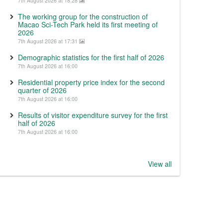
7th August 2026 at 18:28
The working group for the construction of
Macao Sci-Tech Park held its first meeting of
2026
7th August 2026 at 17:31
Demographic statistics for the first half of 2026
7th August 2026 at 16:00
Residential property price index for the second
quarter of 2026
7th August 2026 at 16:00
Results of visitor expenditure survey for the first
half of 2026
7th August 2026 at 16:00
View all