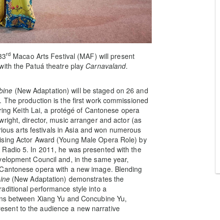
rd
33
Macao Arts Festival (MAF) will present
with the Patuá theatre play
Carnavaland
.
bine
(New Adaptation) will be staged on 26 and
. The production is the first work commissioned
uring Keith Lai, a protégé of Cantonese opera
right, director, music arranger and actor (as
arious arts festivals in Asia and won numerous
ising Actor Award (Young Male Opera Role) by
 Radio 5. In 2011, he was presented with the
velopment Council and, in the same year,
 Cantonese opera with a new image. Blending
ine
(New Adaptation) demonstrates the
aditional performance style into a
ions between Xiang Yu and Concubine Yu,
 present to the audience a new narrative