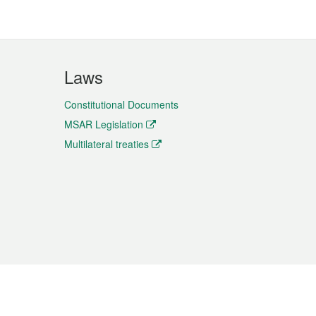
Laws
Constitutional Documents
MSAR Legislation
Multilateral treaties