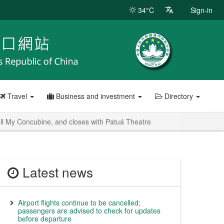
34°C
Sign-in
Travel
Business and investment
Directory
ell My Concubine, and closes with Patuá Theatre
Latest news
Airport flights continue to be cancelled;
passengers are advised to check for updates
before departure