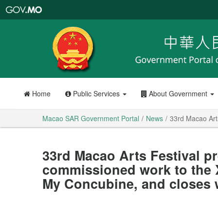
Macao
SAR
Government
Portal
Home
Public Services
About Government
Macao SAR Government Portal
News
33rd Macao Arts
33rd Macao Arts Festival pr
commissioned work to the X
My Concubine, and closes 