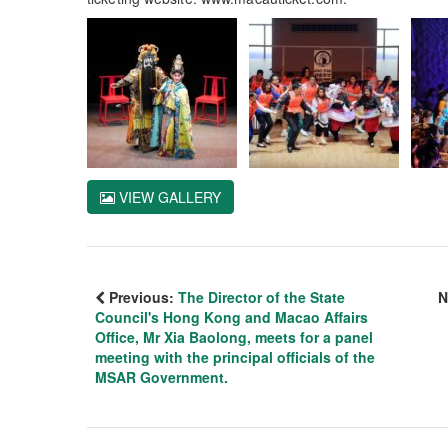
VIEW GALLERY
Previous:
The Director of the State
N
Council's Hong Kong and Macao Affairs
Office, Mr Xia Baolong, meets for a panel
meeting with the principal officials of the
MSAR Government.