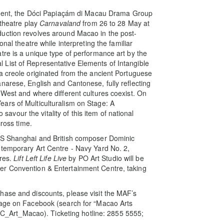
hment, the Dóci Papiaçám di Macau Drama Group
 theatre play
Carnavaland
from 26 to 28 May at
uction revolves around Macao in the post-
nal theatre while interpreting the familiar
tre is a unique type of performance art by the
List of Representative Elements of Intangible
a creole originated from the ancient Portuguese
narese, English and Cantonese, fully reflecting
 West and where different cultures coexist. On
ars of Multiculturalism on Stage: A
o savour the vitality of this item of national
cross time.
DKS Shanghai and British composer Dominic
ntemporary Art Centre - Navy Yard No. 2,
ures.
Lift Left Life Live
by PO Art Studio will be
er Convention & Entertainment Centre, taking
hase and discounts, please visit the MAF’s
page on Facebook (search for “Macao Arts
 (IC_Art_Macao). Ticketing hotline: 2855 5555;