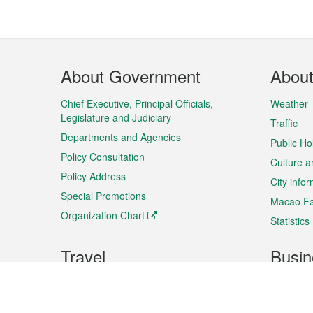
Footer
About Government
Abou
Menu
Chief Executive, Principal Officials,
Weather
Legislature and Judiciary
Traffic
Departments and Agencies
Public Ho
Policy Consultation
Culture a
Policy Address
City info
Special Promotions
Macao Fa
Organization Chart
Statistics
Travel
Busin
Plan your trip
Business
Sightseeing
Macao Ex