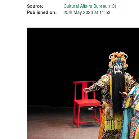
Source:
Cultural Affairs Bureau (IC)
Published on:
25th May 2023 at 11:53