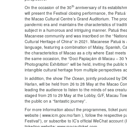
th
On the occasion of the 30
anniversary of its establis
will present the Festival closing performance, the Patuá
the Macao Cultural Centre’s Grand Auditorium. The prod
pandemic era and maintains the characteristics of traditio
subject in a humorous and intriguing manner. Patuá thea
Macanese community and was inscribed on the “National 
Cultural Heritage of China” in 2021. Macanese Patuá is 
language, featuring a combination of Malay, Spanish, Ca
the characteristics of Macao as a city where East meets
the same occasion, the “Doci Papiaçám di Macau – 30 Ye
Photographic Exhibition” will be held, inviting the public t
intangible cultural heritage from multiple perspectives a
In addition, the show
The Ocean
, jointly produced by 
Harlan, will be held from 26 to 28 May at the Macao Co
leading the audience to listen to the minds of sea creat
staged from 25 to 29 May at the Lobby, G/F, Macau Tow
the public on a “fantastic journey”.
For more information about the programmes, ticket purc
website ( www.icm.gov.mo/fam ), follow the respective 
Festival”), or subscribe to IC’s official WeChat account
ticketing website: www.macauticket.com.