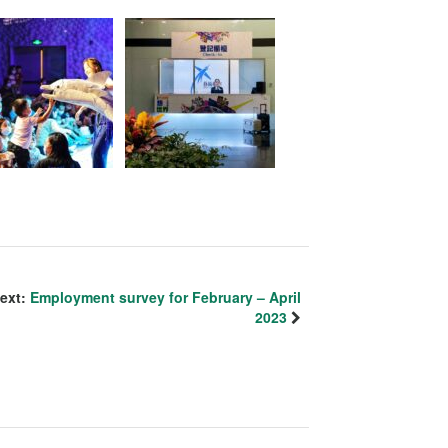
ext:
Employment survey for February – April
2023